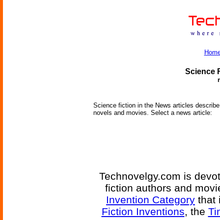
Hom
Science F
Science fiction in the News articles describe 
novels and movies. Select a news article:
Technovelgy.com is devote
fiction authors and mov
Invention Category
that 
Fiction Inventions
, the
Ti