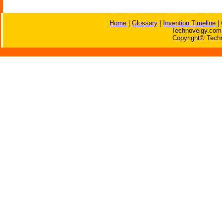
Home
|
Glossary
|
Invention Timeline
|
Technovelgy.com 
Copyright© Techn