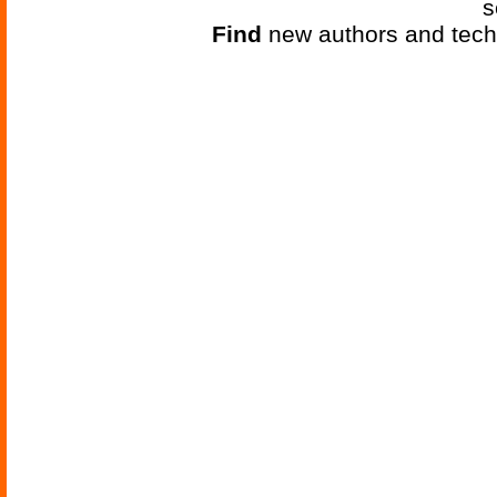
s
Find
new authors and tech