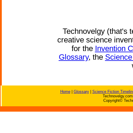
Technovelgy (that's t
creative science inven
for the
Invention 
Glossary
, the
Science 
Home
|
Glossary
|
Science Fiction Timelin
Technovelgy.com 
Copyright© Techn