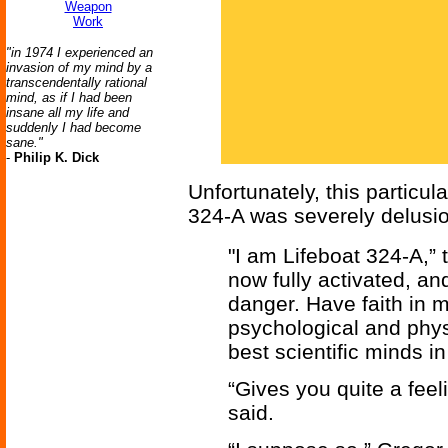
Weapon
Work
"in 1974 I experienced an
invasion of my mind by a
transcendentally rational
mind, as if I had been
insane all my life and
suddenly I had become
sane."
-
Philip K. Dick
Unfortunately, this particu
324-A was severely delusio
"I am Lifeboat 324-A,” t
now fully activated, a
danger. Have faith in 
psychological and phys
best scientific minds in
“Gives you quite a feel
said.