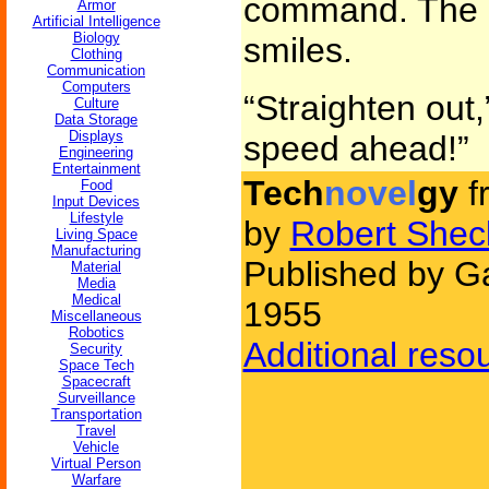
command. The 
Armor
Artificial Intelligence
Biology
smiles.
Clothing
Communication
Computers
“Straighten out,
Culture
Data Storage
Displays
speed ahead!”
Engineering
Entertainment
Tech
novel
gy
f
Food
Input Devices
Lifestyle
by
Robert Shec
Living Space
Manufacturing
Published by Ga
Material
Media
Medical
1955
Miscellaneous
Robotics
Additional reso
Security
Space Tech
Spacecraft
Surveillance
Transportation
Travel
Vehicle
Virtual Person
Warfare