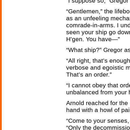
“I suppose so,” Gregor
“Gentlemen,” the lifeboa
as an unfeeling mechan
comrade-in-arms. I un
seen your ship go down
H’gen. You have—”
“What ship?” Gregor ask
“All right, that’s enoug
verbose and egoistic ma
That’s an order.”
“I cannot obey that ord
unbalanced from your 
Arnold reached for the 
hand with a howl of pai
“Come to your senses, 
“Only the decommission