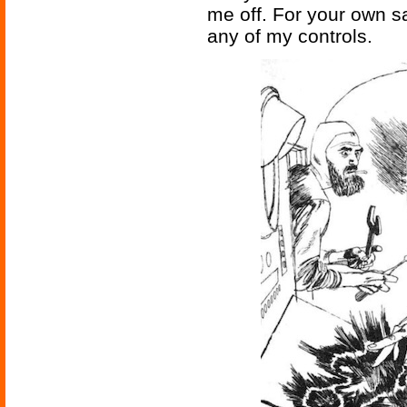
me off. For your own sa
any of my controls.