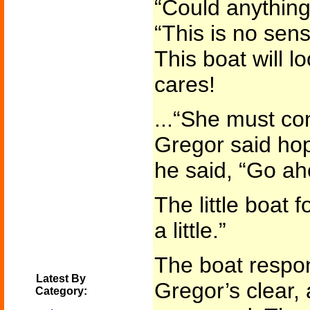
“Could anything
“This is no sen
This boat will l
cares!
...“She must con
Gregor said hope
he said, “Go ah
The little boat 
a little.”
The boat respon
Latest By
Gregor’s clear,
Category: