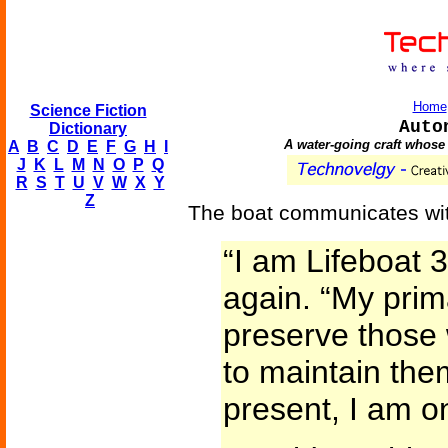
Home
Science Fiction
Auto
Dictionary
A water-going craft whose 
A
B
C
D
E
F
G
H
I
J
K
L
M
N
O
P
Q
R
S
T
U
V
W
X
Y
Z
The boat communicates wit
“I am Lifeboat 
again. “My prim
preserve those 
to maintain the
present, I am on