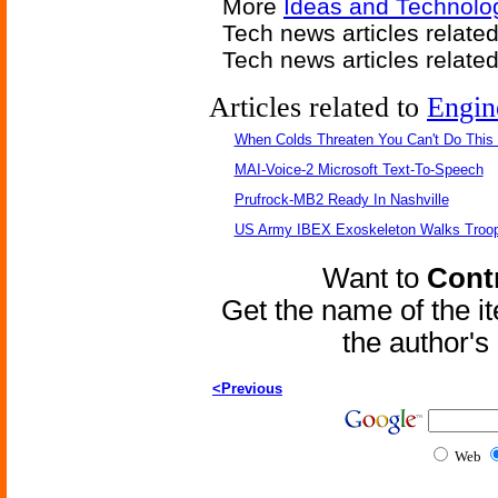
More
Ideas and Technolo
Tech news articles relate
Tech news articles relate
Articles related to
Engin
When Colds Threaten You Can't Do This
MAI-Voice-2 Microsoft Text-To-Speech
Prufrock-MB2 Ready In Nashville
US Army IBEX Exoskeleton Walks Troop
Want to
Contr
Get the name of the i
the author'
<Previous
Web