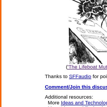
(
'The Lifeboat Mu
Thanks to
SFFaudio
for poi
Comment/Join this discu
Additional resources:
More
Ideas and Technolo