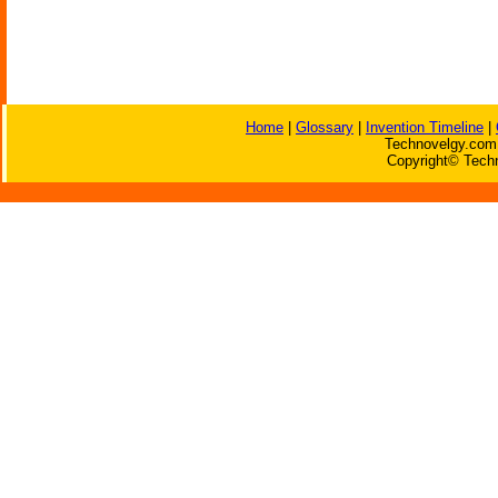
Home
|
Glossary
|
Invention Timeline
|
Technovelgy.com 
Copyright© Techn