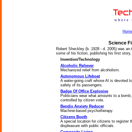
Hom
Science Fi
Robert Sheckley (b. 1928 - d. 2005) was an 
some of his fiction, publishing his first stor
Invention/Technology
Alcoholic Reliever
Mechanized relief from alcoholism.
Autonomous Lifeboat
A water-going craft whose AI is devoted to
safety of its passengers.
Badge Of Office Explosive
Politicians wear what amounts to a bomb,
controlled by citizen vote.
Bendix Anxiety Reducer
Machine-based psychotherapy.
Citizens Booth
A special location for citizens to register t
displeasure with public officials.
Composite Living