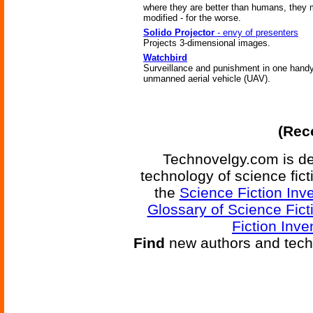
where they are better than humans, they 
modified - for the worse.
Solido Projector
- envy of presenters
Projects 3-dimensional images.
Watchbird
Surveillance and punishment in one hand
unmanned aerial vehicle (UAV).
(Reco
Technovelgy.com is de
technology of science fic
the
Science Fiction Inv
Glossary of Science Fict
Fiction Inve
Find
new authors and tech