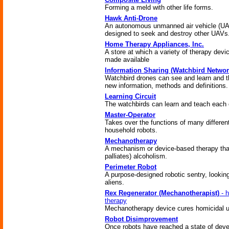
Forming a meld with other life forms.
Hawk Anti-Drone
An autonomous unmanned air vehicle (U
designed to seek and destroy other UAVs
Home Therapy Appliances, Inc.
A store at which a variety of therapy devi
made available
Information Sharing (Watchbird Networ
Watchbird drones can see and learn and 
new information, methods and definitions.
Learning Circuit
The watchbirds can learn and teach each 
Master-Operator
Takes over the functions of many differen
household robots.
Mechanotherapy
A mechanism or device-based therapy that
palliates) alcoholism.
Perimeter Robot
A purpose-designed robotic sentry, looking
aliens.
Rex Regenerator (Mechanotherapist)
- h
therapy
Mechanotherapy device cures homicidal u
Robot Disimprovement
Once robots have reached a state of dev