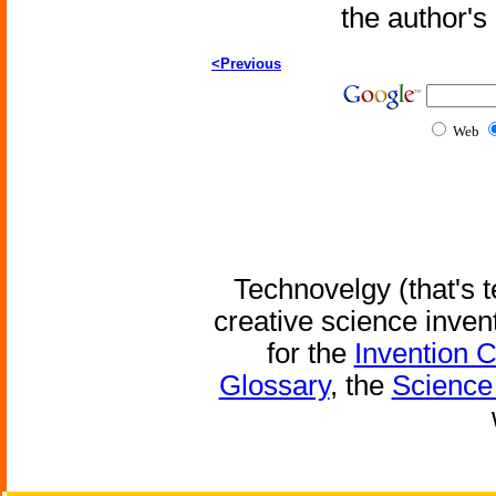
the author'
<Previous
Web
Technovelgy (that's t
creative science inven
for the
Invention 
Glossary
, the
Science 