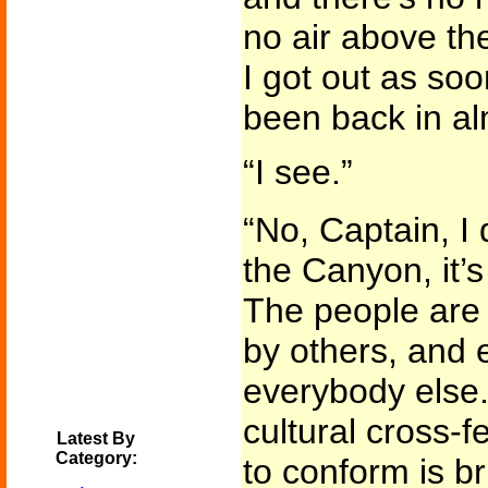
no air above th
I got out as soo
been back in al
“I see.”
“No, Captain, I 
the Canyon, it’s 
The people are
by others, and e
everybody else.
cultural cross-f
Latest By
Category:
to conform is br