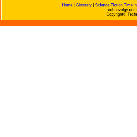
Home
|
Glossary
|
Science Fiction Timelin
Technovelgy.com 
Copyright© Techn