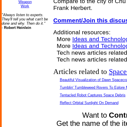
Compare to the city of Chu
Weapon
Work
Frank Herbert.
"Always listen to experts.
They'll tell you what can't be
Comment/Join this discu
done and why. Then do it."
-
Robert Heinlein
Additional resources:
More
Ideas and Technolo
More
Ideas and Technolo
Tech news articles relate
Tech news articles relate
Articles related to
Space
Beautiful Visualization of Dawn Spacecra
Tumblin' Tumbleweed Rovers To Eplore 
Tentacled Robot Captures Space Debris
Reflect Orbital Sunlight On Demand
Want to
Contr
Get the name of the i