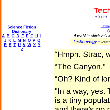
Home
Science Fiction
C
Dictionary
A world in which only a 
A
B
C
D
E
F
G
H
I
J
K
L
M
N
O
P
Q
R
S
T
U
V
W
X
Y
Z
“Hmph. Strac, 
“The Canyon.”
“Oh? Kind of lon
"In a way, yes.
is a tiny popula
and there’s no 