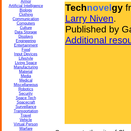
Armor
Tech
novel
gy
f
Artificial Intelligence
Biology
Clothing
Larry Niven
.
Communication
Computers
Published by G
Culture
Data Storage
Displays
Additional reso
Engineering
Entertainment
Food
Input Devices
Lifestyle
Living Space
Manufacturing
Material
Media
Medical
Miscellaneous
Robotics
Security
Space Tech
Spacecraft
Surveillance
Transportation
Travel
Vehicle
Virtual Person
Warfare