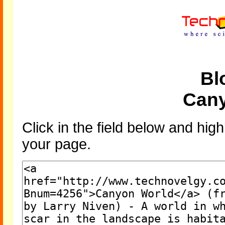
Bl
Cany
Click in the field below and high
your page.