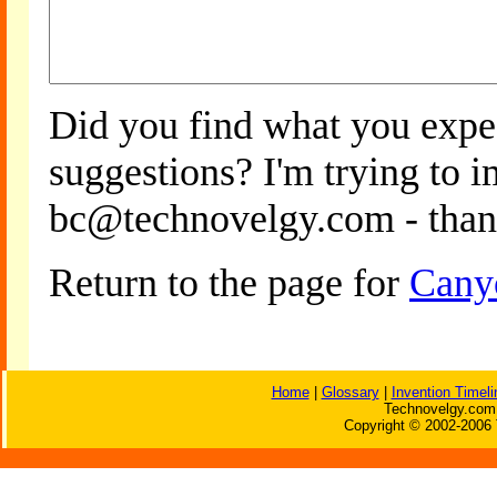
Did you find what you expe
suggestions? I'm trying to 
bc@technovelgy.com - than
Return to the page for
Cany
Home
|
Glossary
|
Invention Timeli
Technovelgy.com 
Copyright © 2002-2006 