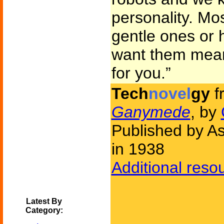
personality. Mos
gentle ones or 
want them mean
for you.”
Tech
novel
gy
f
Ganymede
, by
Published by As
in 1938
Additional reso
Latest By
Category: