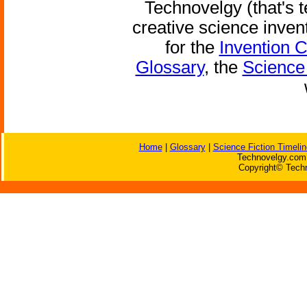
Technovelgy (that's t
creative science inven
for the
Invention 
Glossary
, the
Science 
Home
|
Glossary
|
Science Fiction Timelin
Technovelgy.com 
Copyright© Techn