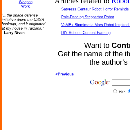
Articles related to
Robot
Weapon
Work
Satyress Centaur Robot Horror Reminds
"...the space defense
Pole-Dancing Stripperbot Robot
initiative drove the USSR
bankrupt, and it originated
VaMEx Biomimetic Mars Robot Inspired
at my house in Tarzana."
-
Larry Niven
DIY Robotic Content Farming
Want to
Contr
Get the name of the i
the author'
<Previous
Web