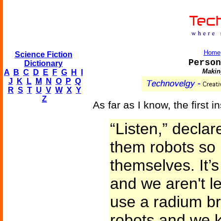
Home
Science Fiction
Person
Dictionary
Making
A
B
C
D
E
F
G
H
I
J
K
L
M
N
O
P
Q
R
S
T
U
V
W
X
Y
Z
As far as I know, the first i
“Listen,” declar
them robots so 
themselves. It’
and we aren't le
use a radium br
robots and we 