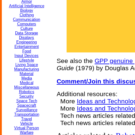
Armor
Artificial Intelligence
Biology
Clothing
Communication
Computers
Culture
Data Storage
Displays
Engineering
Entertainment
Food
Input Devices
See also the
GPP genuine p
Lifestyle
Living Space
Guide
(1979) by Douglas 
Manufacturing
Material
Media
Comment/Join this discu
Medical
Miscellaneous
Robotics
Additional resources:
Security
More
Ideas and Technolo
Space Tech
Spacecraft
More
Ideas and Technolog
Surveillance
Transportation
Tech news articles relate
Travel
Tech news articles relate
Vehicle
Virtual Person
Warfare