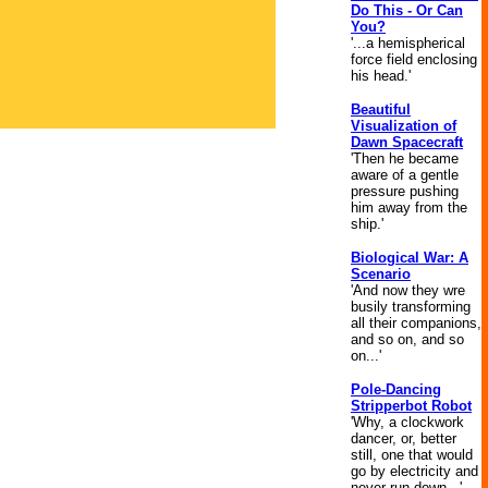
Do This - Or Can
You?
'...a hemispherical
force field enclosing
his head.'
Beautiful
Visualization of
Dawn Spacecraft
'Then he became
aware of a gentle
pressure pushing
him away from the
ship.'
Biological War: A
Scenario
'And now they wre
busily transforming
all their companions,
and so on, and so
on...'
Pole-Dancing
Stripperbot Robot
'Why, a clockwork
dancer, or, better
still, one that would
go by electricity and
never run down...'