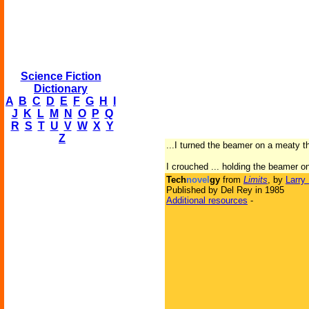
Science Fiction
Dictionary
A
B
C
D
E
F
G
H
I
J
K
L
M
N
O
P
Q
R
S
T
U
V
W
X
Y
Z
...I turned the beamer on a meaty 
I crouched ... holding the beamer on 
Tech
novel
gy
from
Limits
, by
Larry
Published by Del Rey in 1985
Additional resources
-