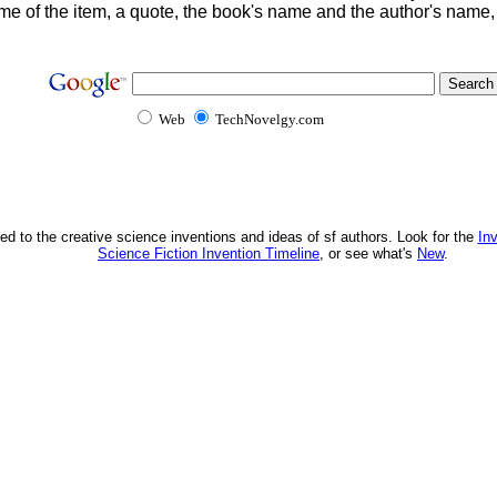
me of the item, a quote, the book's name and the author's name
Web
TechNovelgy.com
ed to the creative science inventions and ideas of sf authors. Look for the
In
Science Fiction Invention Timeline
, or see what's
New
.