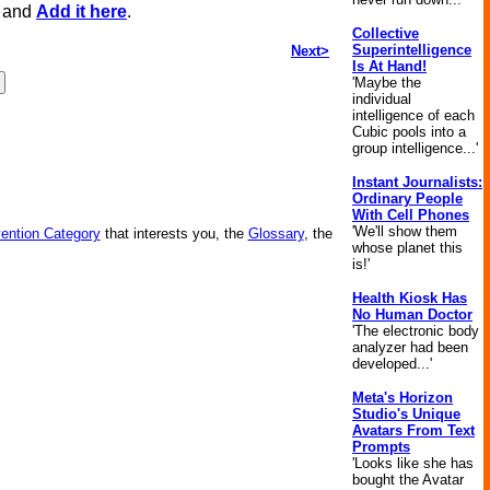
, and
Add it here
.
Collective
Superintelligence
Next>
Is At Hand!
'Maybe the
individual
intelligence of each
Cubic pools into a
group intelligence...'
Instant Journalists:
Ordinary People
With Cell Phones
'We'll show them
vention Category
that interests you, the
Glossary
, the
whose planet this
is!'
Health Kiosk Has
No Human Doctor
'The electronic body
analyzer had been
developed...'
Meta's Horizon
Studio's Unique
Avatars From Text
Prompts
'Looks like she has
bought the Avatar