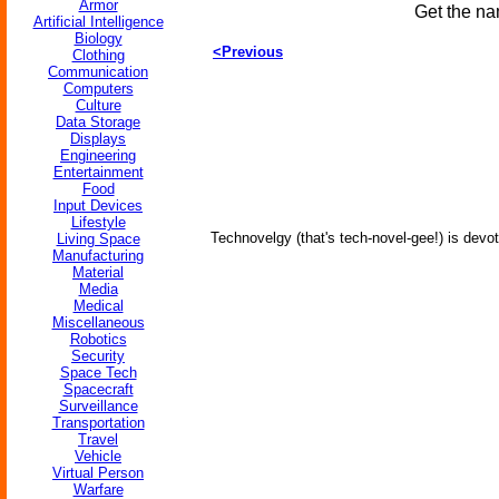
Armor
Get the na
Artificial Intelligence
Biology
<Previous
Clothing
Communication
Computers
Culture
Data Storage
Displays
Engineering
Entertainment
Food
Input Devices
Lifestyle
Technovelgy (that's tech-novel-gee!) is devot
Living Space
Manufacturing
Material
Media
Medical
Miscellaneous
Robotics
Security
Space Tech
Spacecraft
Surveillance
Transportation
Travel
Vehicle
Virtual Person
Warfare