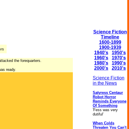
Science Fiction
Timeline
1600-1899
1900-1939
1940's
1950's
1960's
1970's
ttacked the forequarters.
1980's
1990's
2000's
2010's
 was ready.
Science Fiction
in the News
Satyress Centaur
Robot Horror
Reminds Everyone
Of Something
'Fess was very
dutiful'
When Colds
Threaten You Can't