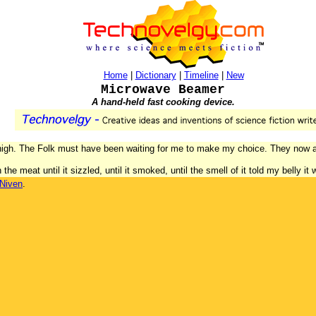
Home
|
Dictionary
|
Timeline
|
New
Microwave Beamer
A hand-held fast cooking device.
thigh. The Folk must have been waiting for me to make my choice. They now a
the meat until it sizzled, until it smoked, until the smell of it told my belly it
 Niven
.