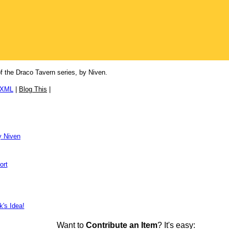
of the Draco Tavern series, by Niven.
/XML
|
Blog This
|
y Niven
ort
k's Idea!
Want to
Contribute an Item
? It's easy: