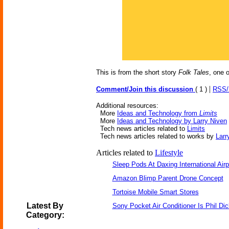
This is from the short story
Folk Tales
, one 
|
Comment/Join this discussion
( 1 )
RSS
Additional resources:
More
Ideas and Technology from
Limits
More
Ideas and Technology by Larry Niven
Tech news articles related to
Limits
Tech news articles related to works by
Larr
Articles related to
Lifestyle
Sleep Pods At Daxing International Airp
Amazon Blimp Parent Drone Concept
Tortoise Mobile Smart Stores
Latest By
Sony Pocket Air Conditioner Is Phil Dic
Category: