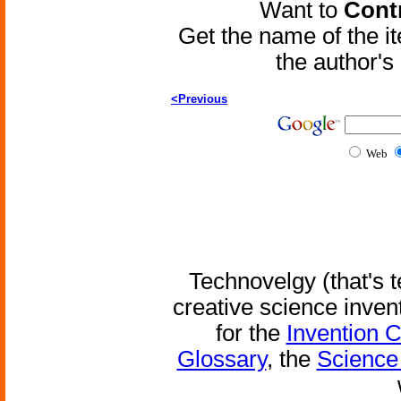
Want to
Contr
Get the name of the i
the author'
<Previous
Web
Technovelgy (that's t
creative science inven
for the
Invention 
Glossary
, the
Science 