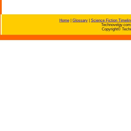
Home
|
Glossary
|
Science Fiction Timelin
Technovelgy.com 
Copyright© Techn