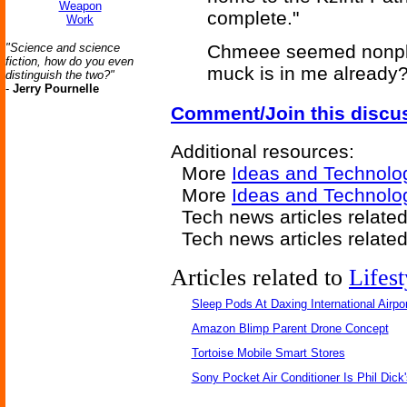
Weapon
complete."
Work
"Science and science
Chmeee seemed nonplus
fiction, how do you even
muck is in me already?
distinguish the two?"
-
Jerry Pournelle
Comment/Join this discu
Additional resources:
More
Ideas and Technolo
More
Ideas and Technolo
Tech news articles relate
Tech news articles relate
Articles related to
Lifest
Sleep Pods At Daxing International Airpor
Amazon Blimp Parent Drone Concept
Tortoise Mobile Smart Stores
Sony Pocket Air Conditioner Is Phil Dick'