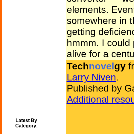
elements. Eventu
somewhere in the
getting deficie
hmmm. I could p
alive for a cent
Tech
novel
gy
f
Larry Niven
.
Published by G
Additional reso
Latest By
Category: