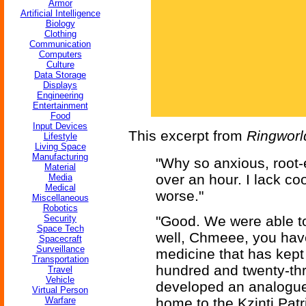
Armor
Artificial Intelligence
Biology
Clothing
Communication
Computers
Culture
Data Storage
Displays
Engineering
Entertainment
Food
Input Devices
This excerpt from
Ringworl
Lifestyle
Living Space
Manufacturing
"Why so anxious, root-
Material
over an hour. I lack co
Media
Medical
worse."
Miscellaneous
Robotics
Security
"Good. We were able to
Space Tech
well, Chmeee, you hav
Spacecraft
Surveillance
medicine that has kept
Transportation
hundred and twenty-th
Travel
Vehicle
developed an analogue 
Virtual Person
Warfare
home to the Kzinti Pat