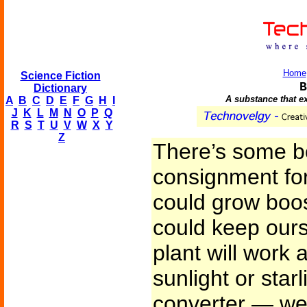
Home
Science Fiction
B
Dictionary
A substance that ex
A
B
C
D
E
F
G
H
I
J
K
L
M
N
O
P
Q
R
S
T
U
V
W
X
Y
Z
There’s some b
consignment for
could grow boo
could keep ours
plant will work 
sunlight or starl
converter — wel