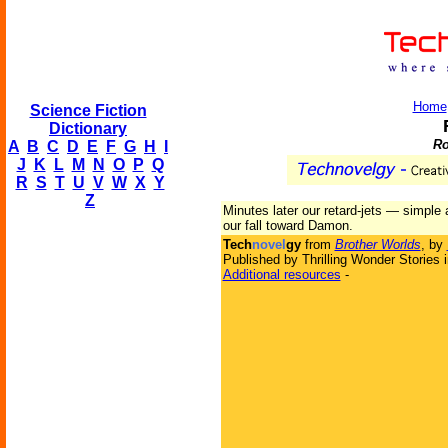
Home
Science Fiction
Dictionary
Ro
A
B
C
D
E
F
G
H
I
J
K
L
M
N
O
P
Q
R
S
T
U
V
W
X
Y
Z
Minutes later our retard-jets — simple
our fall toward Damon.
Tech
novel
gy
from
Brother Worlds
, by
Published by Thrilling Wonder Stories 
Additional resources
-