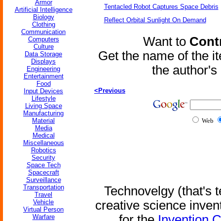
Armor
Tentacled Robot Captures Space Debris
Artificial Intelligence
Biology
Reflect Orbital Sunlight On Demand
Clothing
Communication
Want to
Contr
Computers
Culture
Get the name of the i
Data Storage
Displays
the author'
Engineering
Entertainment
Food
<Previous
Input Devices
Lifestyle
Living Space
Manufacturing
Material
Web
Media
Medical
Miscellaneous
Robotics
Security
Space Tech
Spacecraft
Surveillance
Transportation
Technovelgy (that's t
Travel
Vehicle
creative science inven
Virtual Person
for the
Invention 
Warfare