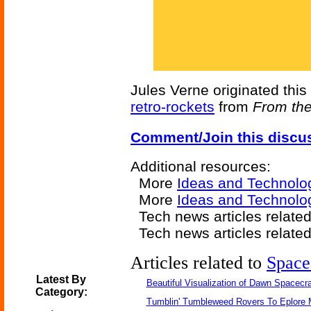
Jules Verne originated this 
retro-rockets
from
From the
Comment/Join this discu
Additional resources:
More
Ideas and Technolo
More
Ideas and Technolo
Tech news articles relate
Tech news articles relate
Articles related to
Space
Latest By
Beautiful Visualization of Dawn Spacecra
Category:
Tumblin' Tumbleweed Rovers To Eplore 