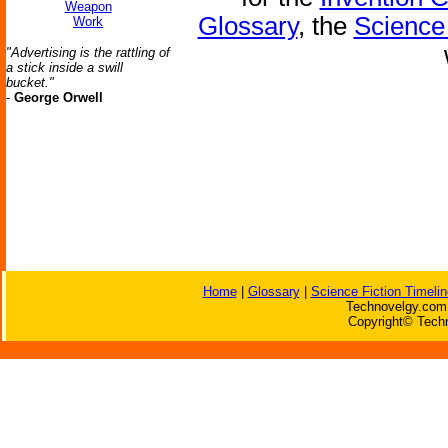
Weapon
Glossary
, the
Science 
Work
"Advertising is the rattling of
a stick inside a swill
bucket."
-
George Orwell
Home
|
Glossary
|
Science Fiction Timelin
Technovelgy.com 
Copyright© Techn