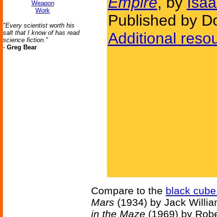
Empire
, by
Isa
Weapon
Work
Published by D
"Every scientist worth his
salt that I know of has read
Additional reso
science fiction."
-
Greg Bear
Compare to the
black cube
Mars
(1934) by Jack Willi
in the Maze
(1969) by Rober