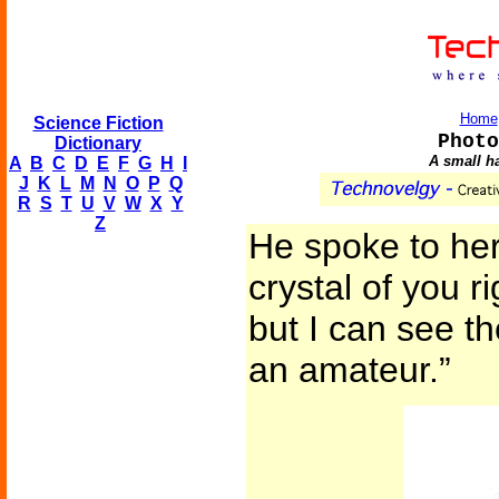
Home
Science Fiction
Photo
Dictionary
A small ha
A
B
C
D
E
F
G
H
I
J
K
L
M
N
O
P
Q
R
S
T
U
V
W
X
Y
Z
He spoke to her
crystal of you r
but I can see th
an amateur.”