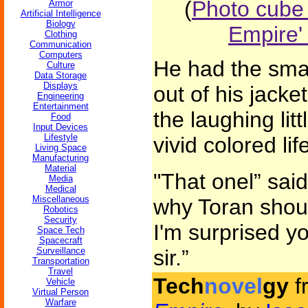
(
Photo cube
Armor
Artificial Intelligence
Biology
Empire'
Clothing
Communication
Computers
He had the smal
Culture
Data Storage
Displays
out of his jacke
Engineering
Entertainment
the laughing lit
Food
Input Devices
Lifestyle
vivid colored li
Living Space
Manufacturing
Material
"That onel” sai
Media
Medical
Miscellaneous
why Toran shoul
Robotics
Security
I'm surprised y
Space Tech
Spacecraft
Surveillance
sir.”
Transportation
Travel
Tech
novel
gy
f
Vehicle
Virtual Person
Warfare