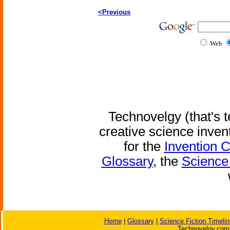
<Previous
Web
Technovelgy (that's t
creative science inven
for the
Invention 
Glossary
, the
Science 
Home
|
Glossary
|
Science Fiction Timelin
Technovelgy.com 