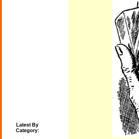
Latest By
Category: