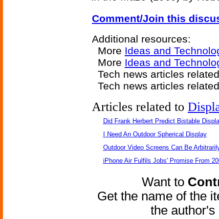
Comment/Join this discu
Additional resources:
More
Ideas and Technolo
More
Ideas and Technolo
Tech news articles relate
Tech news articles relate
Articles related to
Displ
Did Frank Herbert Predict Bistable Displ
I Need An Outdoor Spherical Display
Outdoor Video Screens Can Be Arbitraril
iPhone Air Fulfils Jobs' Promise From 20
Want to
Contr
Get the name of the i
the author'