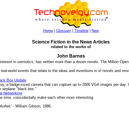
Home
|
Glossary
|
Timeline
|
New
Science Fiction in the News Articles
related to the works of
John Barnes
 interest in semiotics, has written more than a dozen novels. The Million Ope
 real-world events that relate to the ideas and inventions in sf novels and mov
ack Box Update
, a badge-sized camera that can capture up to 2000 VGA images per day. It
 airplane "black box."
al Networking
 time, coincidentally make each other more interesting.
furled.' - William Gibson, 1986.