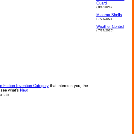
Guard
( 8/1/2026)
Miasma Shells
( 7/27/2026)
Weather Control
( 7/27/2026)
e Fiction Invention Category
that interests you, the
r see what's
New
.
ur lab.