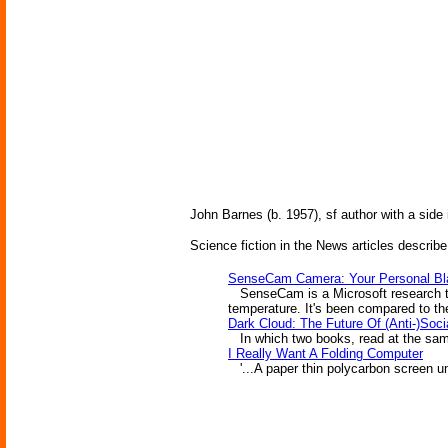
John Barnes (b. 1957), sf author with a side
Science fiction in the News articles describe
SenseCam Camera: Your Personal Bl
SenseCam is a Microsoft research toy
temperature. It's been compared to the
Dark Cloud: The Future Of (Anti-)Soci
In which two books, read at the same
I Really Want A Folding Computer
'...A paper thin polycarbon screen un