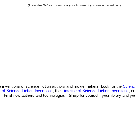
(Press the Refresh button on your browser if you see a generic ad)
 inventions of science fiction authors and movie makers. Look for the
Scienc
 of Science Fiction Inventions
, the
Timeline of Science Fiction Inventions
, o
Find
new authors and technologies
- Shop
for yourself, your library and yo