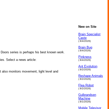
New on Site
Brain Specialist
Caste
( 8/4/2026)
Brain Bug
( 8/4/2026)
n Doors series is perhaps his best known work.
Pinkness
ies. Select a news article:
( 8/4/2026)
Ant Evolution
( 8/2/2026)
 also monitors movement, light level and
Reshape Animals
( 8/2/2026)
Flea Robot
( 8/2/2026)
Gulbrandsen
Machine
( 8/1/2026)
Mobile Televisor