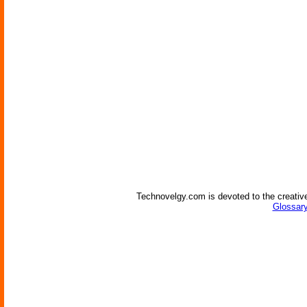
Technovelgy.com is devoted to the creative
Glossary