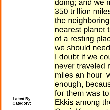
doing; and we m
350 trillion mile
the neighboring
nearest planet 
of a resting pla
we should need 
I doubt if we c
never traveled 
miles an hour,
enough, becaus
for them was to
Latest By
Ekkis among the
Category: