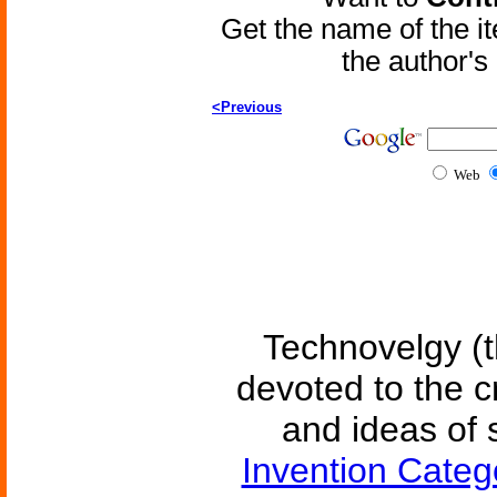
Get the name of the i
the author'
<Previous
Web
Technovelgy (t
devoted to the c
and ideas of 
Invention Categ