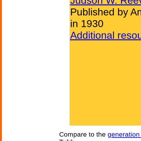
Judson W. Ree
Published by Am
in 1930
Additional reso
Compare to the
generation