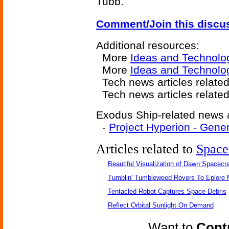
Tubb.
Comment/Join this discu
Additional resources:
More
Ideas and Technolo
More
Ideas and Technolo
Tech news articles relate
Tech news articles relate
Exodus Ship-related news a
-
Project Hyperion - Gene
Articles related to
Space
Beautiful Visualization of Dawn Spacecra
Tumblin' Tumbleweed Rovers To Eplore 
Tentacled Robot Captures Space Debris
Reflect Orbital Sunlight On Demand
Want to
Contr