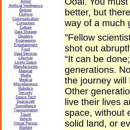
Ooai. You must t
Armor
Artificial Intelligence
better, but ther
Biology
Clothing
Communication
way of a much g
Computers
Culture
Data Storage
"Fellow scientis
Displays
Engineering
Entertainment
shot out abruptl
Food
Input Devices
“It can be done;
Lifestyle
Living Space
Manufacturing
generations. No
Material
Media
the journey will
Medical
Miscellaneous
Other generatio
Robotics
Security
Space Tech
live their lives 
Spacecraft
Surveillance
space, without e
Transportation
Travel
Vehicle
solid land, or e
Virtual Person
Warfare