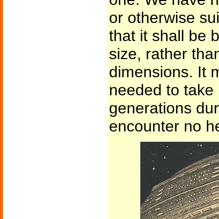
or otherwise su
that it shall be 
size, rather tha
dimensions. It 
needed to take 
generations du
encounter no he