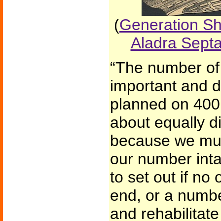
(
Generation Shi
Aladra Sept
“The number of
important and d
planned on 400,
about equally di
because we mus
our number inta
to set out if no
end, or a number
and rehabilitate