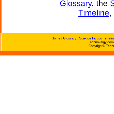
Glossary
, the
S
Timeline
,
Home
|
Glossary
|
Science Fiction Timelin
Technovelgy.com 
Copyright© Techn