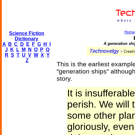
Home
Science Fiction
Dictionary
A generation ship
A
B
C
D
E
F
G
H
I
J
K
L
M
N
O
P
Q
R
S
T
U
V
W
X
Y
Z
This is the earliest examp
"generation ships" although
story.
It is insufferab
perish. We will
some other plan
gloriously, eve