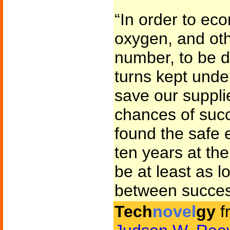
“In order to eco
oxygen, and oth
number, to be d
turns kept unde
save our suppli
chances of succ
found the safe e
ten years at th
be at least as l
between success
Tech
novel
gy
f