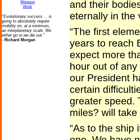
and their bodies 
Weapon
Work
eternally in the 
"Evolutionary success ... is
going to absolutely require
mobility on, at a minimum,
“The first elemen
an interplanetary scale. We
either go or we die out."
-
Richard Morgan
years to reach 
expect more th
hour out of any
our President h
certain difficul
greater speed. T
miles? will take
“As to the ship 
one. We have n