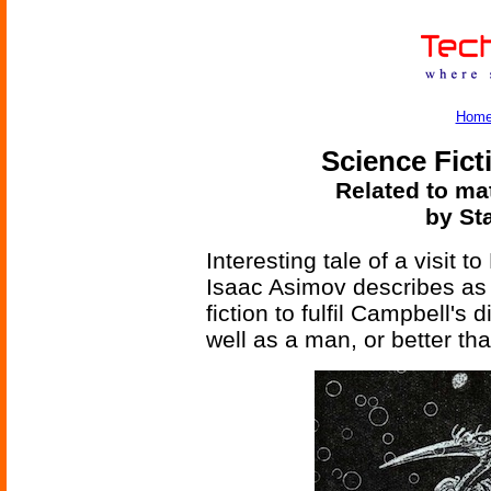
Hom
Science Fict
Related to mat
by St
Interesting tale of a visit 
Isaac Asimov describes as "
fiction to fulfil Campbell's
well as a man, or better tha