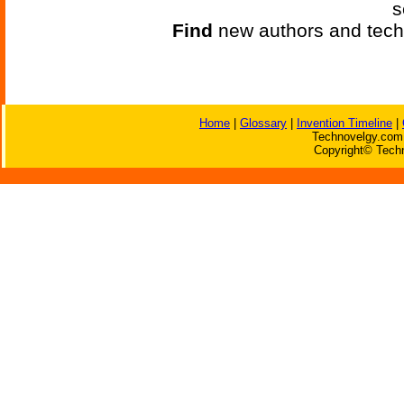
s
Find
new authors and tech
Home
|
Glossary
|
Invention Timeline
|
Technovelgy.com 
Copyright© Techn