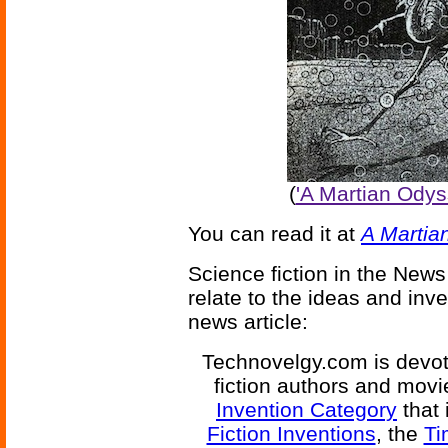
(
'A Martian Ody
You can read it at
A Martia
Science fiction in the News
relate to the ideas and inv
news article:
Technovelgy.com is devote
fiction authors and mov
Invention Category
that 
Fiction Inventions
, the
Ti