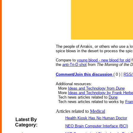
The people of Arrakis, or others who use a lo
spice blows in the desert to process the spice
Compare to
young blood - new blood for old
f
the
anti-Tri-D shot
from
The Morning of the D
|
Comment/Join this discussion
( 0 )
RSS
Additional resources:
More
Ideas and Technology from
Dune
More
Ideas and Technology by Frank Herbe
Tech news articles related to
Dune
Tech news articles related to works by
Fran
Articles related to
Medical
Health Kiosk Has No Human Doctor
Latest By
Category:
NEO Brain Computer Interface (BCI)