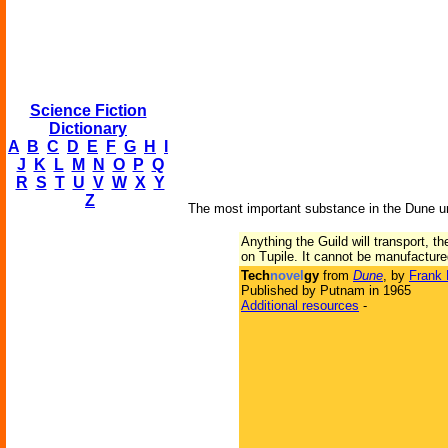
Science Fiction
Dictionary
A
B
C
D
E
F
G
H
I
J
K
L
M
N
O
P
Q
R
S
T
U
V
W
X
Y
Z
The most important substance in the Dune u
Anything the Guild will transport, 
on Tupile. It cannot be manufactured
Tech
novel
gy
from
Dune
, by
Frank 
Published by Putnam in 1965
Additional resources
-