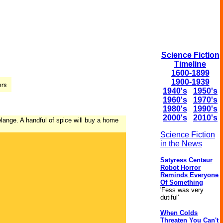
Science Fiction
Timeline
1600-1899
1900-1939
1940's
1950's
1960's
1970's
1980's
1990's
2000's
2010's
elange. A handful of spice will buy a home
Science Fiction
in the News
Satyress Centaur
Robot Horror
Reminds Everyone
Of Something
'Fess was very
dutiful'
When Colds
Threaten You Can't