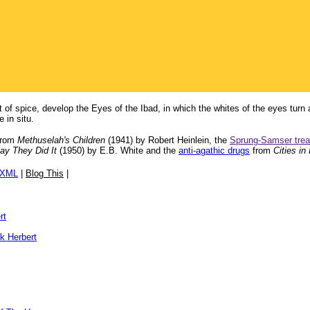
t of spice, develop the Eyes of the Ibad, in which the whites of the eyes turn 
 in situ.
rom
Methuselah's Children
(1941) by Robert Heinlein, the
Sprung-Samser tre
ay They Did It
(1950) by E.B. White and the
anti-agathic drugs
from
Cities in 
/XML
|
Blog This
|
rt
k Herbert