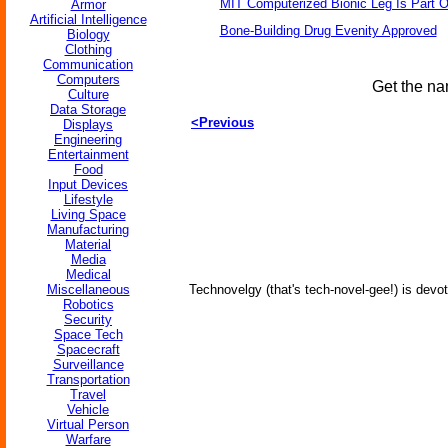
MIT Computerized Bionic Leg Is Part O
Armor
Artificial Intelligence
Bone-Building Drug Evenity Approved
Biology
Clothing
Communication
Computers
Get the na
Culture
Data Storage
<Previous
Displays
Engineering
Entertainment
Food
Input Devices
Lifestyle
Living Space
Manufacturing
Material
Media
Medical
Miscellaneous
Technovelgy (that's tech-novel-gee!) is devot
Robotics
Security
Space Tech
Spacecraft
Surveillance
Transportation
Travel
Vehicle
Virtual Person
Warfare