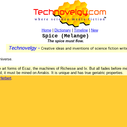
Home
|
Dictionary
|
Timeline
|
New
Spice (Melange)
The spice must flow.
niverse.
the art forms of Ecaz, the machines of Richesse and Ix. But all fades before m
, it must be mined on Arrakis. It is unique and has true geriatric properties.
Herbert
.