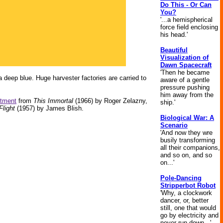
Do This - Or Can
You?
'...a hemispherical
force field enclosing
his head.'
Beautiful
Visualization of
Dawn Spacecraft
'Then he became
a deep blue. Huge harvester factories are carried to
aware of a gentle
pressure pushing
him away from the
atment
from
This Immortal
(1966) by Roger Zelazny,
ship.'
Flight
(1957) by James Blish.
Biological War: A
Scenario
'And now they wre
busily transforming
all their companions,
and so on, and so
on...'
Pole-Dancing
Stripperbot Robot
'Why, a clockwork
dancer, or, better
still, one that would
go by electricity and
never run down...'