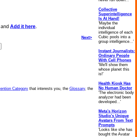
Collective
Superintelligence
Is At Hand!
'Maybe the
, and
Add it here
.
individual
intelligence of each
Cubic pools into a
Next>
group intelligence...'
Instant Journalists:
Ordinary People
With Cell Phones
'We'll show them
whose planet this
is!'
Health Kiosk Has
No Human Doctor
vention Category
that interests you, the
Glossary
, the
'The electronic body
analyzer had been
developed...'
Meta's Horizon
Studio's Unique
Avatars From Text
Prompts
'Looks like she has
bought the Avatar