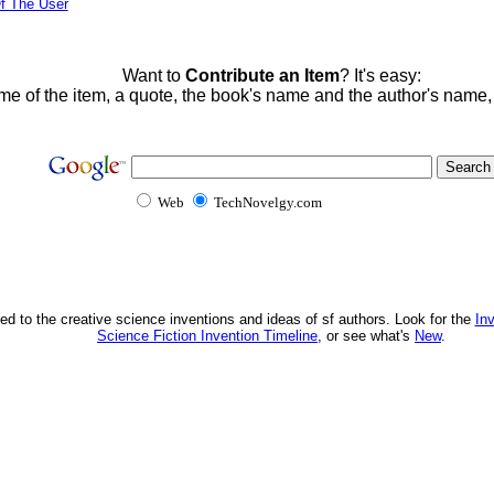
f The User
Want to
Contribute an Item
? It's easy:
me of the item, a quote, the book's name and the author's name
Web
TechNovelgy.com
ed to the creative science inventions and ideas of sf authors. Look for the
In
Science Fiction Invention Timeline
, or see what's
New
.