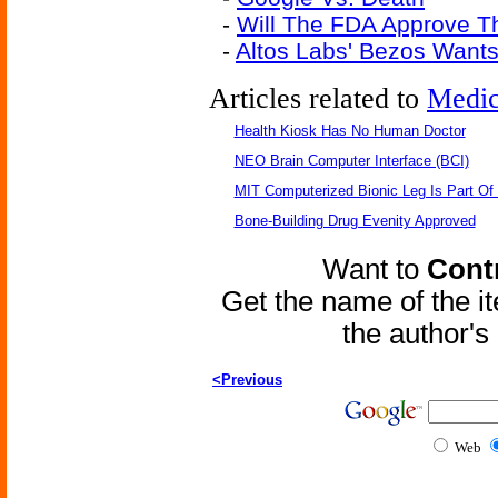
-
Will The FDA Approve Th
-
Altos Labs' Bezos Wants 
Articles related to
Medic
Health Kiosk Has No Human Doctor
NEO Brain Computer Interface (BCI)
MIT Computerized Bionic Leg Is Part Of
Bone-Building Drug Evenity Approved
Want to
Contr
Get the name of the i
the author'
<Previous
Web