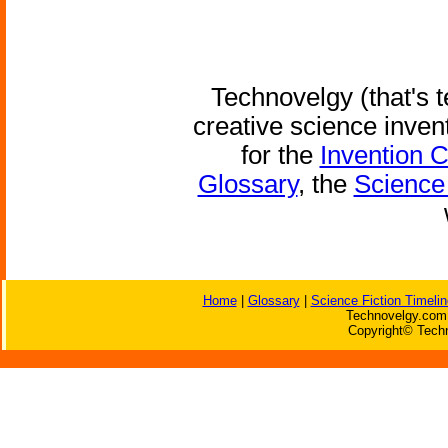
Technovelgy (that's t
creative science inven
for the
Invention 
Glossary
, the
Science 
Home
|
Glossary
|
Science Fiction Timelin
Technovelgy.com 
Copyright© Techn