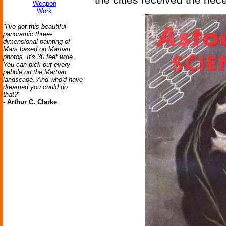
Weapon
Work
"I've got this beautiful
panoramic three-
dimensional painting of
Mars based on Martian
photos. It's 30 feet wide.
You can pick out every
pebble on the Martian
landscape. And who'd have
dreamed you could do
that?"
-
Arthur C. Clarke