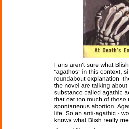
Fans aren't sure what Blish
"agathos" in this context, 
roundabout explanation, th
the novel are talking about a
substance called agathic ac
that eat too much of thes
spontaneous abortion. Agath
life. So an anti-agathic - 
knows what Blish really me