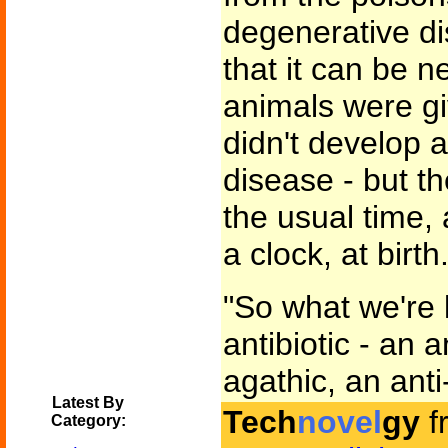
degenerative d
that it can be 
animals were g
didn't develop 
disease - but t
the usual time, 
a clock, at birth.
"So what we're 
antibiotic - an a
agathic, an anti
Latest By
Tech
novel
gy
f
Category: