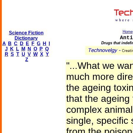
Home
Science Fiction
Anti
Dictionary
Drugs that indefi
A
B
C
D
E
F
G
H
I
J
K
L
M
N
O
P
Q
R
S
T
U
V
W
X
Y
Z
"...What we wa
much more direc
the ageing tox
that the ageing t
complex animals
single, specific
from the poison