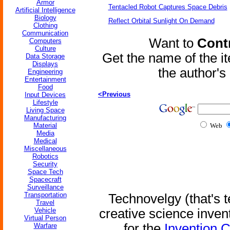
Armor
Tentacled Robot Captures Space Debris
Artificial Intelligence
Biology
Reflect Orbital Sunlight On Demand
Clothing
Communication
Want to
Contr
Computers
Culture
Get the name of the i
Data Storage
Displays
the author'
Engineering
Entertainment
Food
<Previous
Input Devices
Lifestyle
Living Space
Manufacturing
Material
Web
Media
Medical
Miscellaneous
Robotics
Security
Space Tech
Spacecraft
Surveillance
Transportation
Technovelgy (that's t
Travel
Vehicle
creative science inven
Virtual Person
for the
Invention 
Warfare