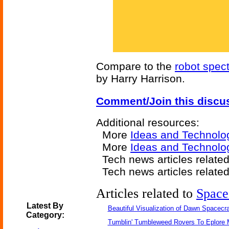
Compare to the
robot spec
by Harry Harrison.
Comment/Join this discu
Additional resources:
More
Ideas and Technolo
More
Ideas and Technolog
Tech news articles relate
Tech news articles relate
Articles related to
Space
Latest By
Beautiful Visualization of Dawn Spacecra
Category:
Tumblin' Tumbleweed Rovers To Eplore 