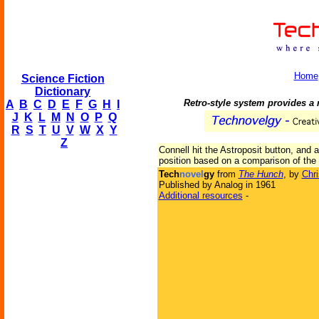
Home
Science Fiction
Dictionary
Retro-style system provides a 
A
B
C
D
E
F
G
H
I
J
K
L
M
N
O
P
Q
R
S
T
U
V
W
X
Y
Z
Connell hit the Astroposit button, and 
position based on a comparison of the 
Tech
novel
gy
from
The Hunch
, by
Chri
Published by Analog in 1961
Additional resources
-