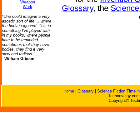
Weapon
Glossary
, the
Science 
Work
"One could imagine a very
ascetic sort of life ... where
the body is ignored. This is
something I've played with
in my books, where people
hate to be reminded
sometimes that they have
bodies, they find it very
slow and tedious."
-
William Gibson
Home
|
Glossary
|
Science Fiction Timelin
Technovelgy.com 
Copyright© Techn