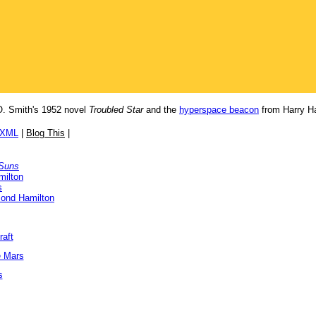
. Smith's 1952 novel
Troubled Star
and the
hyperspace beacon
from Harry Ha
/XML
|
Blog This
|
 Suns
milton
s
ond Hamilton
raft
e Mars
s