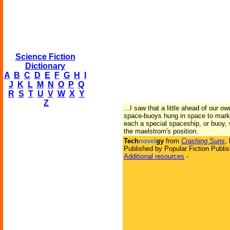
Science Fiction
Dictionary
A
B
C
D
E
F
G
H
I
J
K
L
M
N
O
P
Q
R
S
T
U
V
W
X
Y
Z
...I saw that a little ahead of our o
space-buoys hung in space to mark 
each a special spaceship, or buoy, 
the maelstrom's position.
Tech
novel
gy
from
Crashing Suns
,
Published by Popular Fiction Publis
Additional resources
-