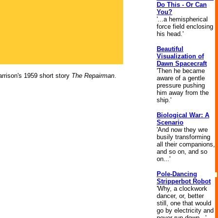
Do This - Or Can
You?
'...a hemispherical
force field enclosing
his head.'
Beautiful
Visualization of
Dawn Spacecraft
'Then he became
rrison's 1959 short story
The Repairman
.
aware of a gentle
pressure pushing
him away from the
ship.'
Biological War: A
Scenario
'And now they wre
busily transforming
all their companions,
and so on, and so
on...'
Pole-Dancing
Stripperbot Robot
'Why, a clockwork
dancer, or, better
still, one that would
go by electricity and
never run down...'