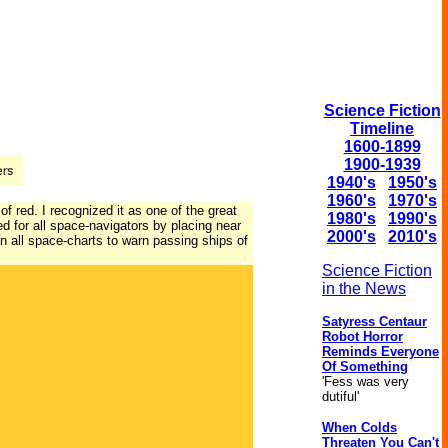
Science Fiction
Timeline
1600-1899
1900-1939
1940's
1950's
1960's
1970's
of red. I recognized it as one of the great
1980's
1990's
 for all space-navigators by placing near
2000's
2010's
n all space-charts to warn passing ships of
Science Fiction
in the News
Satyress Centaur
Robot Horror
Reminds Everyone
Of Something
'Fess was very
dutiful'
When Colds
Threaten You Can't