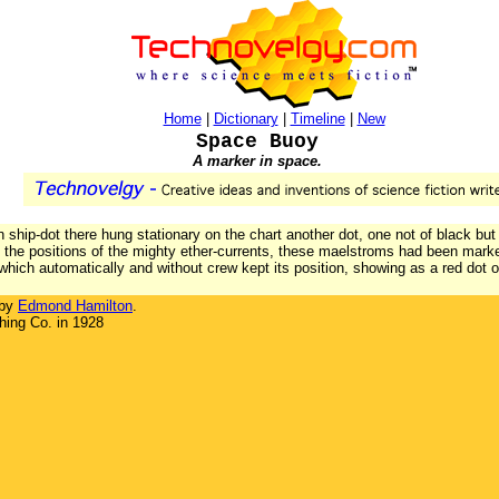
Home
|
Dictionary
|
Timeline
|
New
Space Buoy
A marker in space.
wn ship-dot there hung stationary on the chart another dot, one not of black but 
the positions of the mighty ether-currents, these maelstroms had been marked
which automatically and without crew kept its position, showing as a red dot o
 by
Edmond Hamilton
.
hing Co. in 1928