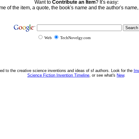
Want to
Contribute an Item
? It's easy:
me of the item, a quote, the book's name and the author's name
Web
TechNovelgy.com
ed to the creative science inventions and ideas of sf authors. Look for the
In
Science Fiction Invention Timeline
, or see what's
New
.