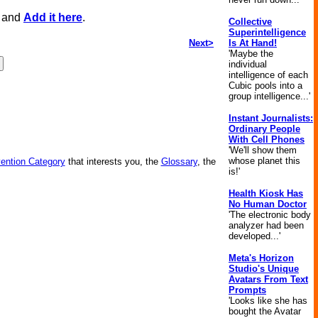
, and
Add it here
.
Collective
Superintelligence
Next>
Is At Hand!
'Maybe the
individual
intelligence of each
Cubic pools into a
group intelligence...'
Instant Journalists:
Ordinary People
With Cell Phones
'We'll show them
whose planet this
vention Category
that interests you, the
Glossary
, the
is!'
Health Kiosk Has
No Human Doctor
'The electronic body
analyzer had been
developed...'
Meta's Horizon
Studio's Unique
Avatars From Text
Prompts
'Looks like she has
bought the Avatar