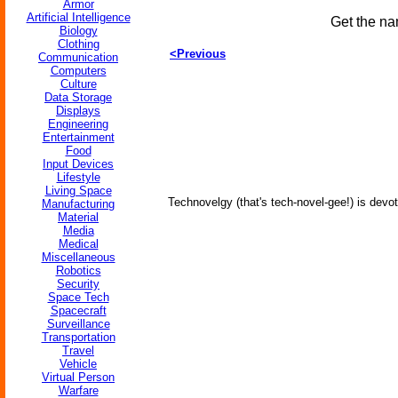
Armor
Artificial Intelligence
Get the na
Biology
Clothing
<Previous
Communication
Computers
Culture
Data Storage
Displays
Engineering
Entertainment
Food
Input Devices
Lifestyle
Living Space
Technovelgy (that's tech-novel-gee!) is devot
Manufacturing
Material
Media
Medical
Miscellaneous
Robotics
Security
Space Tech
Spacecraft
Surveillance
Transportation
Travel
Vehicle
Virtual Person
Warfare