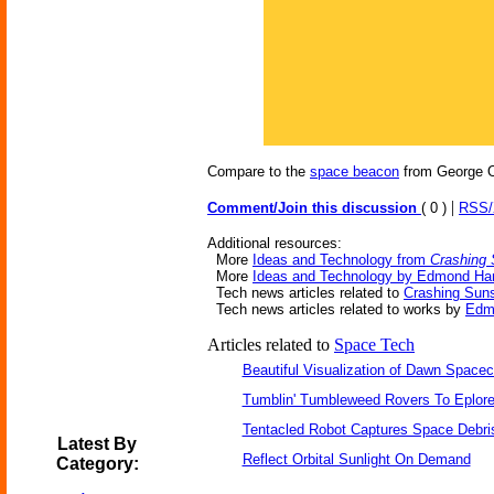
Compare to the
space beacon
from George O
|
Comment/Join this discussion
( 0 )
RSS
Additional resources:
More
Ideas and Technology from
Crashing
More
Ideas and Technology by Edmond Ha
Tech news articles related to
Crashing Sun
Tech news articles related to works by
Edm
Articles related to
Space Tech
Beautiful Visualization of Dawn Spacec
Tumblin' Tumbleweed Rovers To Eplor
Tentacled Robot Captures Space Debri
Latest By
Reflect Orbital Sunlight On Demand
Category: