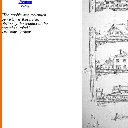
Weapon
Work
"The trouble with too much
genre SF is that it's so
obviously the product of the
conscious mind."
-
William Gibson