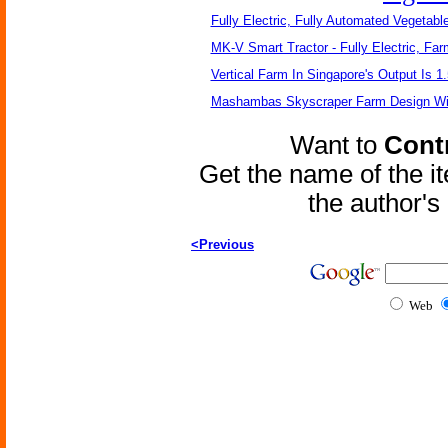
Fully Electric, Fully Automated Vegetabl
MK-V Smart Tractor - Fully Electric, Far
Vertical Farm In Singapore's Output Is 1
Mashambas Skyscraper Farm Design W
Want to
Contr
Get the name of the i
the author'
<Previous
Web