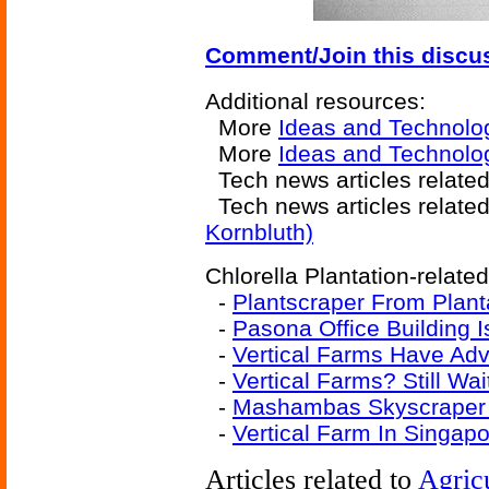
Comment/Join this discu
Additional resources:
More
Ideas and Technolo
More
Ideas and Technolog
Tech news articles relate
Tech news articles relate
Kornbluth)
Chlorella Plantation-related
-
Plantscraper From Plan
-
Pasona Office Building 
-
Vertical Farms Have Ad
-
Vertical Farms? Still Wa
-
Mashambas Skyscraper
-
Vertical Farm In Singapo
Articles related to
Agric