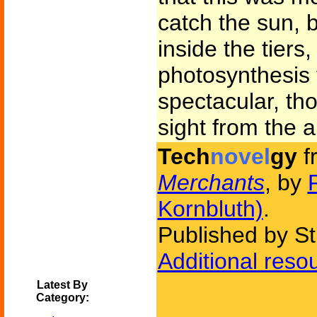
catch the sun, 
inside the tiers
photosynthesis 
spectacular, t
sight from the ai
Tech
novel
gy
f
Merchants
, by
Kornbluth)
.
Published by St
Additional reso
Latest By
Category: