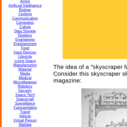
Armor
Artificial Intelligence
Biology
Clothing
Communication
Computers
Culture
Data Storage
Displays
Engineering
Entertainment
Food
Input Devices
Lifestyle
Living Space
Manufacturing
The idea of a "skyscraper f
Material
Consider this skyscraper sk
Media
Medical
magazine:
Miscellaneous
Robotics
Security
Space Tech
Spacecraft
Surveillance
Transportation
Travel
Vehicle
Virtual Person
Warfare