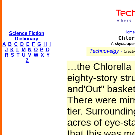
Home
Science Fiction
Chlor
Dictionary
A skyscraper
A
B
C
D
E
F
G
H
I
J
K
L
M
N
O
P
Q
R
S
T
U
V
W
X
Y
Z
…the Chlorella 
eighty-story stru
and'Out" basket
There were mirr
tier. Surroundin
acres of eye-sta
that this was m