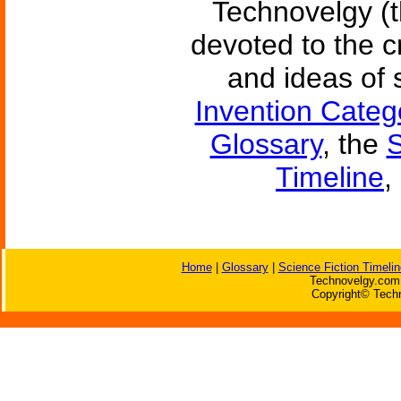
Technovelgy (t
devoted to the c
and ideas of 
Invention Categ
Glossary
, the
S
Timeline
,
Home
|
Glossary
|
Science Fiction Timelin
Technovelgy.com 
Copyright© Techn