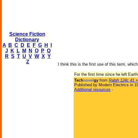
Science Fiction
Dictionary
A
B
C
D
E
F
G
H
I
J
K
L
M
N
O
P
Q
R
S
T
U
V
W
X
Y
Z
I think this is the first use of this term, wh
For the first time since he left Ear
Tech
novel
gy
from
Ralph 124c 41 +
Published by Modern Electrics in 1
Additional resources
-