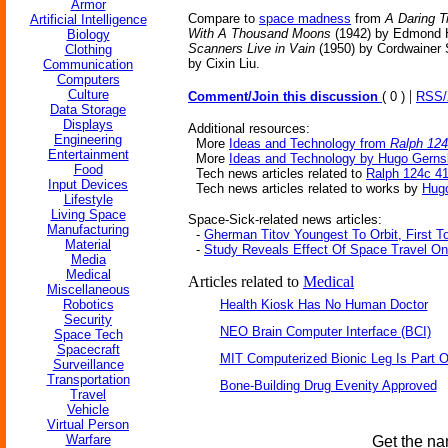
Armor
Compare to
space madness
from
A Daring T
Artificial Intelligence
With A Thousand Moons
(1942) by Edmond 
Biology
Scanners Live in Vain
(1950) by Cordwainer
Clothing
by Cixin Liu.
Communication
Computers
Culture
|
Comment/Join this discussion
( 0 )
RSS
Data Storage
Displays
Additional resources:
Engineering
More
Ideas and Technology from
Ralph 124
Entertainment
More
Ideas and Technology by Hugo Gern
Food
Tech news articles related to
Ralph 124c 4
Input Devices
Tech news articles related to works by
Hug
Lifestyle
Living Space
Space-Sick-related news articles:
Manufacturing
-
Gherman Titov Youngest To Orbit, First 
Material
-
Study Reveals Effect Of Space Travel On
Media
Medical
Articles related to
Medical
Miscellaneous
Robotics
Health Kiosk Has No Human Doctor
Security
NEO Brain Computer Interface (BCI)
Space Tech
Spacecraft
MIT Computerized Bionic Leg Is Part O
Surveillance
Transportation
Bone-Building Drug Evenity Approved
Travel
Vehicle
Virtual Person
Warfare
Get the na