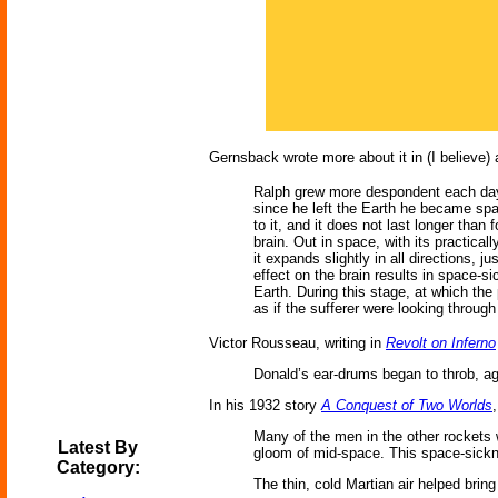
Gernsback wrote more about it in (I believe)
Ralph grew more despondent each day, 
since he left the Earth he became spa
to it, and it does not last longer than 
brain. Out in space, with its practical
it expands slightly in all directions,
effect on the brain results in space-s
Earth. During this stage, at which th
as if the sufferer were looking throug
Victor Rousseau, writing in
Revolt on Inferno
Donald’s ear-drums began to throb, aga
In his 1932 story
A Conquest of Two Worlds
Many of the men in the other rockets w
Latest By
gloom of mid-space. This space-sickn
Category:
The thin, cold Martian air helped brin