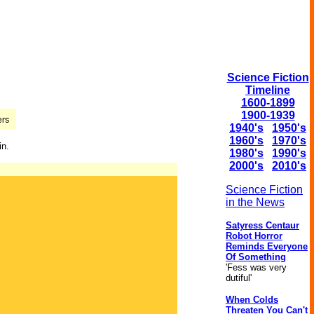
Science Fiction
Timeline
1600-1899
1900-1939
1940's
1950's
1960's
1970's
in.
1980's
1990's
2000's
2010's
Science Fiction
in the News
Satyress Centaur
Robot Horror
Reminds Everyone
Of Something
'Fess was very
dutiful'
When Colds
Threaten You Can't