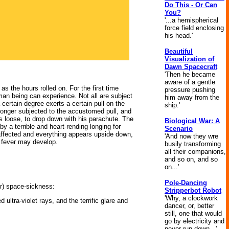
Do This - Or Can
You?
'...a hemispherical
force field enclosing
his head.'
Beautiful
Visualization of
Dawn Spacecraft
'Then he became
aware of a gentle
 the hours rolled on. For the first time
pressure pushing
an being can experience. Not all are subject
him away from the
a certain degree exerts a certain pull on the
ship.'
o longer subjected to the accustomed pull, and
ts loose, to drop down with his parachute. The
Biological War: A
y a terrible and heart-rending longing for
Scenario
 affected and everything appears upside down,
'And now they wre
n fever may develop.
busily transforming
all their companions,
and so on, and so
on...'
Pole-Dancing
r) space-sickness:
Stripperbot Robot
'Why, a clockwork
ltra-violet rays, and the terrific glare and
dancer, or, better
still, one that would
go by electricity and
never run down...'