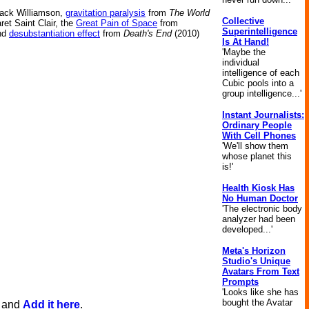
ack Williamson,
gravitation paralysis
from
The World
Collective
et Saint Clair, the
Great Pain of Space
from
Superintelligence
and
desubstantiation effect
from
Death's End
(2010)
Is At Hand!
'Maybe the
individual
intelligence of each
Cubic pools into a
group intelligence...'
Instant Journalists:
Ordinary People
With Cell Phones
'We'll show them
whose planet this
is!'
Health Kiosk Has
No Human Doctor
'The electronic body
analyzer had been
developed...'
Meta's Horizon
Studio's Unique
Avatars From Text
Prompts
'Looks like she has
bought the Avatar
, and
Add it here
.