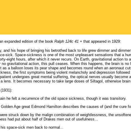
 an expanded edition of the book
Ralph 124c 41 +
that appeared in 1929:
and his hope of bringing his betrothed back to life grew dimmer and dimmer as
ce-sick. Space-sickness is one of the most unpleasant sensations that a hum
forty-eight hours, after which it never recurs. On Earth, gravitational action to 
ly no gravitational action, this pull ceases. When this happens, the brain is n
 just as a balloon loses its pear shape and becomes round when an aeronaut cu
ickness, the first symptoms being violent melancholy and depression followed b
e patient undergoes great mental suffering, the optical nerves usually become
h a lens. It becomes necessary to take large doses of Siltagol, otherwise brai
(1931):
in he felt a recurrence of the old space sickness, though it was transitory.
, Golden Age great Edmond Hamilton describes the causes of (and the cure fo
ere struck down by the malign combination of weightlessness, the unsoftened u
ess had put about half of Drakes men out of usefulness...
g his space-sick men back to normal...