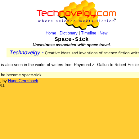
Home
|
Dictionary
|
Timeline
|
New
Space-Sick
Uneasiness associated with space travel.
ich is also seen in the works of writers from Raymond Z. Gallun to Robert Heinle
th he became space-sick.
, by
Hugo Gernsback
.
911