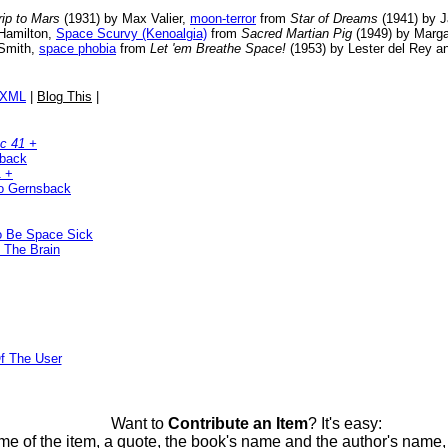
rip to Mars
(1931) by Max Valier,
moon-terror
from
Star of Dreams
(1941) by J
Hamilton,
Space Scurvy (Kenoalgia)
from
Sacred Martian Pig
(1949) by Margar
 Smith,
space phobia
from
Let 'em Breathe Space!
(1953) by Lester del Rey 
/XML
|
Blog This
|
c 41 +
sback
1 +
o Gernsback
To Be Space Sick
 The Brain
f The User
Want to
Contribute an Item
? It's easy:
me of the item, a quote, the book's name and the author's name