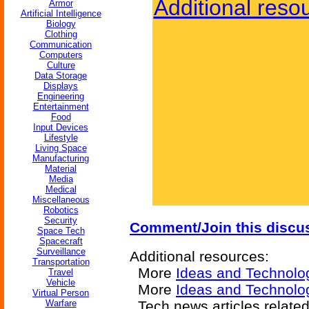
Additional reso
Armor
Artificial Intelligence
Biology
Clothing
Communication
Computers
Culture
Data Storage
Displays
Engineering
Entertainment
Food
Input Devices
Lifestyle
Living Space
Manufacturing
Material
Media
Medical
Miscellaneous
Robotics
Security
Comment/Join this discu
Space Tech
Spacecraft
Surveillance
Additional resources:
Transportation
More
Ideas and Technolo
Travel
Vehicle
More
Ideas and Technol
Virtual Person
Warfare
Tech news articles relate