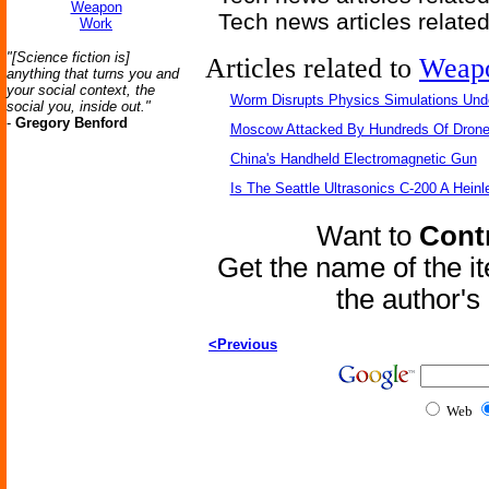
Weapon
Tech news articles relate
Work
"[Science fiction is]
Articles related to
Weap
anything that turns you and
your social context, the
Worm Disrupts Physics Simulations Und
social you, inside out."
-
Gregory Benford
Moscow Attacked By Hundreds Of Dron
China's Handheld Electromagnetic Gun
Is The Seattle Ultrasonics C-200 A Heinl
Want to
Contr
Get the name of the i
the author'
<Previous
Web