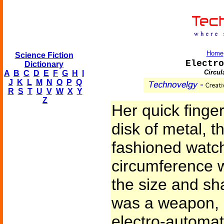
Home
Science Fiction
Electro
Dictionary
Circul
A
B
C
D
E
F
G
H
I
J
K
L
M
N
O
P
Q
R
S
T
U
V
W
X
Y
Z
Her quick finger
disk of metal, t
fashioned watch
circumference w
the size and sha
was a weapon, l
electro-automati