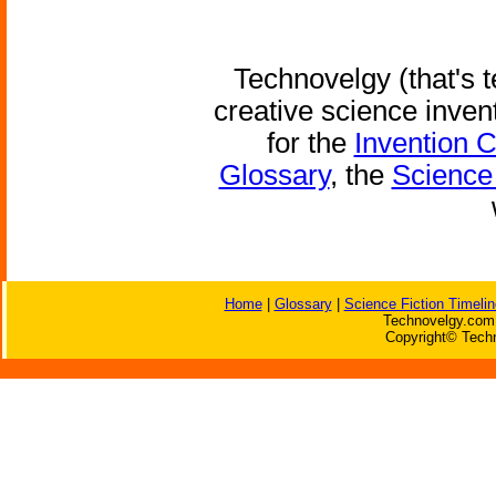
Technovelgy (that's t
creative science inven
for the
Invention 
Glossary
, the
Science 
Home
|
Glossary
|
Science Fiction Timelin
Technovelgy.com 
Copyright© Techn