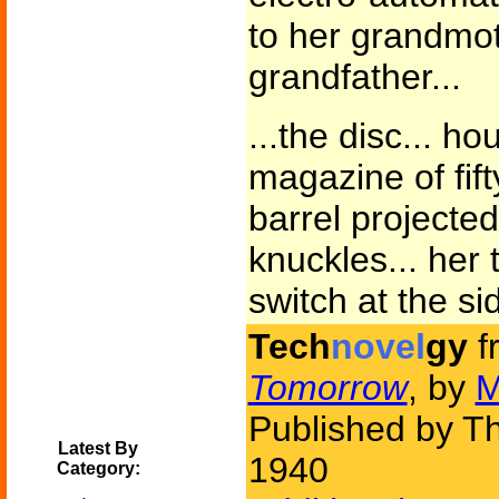
to her grandmot
grandfather...
...the disc... h
magazine of fif
barrel projecte
knuckles... her 
switch at the sid
Tech
novel
gy
f
Tomorrow
, by
M
Published by Th
Latest By
1940
Category: