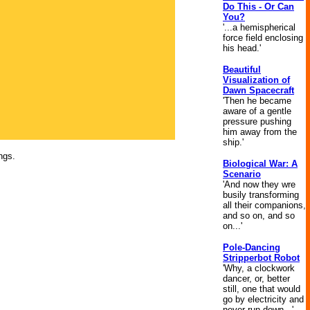
Do This - Or Can
You?
'...a hemispherical
force field enclosing
his head.'
Beautiful
Visualization of
Dawn Spacecraft
'Then he became
aware of a gentle
pressure pushing
him away from the
ship.'
ngs.
Biological War: A
Scenario
'And now they wre
busily transforming
all their companions,
and so on, and so
on...'
Pole-Dancing
Stripperbot Robot
'Why, a clockwork
dancer, or, better
still, one that would
go by electricity and
never run down...'