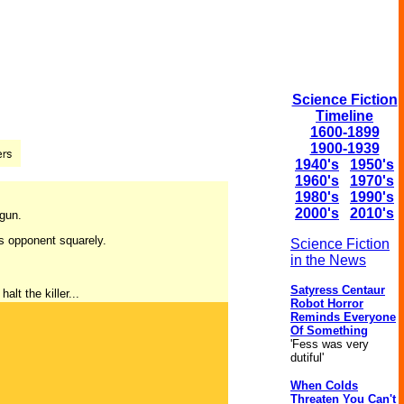
Science Fiction
Timeline
1600-1899
1900-1939
1940's
1950's
1960's
1970's
1980's
1990's
2000's
2010's
 gun.
is opponent squarely.
Science Fiction
in the News
Satyress Centaur
lt the killer...
Robot Horror
Reminds Everyone
Of Something
'Fess was very
dutiful'
When Colds
Threaten You Can't