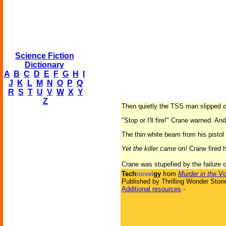
Science Fiction
Dictionary
A
B
C
D
E
F
G
H
I
J
K
L
M
N
O
P
Q
R
S
T
U
V
W
X
Y
Z
Then quietly the TSS man slipped out
"Stop or I'll fire!" Crane warned. 
The thin white beam from his pistol
Yet the killer came on!
Crane fired h
Crane was stupefied by the failure of
Tech
novel
gy
from
Murder in the Vo
Published by Thrilling Wonder Stori
Additional resources
-