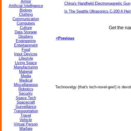
Armor
China's Handheld Electromagnetic Gun
Artificial Intelligence
Biology
Is The Seattle Ultrasonics C-200 A Hein
Clothing
Communication
Computers
Get the na
Culture
Data Storage
Displays
<Previous
Engineering
Entertainment
Food
Input Devices
Lifestyle
Living Space
Manufacturing
Material
Media
Medical
Miscellaneous
Technovelgy (that's tech-novel-gee!) is devot
Robotics
Security
Space Tech
Spacecraft
Surveillance
Transportation
Travel
Vehicle
Virtual Person
Warfare