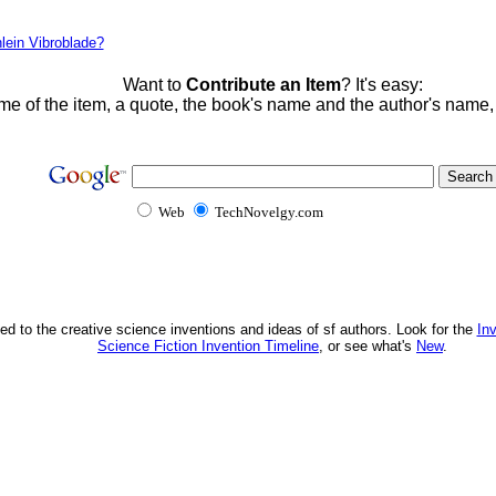
lein Vibroblade?
Want to
Contribute an Item
? It's easy:
me of the item, a quote, the book's name and the author's name
Web
TechNovelgy.com
ed to the creative science inventions and ideas of sf authors. Look for the
In
Science Fiction Invention Timeline
, or see what's
New
.