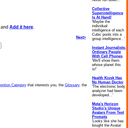
Collective
Superintelligence
Is At Hand!
'Maybe the
individual
, and
Add it here
.
intelligence of each
Cubic pools into a
Next>
group intelligence...'
Instant Journalists:
Ordinary People
With Cell Phones
'We'll show them
whose planet this
is!'
Health Kiosk Has
No Human Doctor
vention Category
that interests you, the
Glossary
, the
'The electronic body
analyzer had been
developed...'
Meta's Horizon
Studio's Unique
Avatars From Text
Prompts
'Looks like she has
bought the Avatar