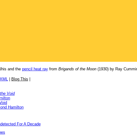
lhis and the
pencil heat ray
from
Brigands of the Moon
(1930) by Ray Cummi
/XML
|
Blog This
|
 the Void
milton
Void
ond Hamilton
detected For A Decade
nes