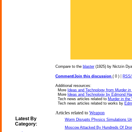
Compare to the
blaster
(1925) by Nictzin Dya
|
Comment/Join this discussion
( 0 )
RSS
Additional resources:
More
Ideas and Technology from
Murder in
More
Ideas and Technology by Edmond Ha
Tech news articles related to
Murder in the 
Tech news articles related to works by
Edm
Articles related to
Weapon
Latest By
Worm Disrupts Physics Simulations Un
Category:
Moscow Attacked By Hundreds Of Dro