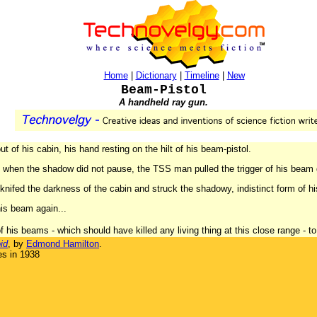
Home
|
Dictionary
|
Timeline
|
New
Beam-Pistol
A handheld ray gun.
 of his cabin, his hand resting on the hilt of his beam-pistol.
And when the shadow did not pause, the TSS man pulled the trigger of his beam
 knifed the darkness of the cabin and struck the shadowy, indistinct form of h
is beam again...
 his beams - which should have killed any living thing at this close range - to ha
id
, by
Edmond Hamilton
.
es in 1938