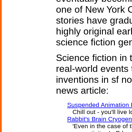
one of New York C
stories have grad
highly original ear
science fiction ge
Science fiction in
real-world events 
inventions in sf n
news article:
Suspended Animation F
Chill out - you'll live 
Rabbit's Brain Cryogen
'Even in the case of th