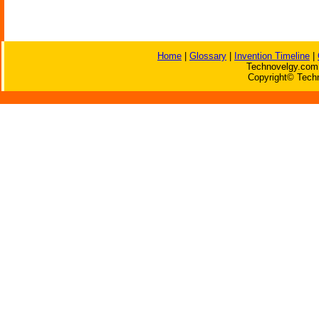
Home
|
Glossary
|
Invention Timeline
|
Technovelgy.com 
Copyright© Techn