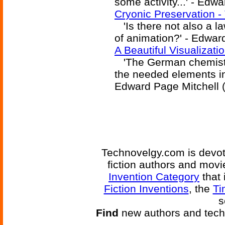
some activity...' - Edw
Cryonic Preservation -
'Is there not also a l
of animation?' - Edwar
A Beautiful Visualizat
'The German chemists
the needed elements in 
Edward Page Mitchell 
Technovelgy.com is devote
fiction authors and mov
Invention Category
that 
Fiction Inventions
, the
Ti
s
Find
new authors and tech