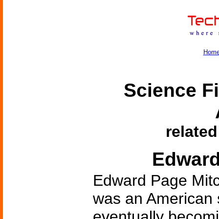
Hom
Science Fi
related
Edward
Edward Page Mitch
was an American sh
eventually becomi