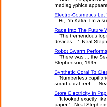
mediaglyphics appeare
Electro-Cosmetics Let 
Hi, I'm Katia. I'm a s
Race Into The Future W
'The tremendous lopin
devices... '- Neal Ste
Robot Swarm Performs
'There was ... the Sev
Stephenson, 1995.
Synthetic Coral To Cl
'Numberless capillarie
smart coral reef...'- N
Store Electricity In Pa
'It looked exactly like 
paper.' - Neal Stephen