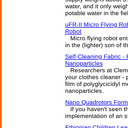
water, and it only weig
potable water in the fie
uFR-II Micro Flying Rob
Robot
Micro flying robot ent
in the (lighter) son of 
Self-Cleaning Fabric - 
Nanoparticles
Researchers at Clemso
your clothes cleaner -
film of polyglycicidyl m
nanoparticles.
Nano Quadrotors Form
If you haven't seen thi
implementation of an sf
Ethiopian Children Le