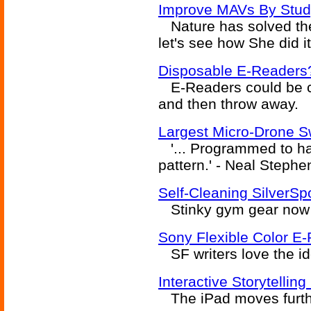
Improve MAVs By Study
Nature has solved the 
let's see how She did it
Disposable E-Readers
E-Readers could be c
and then throw away.
Largest Micro-Drone 
'... Programmed to ha
pattern.' - Neal Steph
Self-Cleaning SilverS
Stinky gym gear now a
Sony Flexible Color E
SF writers love the id
Interactive Storytellin
The iPad moves further