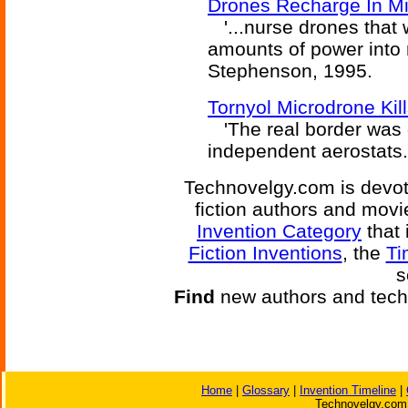
Drones Recharge In Mid
'...nurse drones that 
amounts of power into 
Stephenson, 1995.
Tornyol Microdrone Kil
'The real border was d
independent aerostats.
Technovelgy.com is devote
fiction authors and mov
Invention Category
that 
Fiction Inventions
, the
Ti
s
Find
new authors and tech
Home
|
Glossary
|
Invention Timeline
|
Technovelgy.com 