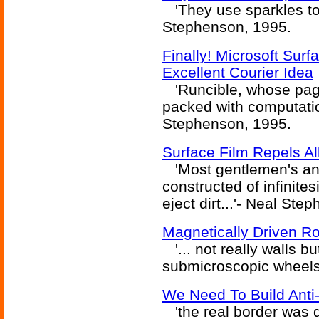
'They use sparkles to t
Stephenson, 1995.
Finally! Microsoft Su
Excellent Courier Idea
'Runcible, whose pag
packed with computatio
Stephenson, 1995.
Surface Film Repels Al
'Most gentlemen's an
constructed of infinite
eject dirt...'- Neal St
Magnetically Driven Rot
'... not really walls but
submicroscopic wheels
We Need To Build Anti
'the real border was d