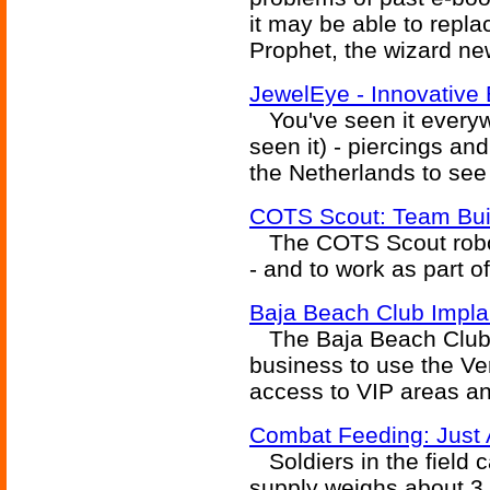
it may be able to repl
Prophet, the wizard ne
JewelEye - Innovative
You've seen it everywh
seen it) - piercings an
the Netherlands to see 
COTS Scout: Team Bui
The COTS Scout robot i
- and to work as part 
Baja Beach Club Impla
The Baja Beach Club in
business to use the Ve
access to VIP areas a
Combat Feeding: Just 
Soldiers in the field c
supply weighs about 3