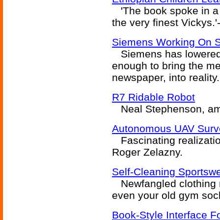
'The book spoke in a l
the very finest Vickys.
Siemens Working On St
Siemens has lowered th
enough to bring the med
newspaper, into reality.
R7 Ridable Robot
Neal Stephenson, amo
Autonomous UAV Surv
Fascinating realizati
Roger Zelazny.
Self-Cleaning Sportsw
Newfangled clothing 
even your old gym soc
Book-Style Interface F