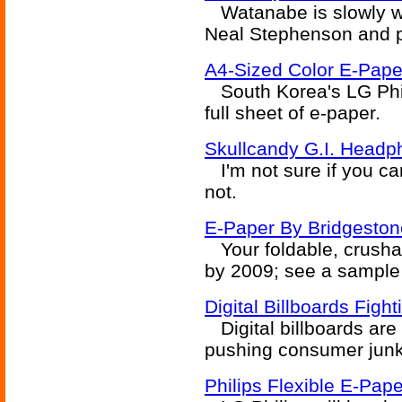
Watanabe is slowly wor
Neal Stephenson and p
A4-Sized Color E-Paper
South Korea's LG Phili
full sheet of e-paper.
Skullcandy G.I. Headp
I'm not sure if you can
not.
E-Paper By Bridgestone
Your foldable, crushab
by 2009; see a sample
Digital Billboards Figh
Digital billboards are
pushing consumer junk
Philips Flexible E-Pap