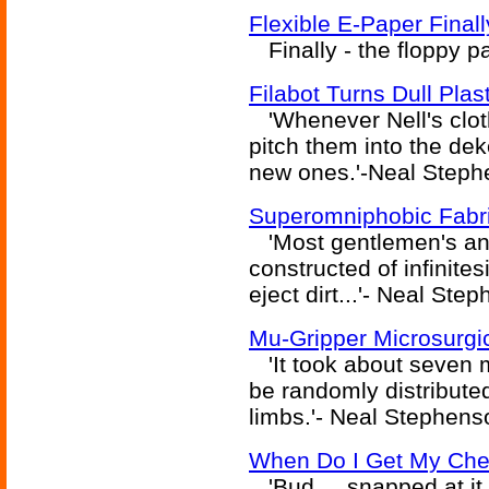
Flexible E-Paper Final
Finally - the floppy p
Filabot Turns Dull Plas
'Whenever Nell's cloth
pitch them into the de
new ones.'-Neal Steph
Superomniphobic Fabri
'Most gentlemen's an
constructed of infinite
eject dirt...'- Neal St
Mu-Gripper Microsurgic
'It took about seven mi
be randomly distribute
limbs.'- Neal Stephens
When Do I Get My Che
'Bud ... snapped at it 