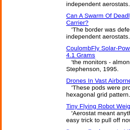
independent aerostats.
Can A Swarm Of Deadly
Carrier?
'The border was defen
independent aerostats.
CoulombFly Solar-Powe
4.1 Grams
'the monitors - almond
Stephenson, 1995.
Drones In Vast Airborn
'These pods were pro
hexagonal grid pattern..
Tiny Flying Robot Wei
'Aerostat meant anythi
easy trick to pull off 