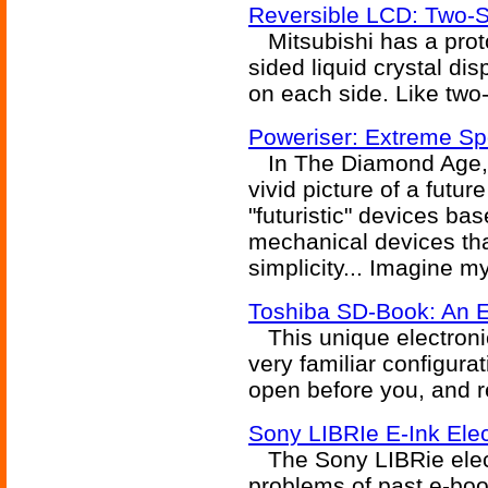
Reversible LCD: Two-S
Mitsubishi has a proto
sided liquid crystal di
on each side. Like two
Poweriser: Extreme Sp
In The Diamond Age, 
vivid picture of a futu
"futuristic" devices b
mechanical devices that
simplicity... Imagine my
Toshiba SD-Book: An 
This unique electroni
very familiar configura
open before you, and re
Sony LIBRIe E-Ink Ele
The Sony LIBRie elect
problems of past e-boo