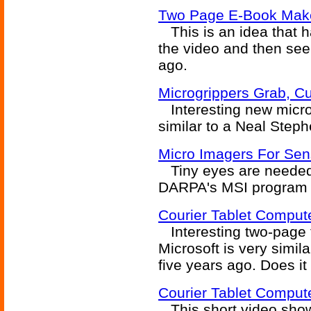
Two Page E-Book Make
This is an idea that ha
the video and then see
ago.
Microgrippers Grab, Cut
Interesting new micro
similar to a Neal Step
Micro Imagers For Sen
Tiny eyes are needed f
DARPA's MSI program i
Courier Tablet Compute
Interesting two-page 
Microsoft is very simil
five years ago. Does it
Courier Tablet Comput
This short video shows 