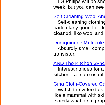
LG Philips will be sho
week, but you can see 
Self-Cleaning Wool And
Self-cleaning clothing
particularly good for cl
cleaned, like wool and 
Duroquinone Molecule
Absurdly small comput
transistor.
AND The Kitchen Sync
Interesting idea for a 
kitchen - a more usabl
Gina Cloth-Covered 
Watch the video to se
like a mammal with skin
exactly what sfnal prop