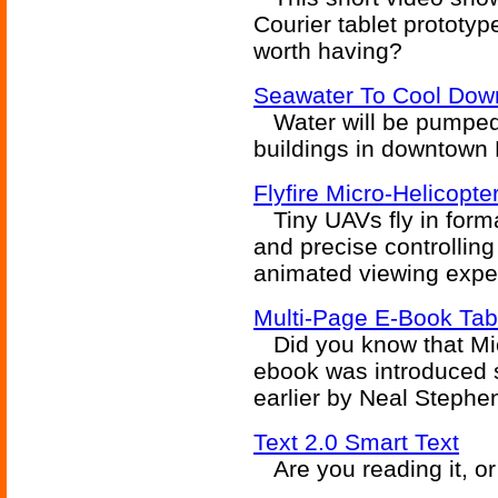
Courier tablet prototyp
worth having?
Seawater To Cool Dow
Water will be pumped 
buildings in downtown 
Flyfire Micro-Helicopte
Tiny UAVs fly in formati
and precise controlling
animated viewing exper
Multi-Page E-Book Ta
Did you know that Micr
ebook was introduced 
earlier by Neal Stephe
Text 2.0 Smart Text
Are you reading it, or 