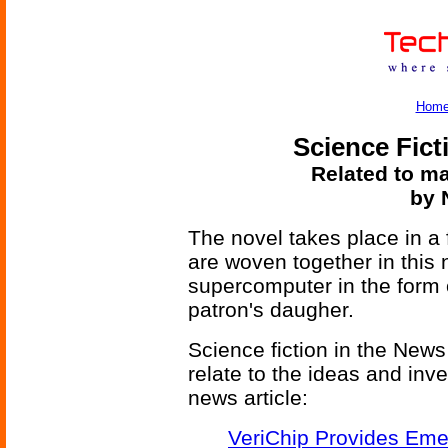
Hom
Science Fict
Related to ma
by 
The novel takes place in a 
are woven together in this 
supercomputer in the form o
patron's daugher.
Science fiction in the News
relate to the ideas and inv
news article:
VeriChip Provides Eme