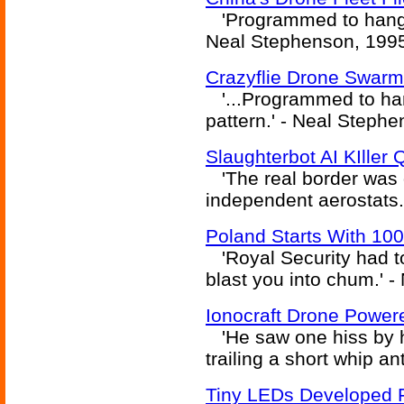
'Programmed to hang...
Neal Stephenson, 199
Crazyflie Drone Swar
'...Programmed to han
pattern.' - Neal Steph
Slaughterbot AI KIller
'The real border was d
independent aerostats.
Poland Starts With 10
'Royal Security had to
blast you into chum.' 
Ionocraft Drone Power
'He saw one hiss by h
trailing a short whip a
Tiny LEDs Developed 