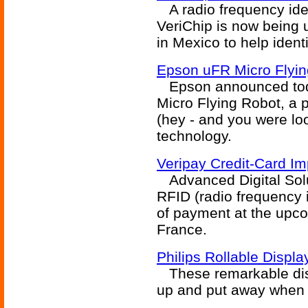
A radio frequency iden
VeriChip is now being u
in Mexico to help ident
Epson uFR Micro Flyin
Epson announced toda
Micro Flying Robot, a 
(hey - and you were lo
technology.
Veripay Credit-Card Im
Advanced Digital Solut
RFID (radio frequency 
of payment at the upco
France.
Philips Rollable Displa
These remarkable displ
up and put away when 