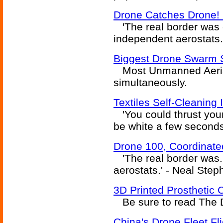
Drone Catches Drone! 
'The real border was d
independent aerostats.
Biggest Drone Swarm 
Most Unmanned Aerial
simultaneously.
Textiles Self-Cleaning 
'You could thrust your
be white a few seconds
Drone 100, Coordinat
'The real border was.
aerostats.' - Neal Ste
3D Printed Prosthetic 
Be sure to read The Di
China's Drone Fleet Fl