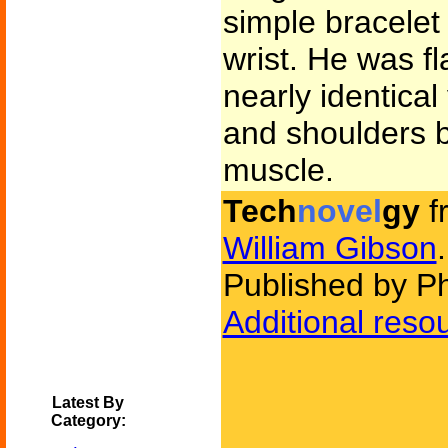
simple bracelet 
wrist. He was f
nearly identica
and shoulders b
muscle.
Tech
novel
gy
f
William Gibson
.
Published by P
Additional reso
Latest By
Category: