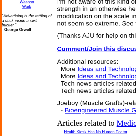
I'm not aware of this kind 
Weapon
Work
strength in an otherwise h
modification on the scale 
"Advertising is the rattling of
a stick inside a swill
not seem so extreme. See t
bucket."
-
George Orwell
(Thanks AJU for help on thi
Comment/Join this discu
Additional resources:
More
Ideas and Technolo
More
Ideas and Technolo
Tech news articles relate
Tech news articles relate
Joeboy (Muscle Grafts)-rela
-
Bioengineered Muscle G
Articles related to
Medic
Health Kiosk Has No Human Doctor