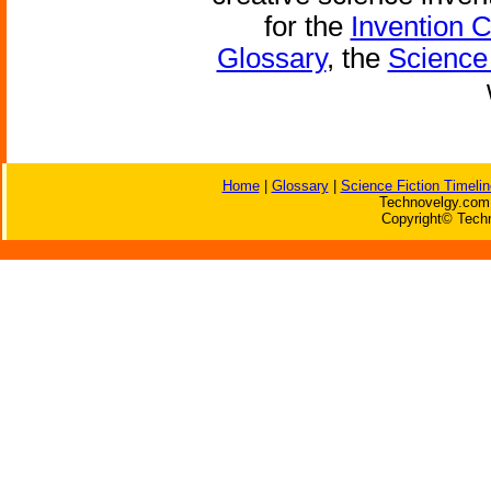
for the
Invention 
Glossary
, the
Science 
Home
|
Glossary
|
Science Fiction Timelin
Technovelgy.com 
Copyright© Techn