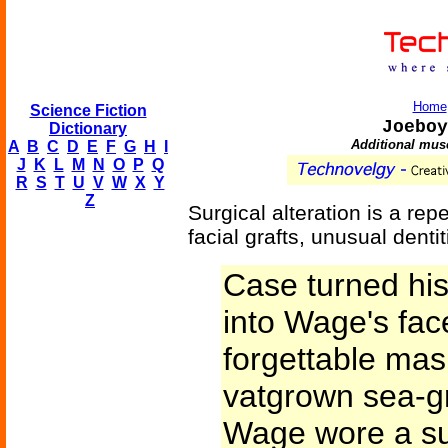
Home
Science Fiction
Joeboy
Dictionary
Additional mus
A
B
C
D
E
F
G
H
I
J
K
L
M
N
O
P
Q
R
S
T
U
V
W
X
Y
Z
Surgical alteration is a re
facial grafts, unusual dent
Case turned hi
into Wage's fac
forgettable ma
vatgrown sea-gr
Wage wore a sui