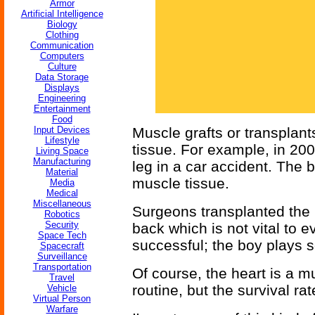
Armor
Artificial Intelligence
Biology
Clothing
Communication
Computers
Culture
Data Storage
Displays
Engineering
Entertainment
Food
Input Devices
Muscle grafts or transplant
Lifestyle
tissue. For example, in 200
Living Space
Manufacturing
leg in a car accident. The
Material
muscle tissue.
Media
Medical
Miscellaneous
Surgeons transplanted the 
Robotics
Security
back which is not vital to
Space Tech
successful; the boy plays s
Spacecraft
Surveillance
Transportation
Of course, the heart is a m
Travel
routine, but the survival rat
Vehicle
Virtual Person
Warfare