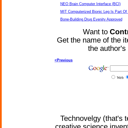
NEO Brain Computer Interface (BCI)
MIT Computerized Bionic Leg Is Part Of
Bone-Building Drug Evenity Approved
Want to
Contr
Get the name of the i
the author'
<Previous
Web
Technovelgy (that's t
creative science inven