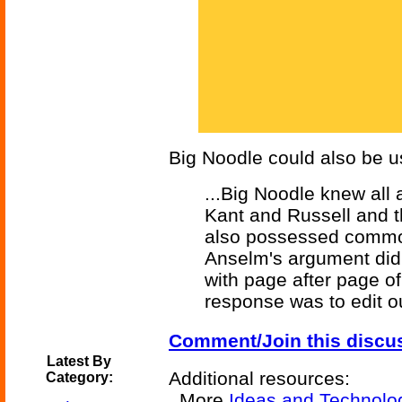
Big Noodle could also be us
...Big Noodle knew all
Kant and Russell and th
also possessed common
Anselm's argument did 
with page after page o
response was to edit ou
Comment/Join this discu
Latest By
Additional resources:
Category:
More
Ideas and Technolo