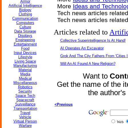
Armor
More
Ideas and Technolog
Artificial Intelligence
Biology
Tech news articles relate
Clothing
Communication
Tech news articles relate
Computers
Culture
Articles related to
Artifi
Data Storage
Displays
Engineering
Collective Superintelligence Is At Hand!
Entertainment
AI Operates An Excavator
Food
Input Devices
Grok And The City Fathers From 'Cities I
Lifestyle
Living Space
Will An AI Found A New Religion?
Manufacturing
Material
Media
Want to
Contr
Medical
Get the name of the i
Miscellaneous
Robotics
the author'
Security
Space Tech
Spacecraft
Surveillance
<Previous
Transportation
Travel
Vehicle
Virtual Person
Web
Warfare