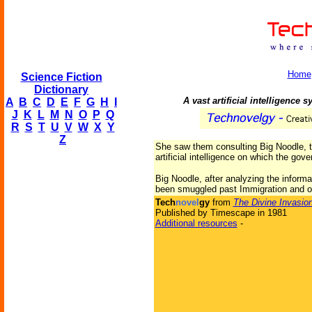
Home
Science Fiction
Dictionary
A vast artificial intelligence 
A
B
C
D
E
F
G
H
I
J
K
L
M
N
O
P
Q
R
S
T
U
V
W
X
Y
Z
She saw them consulting Big Noodle, t
artificial intelligence on which the gove
Big Noodle, after analyzing the informa
been smuggled past Immigration and on
Tech
novel
gy
from
The Divine Invasio
Published by Timescape in 1981
Additional resources
-