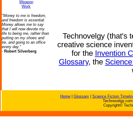
Weapon
Work
"Money to me is freedom,
and freedom is essential.
Money allows me to say
that I will now devote my
life to being me, rather than
Technovelgy (that's t
putting on my shoes and
tie, and going to an office
creative science inven
every day."
-
Robert Silverberg
for the
Invention 
Glossary
, the
Science 
Home
|
Glossary
|
Science Fiction Timelin
Technovelgy.com 
Copyright© Techn