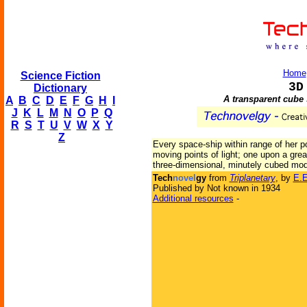
Home
Science Fiction
3D
Dictionary
A transparent cube
A
B
C
D
E
F
G
H
I
J
K
L
M
N
O
P
Q
R
S
T
U
V
W
X
Y
Z
Every space-ship within range of her po
moving points of light; one upon a gre
three-dimensional, minutely cubed mode
Tech
novel
gy
from
Triplanetary
, by
E.E
Published by Not known in 1934
Additional resources
-