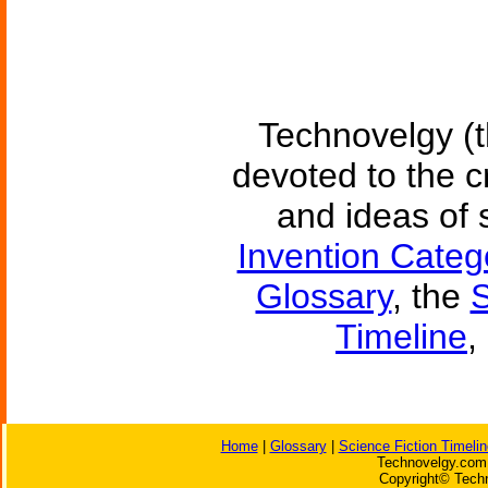
Technovelgy (t
devoted to the c
and ideas of 
Invention Categ
Glossary
, the
S
Timeline
,
Home
|
Glossary
|
Science Fiction Timelin
Technovelgy.com 
Copyright© Techn