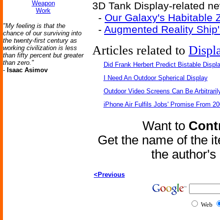
Weapon
3D Tank Display-related ne
Work
-
Our Galaxy's Habitable 
"My feeling is that the
-
Augmented Reality Ship'
chance of our surviving into
the twenty-first century as
Articles related to
Displ
working civilization is less
than fifty percent but greater
than zero."
Did Frank Herbert Predict Bistable Displ
-
Isaac Asimov
I Need An Outdoor Spherical Display
Outdoor Video Screens Can Be Arbitraril
iPhone Air Fulfils Jobs' Promise From 20
Want to
Contr
Get the name of the i
the author'
<Previous
Web