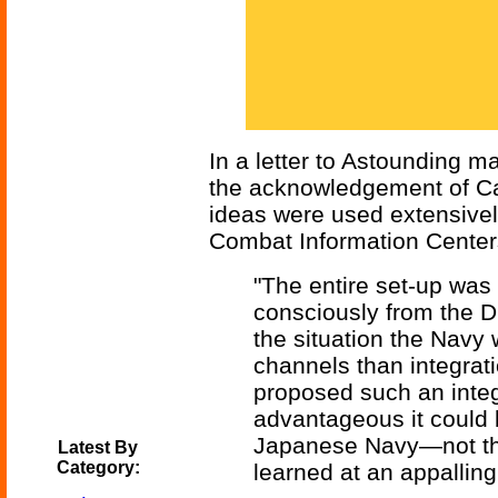
In a letter to Astounding 
the acknowledgement of Ca
ideas were used extensivel
Combat Information Center
"The entire set-up was t
consciously from the Di
the situation the Nav
channels than integrati
proposed such an inte
advantageous it could b
Japanese Navy—not the
Latest By
Category:
learned at an appalling