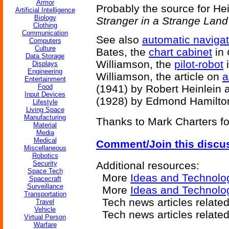
Armor
Probably the source for He
Artificial Intelligence
Biology
Stranger in a Strange Land
Clothing
Communication
See also
automatic navigat
Computers
Culture
Bates, the
chart cabinet
in
Data Storage
Williamson, the
pilot-robot
Displays
Engineering
Williamson, the article on
a
Entertainment
Food
(1941) by Robert Heinlein 
Input Devices
(1928) by Edmond Hamilto
Lifestyle
Living Space
Manufacturing
Thanks to Mark Charters for
Material
Media
Medical
Comment/Join this discu
Miscellaneous
Robotics
Security
Additional resources:
Space Tech
More
Ideas and Technolo
Spacecraft
Surveillance
More
Ideas and Technolog
Transportation
Tech news articles relate
Travel
Vehicle
Tech news articles relate
Virtual Person
Warfare