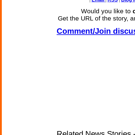
Would you like to
Get the URL of the story, a
Comment/Join discu
Related News Stories - 