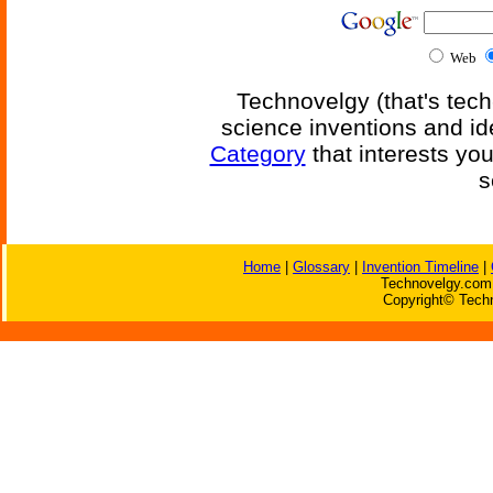
Web
Technovelgy (that's tech
science inventions and id
Category
that interests yo
s
Home
|
Glossary
|
Invention Timeline
|
Technovelgy.com 
Copyright© Techn