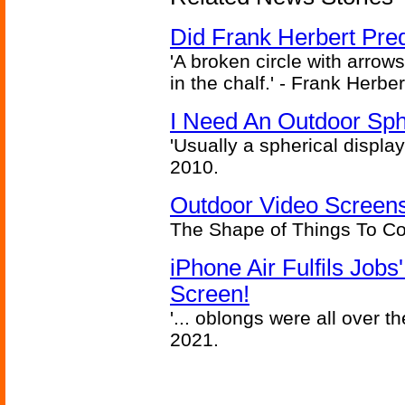
Did Frank Herbert Pred
'A broken circle with arrow
in the chalf.' - Frank Herbe
I Need An Outdoor Sph
'Usually a spherical display
2010.
Outdoor Video Screens
The Shape of Things To C
iPhone Air Fulfils Job
Screen!
'... oblongs were all over t
2021.