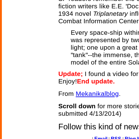
fiction writers like E.E. '
1934 novel
Triplanetary
inf
Combat Information Center
Every space-ship withi
was represented by two 
light; one upon a great
"tank"--the immense, t
model of the entire So
Update;
I found a video fo
Enjoy!
End update.
From
Mekanikalblog
.
Scroll down
for more stori
submitted 4/13/2014)
Follow this kind of ne
|
Email
|
RSS
|
Blog I