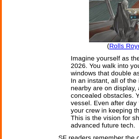
(
Rolls Roy
Imagine yourself as the
2026. You walk into your
windows that double as
In an instant, all of th
nearby are on display,
concealed obstacles. Y
vessel. Even after day 
your crew in keeping th
This is the vision for
advanced future tech.
SF readers remember the c