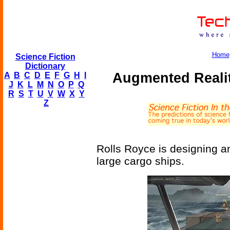
Home
Science Fiction
Dictionary
Augmented Realit
A
B
C
D
E
F
G
H
I
J
K
L
M
N
O
P
Q
R
S
T
U
V
W
X
Y
Z
Rolls Royce is designing an
large cargo ships.