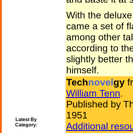
With the deluxe
came a set of fl
among other tal
according to th
slightly better 
himself.
Tech
novel
gy
f
William Tenn
.
Published by Th
1951
Latest By
Additional reso
Category: