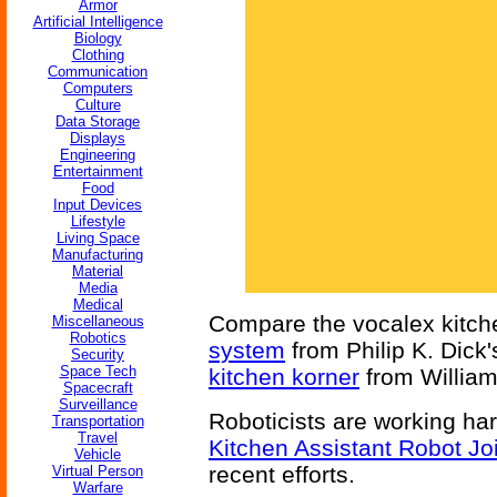
Armor
Artificial Intelligence
Biology
Clothing
Communication
Computers
Culture
Data Storage
Displays
Engineering
Entertainment
Food
Input Devices
Lifestyle
Living Space
Manufacturing
Material
Media
Medical
Compare the vocalex kitch
Miscellaneous
Robotics
system
from Philip K. Dick
Security
Space Tech
kitchen korner
from Willia
Spacecraft
Surveillance
Roboticists are working har
Transportation
Travel
Kitchen Assistant Robot Jo
Vehicle
recent efforts.
Virtual Person
Warfare