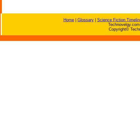
Home
|
Glossary
|
Science Fiction Timelin
Technovelgy.com 
Copyright© Techn