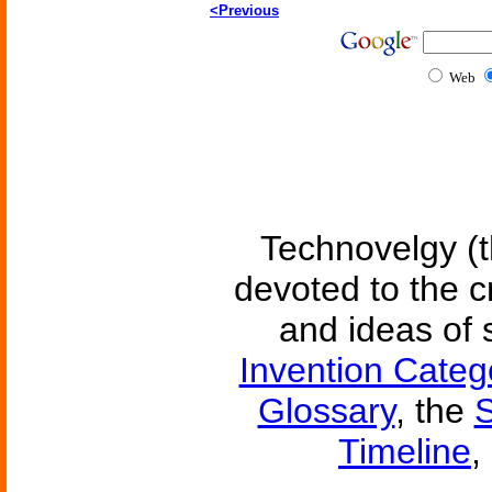
<Previous
Web
Technovelgy (t
devoted to the c
and ideas of 
Invention Categ
Glossary
, the
S
Timeline
,