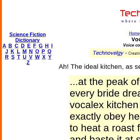
Home
Science Fiction
Vo
Dictionary
Voice c
A
B
C
D
E
F
G
H
I
J
K
L
M
N
O
P
Q
R
S
T
U
V
W
X
Y
Z
Ah! The ideal kitchen, as s
...at the peak o
every bride dr
vocalex kitche
exactly obey h
to heat a roast
and baste it at 