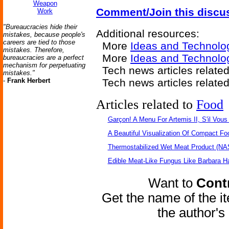
Weapon
Comment/Join this discu
Work
"Bureaucracies hide their
Additional resources:
mistakes, because people's
careers are tied to those
More
Ideas and Technolo
mistakes. Therefore,
More
Ideas and Technolo
bureaucracies are a perfect
mechanism for perpetuating
Tech news articles relate
mistakes."
-
Frank Herbert
Tech news articles relate
Articles related to
Food
Garçon! A Menu For Artemis II, S'il Vous 
A Beautiful Visualization Of Compact Fo
Thermostabilized Wet Meat Product (NA
Edible Meat-Like Fungus Like Barbara H
Want to
Contr
Get the name of the i
the author'