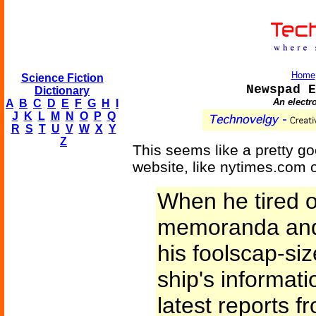
Home
Science Fiction
Newspad E
Dictionary
An electr
A
B
C
D
E
F
G
H
I
J
K
L
M
N
O
P
Q
R
S
T
U
V
W
X
Y
Z
This seems like a pretty g
website, like nytimes.com 
When he tired of
memoranda and 
his foolscap-si
ship's informati
latest reports 