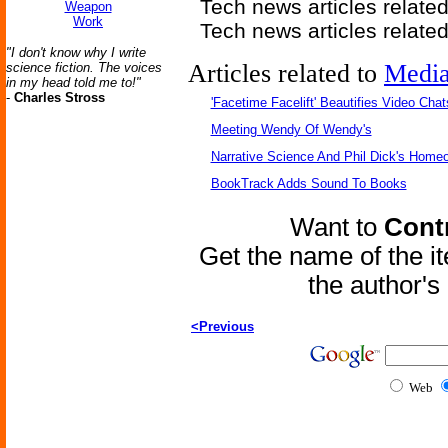
Tech news articles relate
Weapon
Work
Tech news articles relate
"I don't know why I write
Articles related to
Medi
science fiction. The voices
in my head told me to!"
-
Charles Stross
'Facetime Facelift' Beautifies Video Chat
Meeting Wendy Of Wendy's
Narrative Science And Phil Dick's Home
BookTrack Adds Sound To Books
Want to
Contr
Get the name of the i
the author'
<Previous
Web