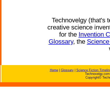
Technovelgy (that's t
creative science inven
for the
Invention 
Glossary
, the
Science 
Home
|
Glossary
|
Science Fiction Timelin
Technovelgy.com 
Copyright© Techn