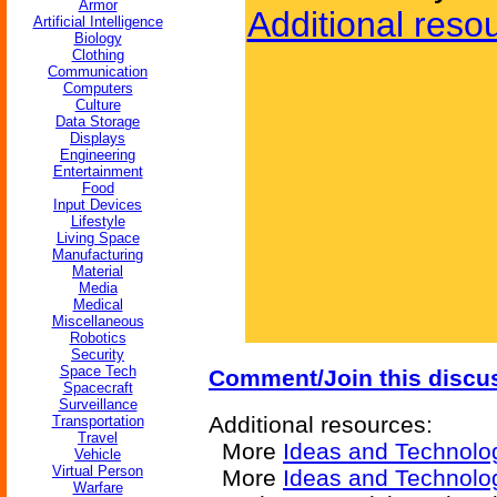
Armor
Additional reso
Artificial Intelligence
Biology
Clothing
Communication
Computers
Culture
Data Storage
Displays
Engineering
Entertainment
Food
Input Devices
Lifestyle
Living Space
Manufacturing
Material
Media
Medical
Miscellaneous
Robotics
Security
Space Tech
Comment/Join this discu
Spacecraft
Surveillance
Additional resources:
Transportation
Travel
More
Ideas and Technolo
Vehicle
Virtual Person
More
Ideas and Technolog
Warfare