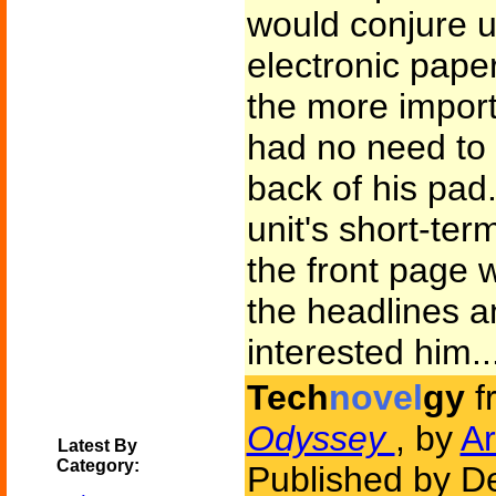
would conjure u
electronic pape
the more import
had no need to c
back of his pad.
unit's short-te
the front page 
the headlines a
interested him..
Tech
novel
gy
f
Odyssey
, by
Ar
Latest By
Category:
Published by D