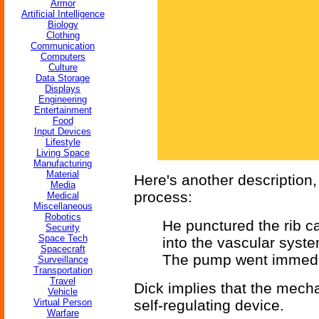
Armor
Artificial Intelligence
Biology
Clothing
Communication
Computers
Culture
Data Storage
Displays
Engineering
Entertainment
Food
Input Devices
Lifestyle
Living Space
Manufacturing
Material
Here's another description, 
Media
process:
Medical
Miscellaneous
Robotics
He punctured the rib 
Security
Space Tech
into the vascular syst
Spacecraft
The pump went immedia
Surveillance
Transportation
Travel
Dick implies that the mechani
Vehicle
Virtual Person
self-regulating device.
Warfare