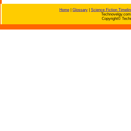
Home
|
Glossary
|
Science Fiction Timelin
Technovelgy.com 
Copyright© Techn