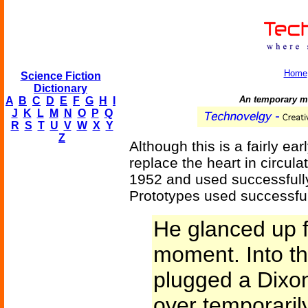
Home
Science Fiction
Dictionary
An temporary me
A
B
C
D
E
F
G
H
I
J
K
L
M
N
O
P
Q
R
S
T
U
V
W
X
Y
Z
Although this is a fairly ear
replace the heart in circul
1952 and used successfully
Prototypes used successful
He glanced up f
moment. Into th
plugged a Dixon
over temporaril