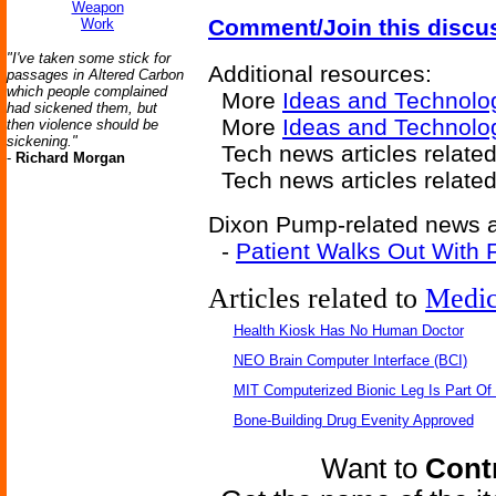
Weapon
Comment/Join this discu
Work
"I've taken some stick for
Additional resources:
passages in Altered Carbon
which people complained
More
Ideas and Technolo
had sickened them, but
More
Ideas and Technolog
then violence should be
sickening."
Tech news articles relate
-
Richard Morgan
Tech news articles relate
Dixon Pump-related news ar
-
Patient Walks Out With Fu
Articles related to
Medic
Health Kiosk Has No Human Doctor
NEO Brain Computer Interface (BCI)
MIT Computerized Bionic Leg Is Part Of
Bone-Building Drug Evenity Approved
Want to
Contr