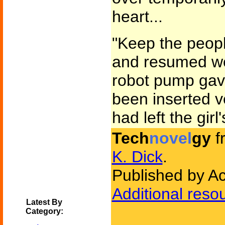
heart...
"Keep the peopl
and resumed wo
robot pump gave
been inserted v
had left the girl
Tech
novel
gy
f
K. Dick
.
Published by A
Additional reso
Latest By
Category: