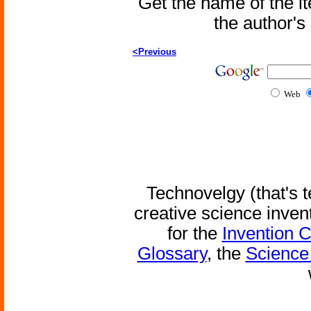
Get the name of the i
the author'
<Previous
Web
Technovelgy (that's t
creative science inven
for the
Invention 
Glossary
, the
Science 