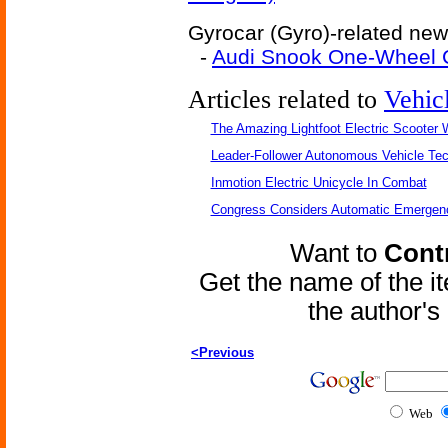
Gyrocar (Gyro)-related news
-
Audi Snook One-Wheel 
Articles related to
Vehic
The Amazing Lightfoot Electric Scooter W
Leader-Follower Autonomous Vehicle Te
Inmotion Electric Unicycle In Combat
Congress Considers Automatic Emergenc
Want to
Contr
Get the name of the i
the author'
<Previous
Web