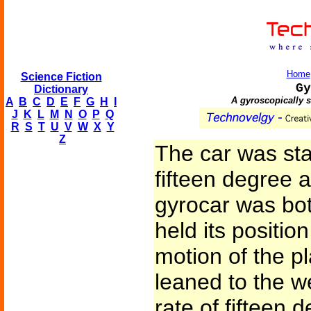
Home
Science Fiction
Gy
Dictionary
A gyroscopically s
A
B
C
D
E
F
G
H
I
J
K
L
M
N
O
P
Q
R
S
T
U
V
W
X
Y
Z
The car was sta
fifteen degree an
gyrocar was bot
held its positio
motion of the pl
leaned to the w
rate of fifteen 