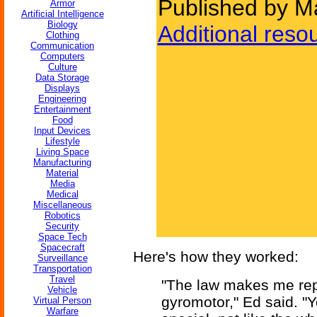
Published by M
Armor
Artificial Intelligence
Biology
Additional reso
Clothing
Communication
Computers
Culture
Data Storage
Displays
Engineering
Entertainment
Food
Input Devices
Lifestyle
Living Space
Manufacturing
Material
Media
Medical
Miscellaneous
Robotics
Security
Space Tech
Spacecraft
Here's how they worked:
Surveillance
Transportation
Travel
"The law makes me rep
Vehicle
gyromotor," Ed said. "
Virtual Person
Warfare