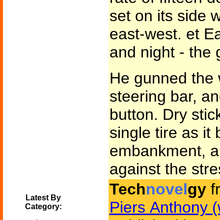
set on its side 
east-west. et Ea
and night - the 
He gunned the 
steering bar, a
button. Dry sti
single tire as i
embankment, an
against the stre
Tech
novel
gy
f
Latest By
Piers Anthony (
Category: