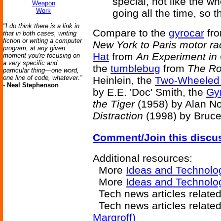
special, not like the w
Weapon
Work
going all the time, so th
"I do think there is a link in
Compare to the
gyrocar
fr
that in both cases, writing
fiction or writing a computer
New York to Paris motor ra
program, at any given
Hat
from
An Experiment in
moment you're focusing on
a very specific and
the
tumblebug
from
The Ro
particular thing—one word,
one line of code, whatever."
Heinlein, the
Two-Wheeled
-
Neal Stephenson
by E.E. 'Doc' Smith, the
Gy
the Tiger
(1958) by Alan N
Distraction
(1998) by Bruce 
Comment/Join this discu
Additional resources:
More
Ideas and Technolo
More
Ideas and Technolog
Tech news articles relate
Tech news articles relate
Margroff)