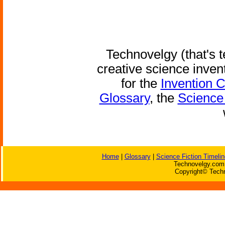
Technovelgy (that's t
creative science inven
for the
Invention 
Glossary
, the
Science 
Home
|
Glossary
|
Science Fiction Timelin
Technovelgy.com 
Copyright© Techn