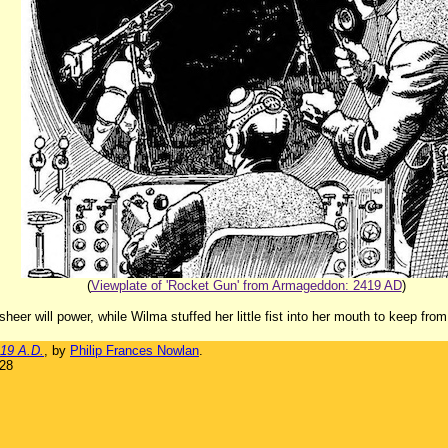
(
Viewplate of 'Rocket Gun' from Armageddon: 2419 AD
)
heer will power, while Wilma stuffed her little fist into her mouth to keep from
19 A.D.
, by
Philip Frances Nowlan
.
928