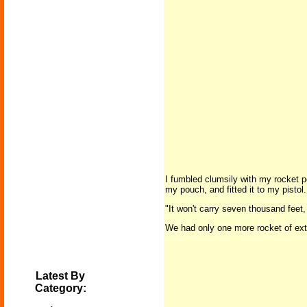
I fumbled clumsily with my rocket po
my pouch, and fitted it to my pistol.
"It won't carry seven thousand feet,
We had only one more rocket of extr
Latest By
Category: