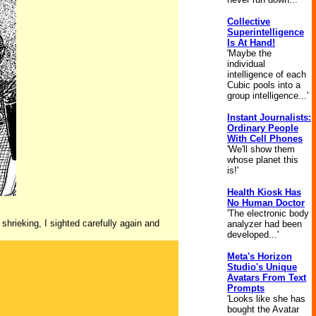
Collective
Superintelligence
Is At Hand!
'Maybe the
individual
intelligence of each
Cubic pools into a
group intelligence...'
Instant Journalists:
Ordinary People
With Cell Phones
'We'll show them
whose planet this
is!'
Health Kiosk Has
No Human Doctor
'The electronic body
 shrieking, I sighted carefully again and
analyzer had been
developed...'
Meta's Horizon
Studio's Unique
Avatars From Text
Prompts
'Looks like she has
bought the Avatar