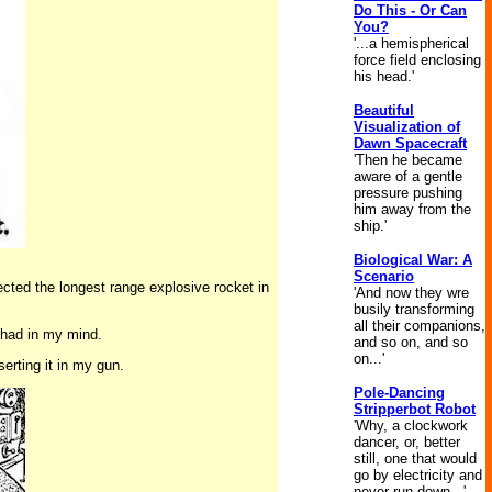
Do This - Or Can
You?
'...a hemispherical
force field enclosing
his head.'
Beautiful
Visualization of
Dawn Spacecraft
'Then he became
aware of a gentle
pressure pushing
him away from the
ship.'
Biological War: A
Scenario
lected the longest range explosive rocket in
'And now they wre
busily transforming
all their companions,
I had in my mind.
and so on, and so
on...'
erting it in my gun.
Pole-Dancing
Stripperbot Robot
'Why, a clockwork
dancer, or, better
still, one that would
go by electricity and
never run down...'