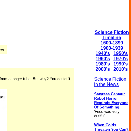
Science Fiction
Timeline
1600-1899
1900-1939
1940's
1950's
1960's
1970's
1980's
1990's
2000's
2010's
 from a longer tube. But why? You couldn't
Science Fiction
in the News
Satyress Centaur
Robot Horror
Reminds Everyone
Of Something
'Fess was very
dutiful'
When Colds
Threaten You Can't