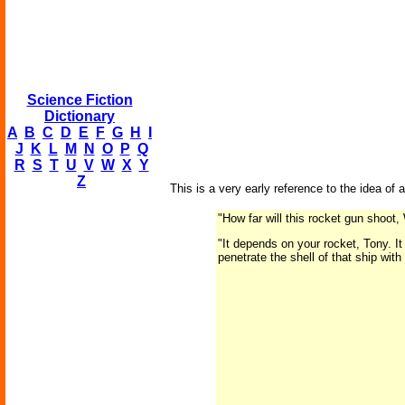
Science Fiction
Dictionary
A
B
C
D
E
F
G
H
I
J
K
L
M
N
O
P
Q
R
S
T
U
V
W
X
Y
Z
This is a very early reference to the idea of
"How far will this rocket gun shoot
"It depends on your rocket, Tony. I
penetrate the shell of that ship with