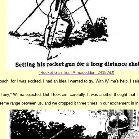
(
'Rocket Gun' from Armageddon: 2419 AD
)
uch, for I was excited. I had an idea I wanted to try. With Wilma's help, I se
 Tony," Wilma objected. But I took aim carefully. It was another thought that 
eme range between us, and we dropped it three times in our excitement in ins