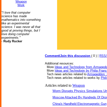
Weapon
Work
"I love that computer
science has made
mathematics into something
like an experimental
science. I was never all that
good at proving things, but I
love doing computer
experiments."
-
Rudy Rucker
|
Comment/Join this discussion
( 0 )
RSS
Additional resources:
More
Ideas and Technology from
Armagedd
More
Ideas and Technology by Philip Fran
Tech news articles related to
Armageddon: 
Tech news articles related to works by
Phil
Articles related to
Weapon
Worm Disrupts Physics Simulations Un
Moscow Attacked By Hundreds Of Dro
China's Handheld Electromagnetic Gun