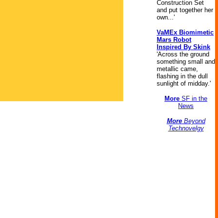
Construction Set
and put together her
own...'
VaMEx Biomimetic
Mars Robot
Inspired By Skink
'Across the ground
something small and
metallic came,
flashing in the dull
sunlight of midday.'
More
SF in the
News
More
Beyond
Technovelgy