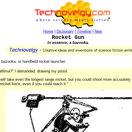
Home
|
Dictionary
|
Timeline
|
New
Rocket Gun
In essence, a bazooka.
 a bazooka, or handheld rocket launcher.
, Wilma?" I demanded, drawing my pistol.
t will take even the longest range rocket, but you could shoot more accurately
 rocket force, even if you could reach it."