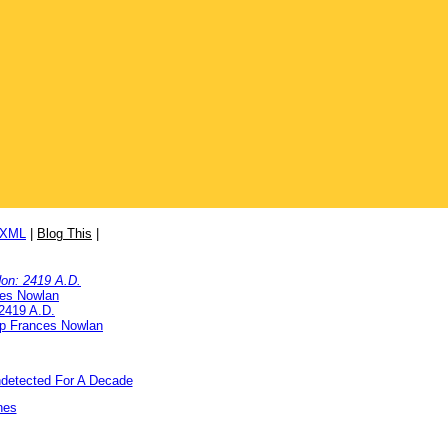
/XML
|
Blog This
|
on: 2419 A.D.
ces Nowlan
2419 A.D.
ip Frances Nowlan
detected For A Decade
nes