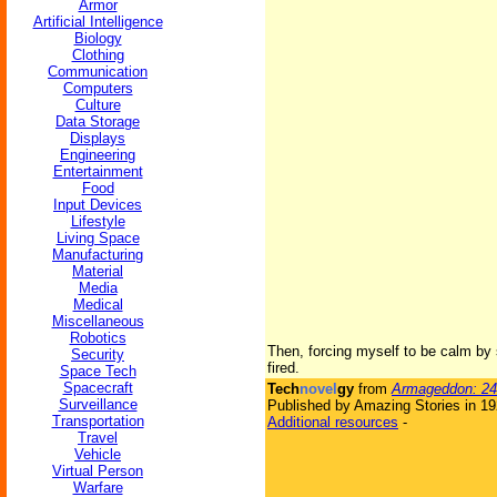
Armor
Artificial Intelligence
Biology
Clothing
Communication
Computers
Culture
Data Storage
Displays
Engineering
Entertainment
Food
Input Devices
Lifestyle
Living Space
Manufacturing
Material
Media
Medical
Miscellaneous
Robotics
Then, forcing myself to be calm by s
Security
fired.
Space Tech
Spacecraft
Tech
novel
gy
from
Armageddon: 24
Surveillance
Published by Amazing Stories in 1
Transportation
Additional resources
-
Travel
Vehicle
Virtual Person
Warfare