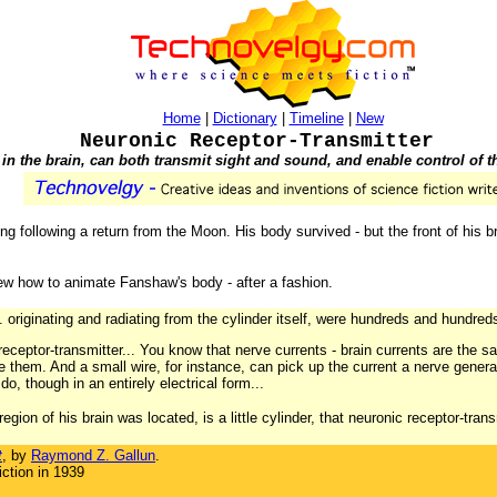
Home
|
Dictionary
|
Timeline
|
New
Neuronic Receptor-Transmitter
in the brain, can both transmit sight and sound, and enable control of t
g following a return from the Moon. His body survived - but the front of his 
w how to animate Fanshaw's body - after a fashion.
.. originating and radiating from the cylinder itself, were hundreds and hundreds 
 receptor-transmitter... You know that nerve currents - brain currents are the s
e them. And a small wire, for instance, can pick up the current a nerve gener
do, though in an entirely electrical form...
 region of his brain was located, is a little cylinder, that neuronic receptor-tran
t
, by
Raymond Z. Gallun
.
ction in 1939