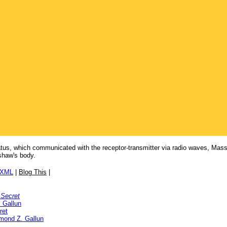
atus, which communicated with the receptor-transmitter via radio waves, Mas
shaw's body.
/XML
|
Blog This
|
 Secret
 Gallun
ret
mond Z. Gallun