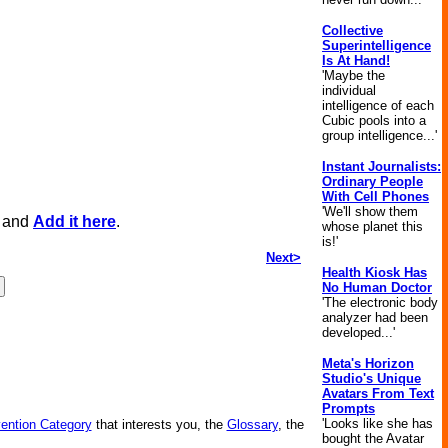
Collective
Superintelligence
Is At Hand!
'Maybe the
individual
intelligence of each
Cubic pools into a
group intelligence...'
Instant Journalists:
Ordinary People
With Cell Phones
'We'll show them
, and
Add it here
.
whose planet this
is!'
Next>
Health Kiosk Has
No Human Doctor
'The electronic body
analyzer had been
developed...'
Meta's Horizon
Studio's Unique
Avatars From Text
Prompts
'Looks like she has
vention Category
that interests you, the
Glossary
, the
bought the Avatar