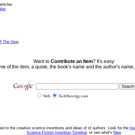
rticles:
list
f The User
Want to
Contribute an Item
? It's easy:
me of the item, a quote, the book's name and the author's name
Web
TechNovelgy.com
ed to the creative science inventions and ideas of sf authors. Look for the
In
Science Fiction Invention Timeline
, or see what's
New
.