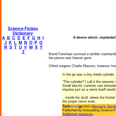
Science Fiction
Dictionary
A device which, implanted 
A
B
C
D
E
F
G
H
I
J
K
L
M
N
O
P
Q
R
S
T
U
V
W
X
Y
Z
Brand Fanshaw survived a terrible crashlandin
the person was forever gone.
Gifted surgeon Charlie Masson, however, kne
In the jar was a tiny metal cylinder.
"The cylinder? I call it the neuronic
Small electric currents can stimulat
impulse just as a nerve itself would 
...inside his skull, where the frontal
the proper nerve ends.
Tech
novel
gy
from
Masson's Secre
Published by Astounding Science-Fi
Additional resources
-