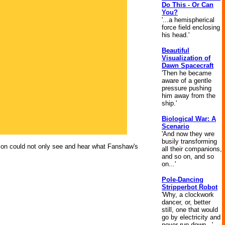
Do This - Or Can
You?
'...a hemispherical
force field enclosing
his head.'
Beautiful
Visualization of
Dawn Spacecraft
'Then he became
aware of a gentle
pressure pushing
him away from the
ship.'
Biological War: A
Scenario
'And now they wre
busily transforming
son could not only see and hear what Fanshaw's
all their companions,
and so on, and so
on...'
Pole-Dancing
Stripperbot Robot
'Why, a clockwork
dancer, or, better
still, one that would
go by electricity and
never run down...'