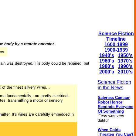
Science Fiction
Timeline
he body by a remote operator.
1600-1899
1900-1939
1940's
1950's
1960's
1970's
brain was destroyed. His body could be repaired, but
1980's
1990's
2000's
2010's
Science Fiction
of the finest silvery wires...
in the News
ame fundamentally - are partly electrical.
Satyress Centaur
ates, transmitting a motor or sensory
Robot Horror
Reminds Everyone
Of Something
smitter. It's wires are carefully embedded in
'Fess was very
dutiful'
When Colds
Threaten You Can't