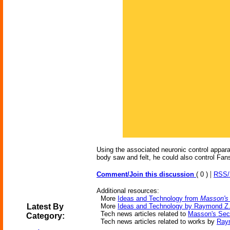
Using the associated neuronic control appar
body saw and felt, he could also control Fan
|
Comment/Join this discussion
( 0 )
RSS
Additional resources:
More
Ideas and Technology from
Masson's
Latest By
More
Ideas and Technology by Raymond Z.
Tech news articles related to
Masson's Sec
Category:
Tech news articles related to works by
Ray