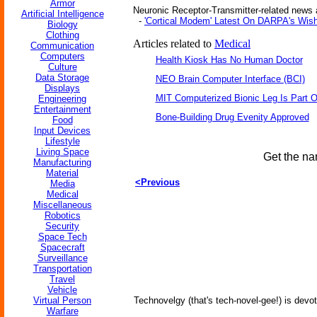
Armor
Neuronic Receptor-Transmitter-related news a
Artificial Intelligence
-
'Cortical Modem' Latest On DARPA's Wish
Biology
Clothing
Articles related to
Medical
Communication
Computers
Health Kiosk Has No Human Doctor
Culture
Data Storage
NEO Brain Computer Interface (BCI)
Displays
MIT Computerized Bionic Leg Is Part O
Engineering
Entertainment
Bone-Building Drug Evenity Approved
Food
Input Devices
Lifestyle
Living Space
Get the na
Manufacturing
Material
<Previous
Media
Medical
Miscellaneous
Robotics
Security
Space Tech
Spacecraft
Surveillance
Transportation
Travel
Vehicle
Virtual Person
Technovelgy (that's tech-novel-gee!) is devot
Warfare