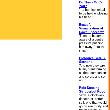
Do This - Or Can
You?
'...a hemispherical
force field enclosing
his head.'
Beautiful
Visualization of
Dawn Spacecraft
'Then he became
aware of a gentle
pressure pushing
him away from the
ship.'
Biological War: A
Scenario
'And now they wre
busily transforming
all their companions,
and so on, and so
on...'
Pole-Dancing
Stripperbot Robot
'Why, a clockwork
dancer, or, better
still, one that would
go by electricity and
never run down...'