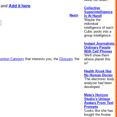
, and
Add it here
.
Collective
Superintelligence
Next>
Is At Hand!
'Maybe the
individual
intelligence of each
Cubic pools into a
group intelligence...'
Instant Journalists:
Ordinary People
With Cell Phones
'We'll show them
vention Category
that interests you, the
Glossary
, the
whose planet this
is!'
Health Kiosk Has
No Human Doctor
'The electronic body
analyzer had been
developed...'
Meta's Horizon
Studio's Unique
Avatars From Text
Prompts
'Looks like she has
bought the Avatar