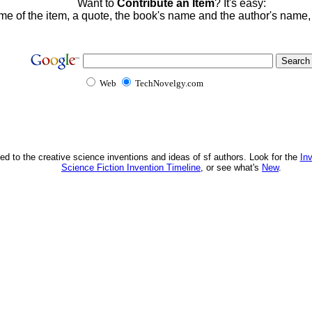
Want to
Contribute an Item
? It's easy:
me of the item, a quote, the book's name and the author's name
Web
TechNovelgy.com
ed to the creative science inventions and ideas of sf authors. Look for the
In
Science Fiction Invention Timeline
, or see what's
New
.