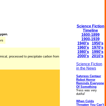
Science Fiction
Timeline
xygen.
1600-1899
1900-1939
1940's
1950's
1960's
1970's
1980's
1990's
2000's
2010's
emical, processed to precipitate carbon from
Science Fiction
in the News
Satyress Centaur
Robot Horror
Reminds Everyone
Of Something
'Fess was very
dutiful'
When Colds
Threaten You Can't