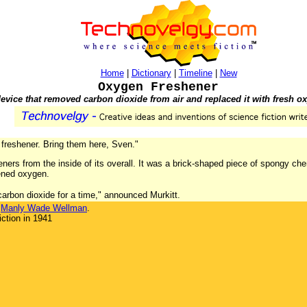
Home
|
Dictionary
|
Timeline
|
New
Oxygen Freshener
evice that removed carbon dioxide from air and replaced it with fresh o
 freshener. Bring them here, Sven."
eners from the inside of its overall. It was a brick-shaped piece of spongy ch
hened oxygen.
carbon dioxide for a time," announced Murkitt.
y
Manly Wade Wellman
.
ction in 1941