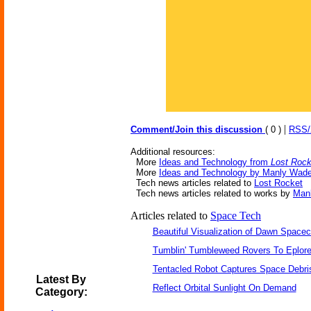
|
Comment/Join this discussion
( 0 )
RSS
Additional resources:
More
Ideas and Technology from
Lost Rock
More
Ideas and Technology by Manly Wad
Tech news articles related to
Lost Rocket
Tech news articles related to works by
Man
Articles related to
Space Tech
Beautiful Visualization of Dawn Spacec
Tumblin' Tumbleweed Rovers To Eplor
Tentacled Robot Captures Space Debri
Latest By
Reflect Orbital Sunlight On Demand
Category: