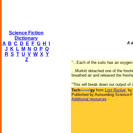
Science Fiction
Dictionary
A d
A
B
C
D
E
F
G
H
I
J
K
L
M
N
O
P
Q
R
S
T
U
V
W
X
Y
Z
"...Each of the suits has an oxygen
...Murkitt detached one of the fresh
breathed air and released the fres
"This will break down our output of 
Tech
novel
gy
from
Lost Rocket
, b
Published by Astounding Science-Fi
Additional resources
-