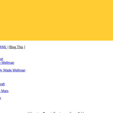
/XML
|
Blog This
|
et
e Wellman
ly Wade Wellman
raft
e Mars
s