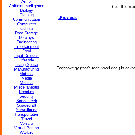
Armor
Artificial Intelligence
Get the na
Biology
Clothing
<Previous
Communication
Computers
Culture
Data Storage
Displays
Engineering
Entertainment
Food
Input Devices
Lifestyle
Living Space
Technovelgy (that's tech-novel-gee!) is devot
Manufacturing
Material
Media
Medical
Miscellaneous
Robotics
Security
Space Tech
Spacecraft
Surveillance
Transportation
Travel
Vehicle
Virtual Person
Warfare