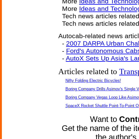
More
Ideas and Technolo
More
Ideas and Technolog
Tech news articles relate
Tech news articles relate
Autocab-related news artic
-
2007 DARPA Urban Chal
-
Ford's Autonomous Cabs 
-
AutoX Sets Up Asia's La
Articles related to
Trans
Nifty Folding Electric Bicycles!
Boring Company Drills Asimov's Single V
Boring Company Vegas Loop Like Asimo
SpaceX Rocket Shuttle Point-To-Point O
Want to
Contr
Get the name of the i
the author'