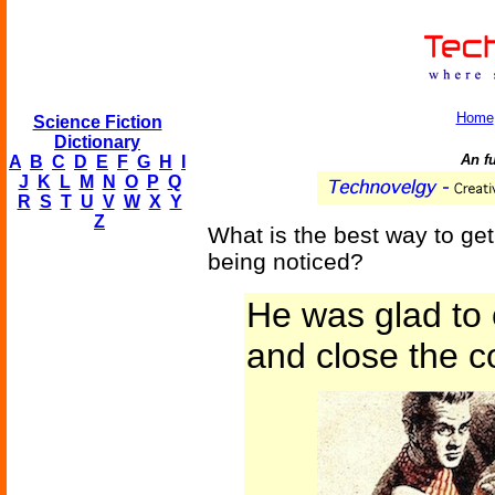
Home
Science Fiction
Dictionary
An fu
A
B
C
D
E
F
G
H
I
J
K
L
M
N
O
P
Q
R
S
T
U
V
W
X
Y
Z
What is the best way to get
being noticed?
He was glad to 
and close the c