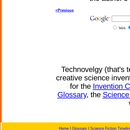
<Previous
Web
Technovelgy (that's t
creative science inven
for the
Invention 
Glossary
, the
Science 
Home
|
Glossary
|
Science Fiction Timelin