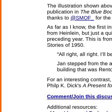
The illustration shown abo
publication in
The Blue Bo
thanks to
@SMOF_
for the 
As far as I know, the first 
from Heinlein, but just a qu
preceding year. This is fr
Stories of 1950.
"All right, all right. I’l
Jan stepped from the a
building that was Rento
For an interesting contrast,
Philp K. Dick's
A Present fo
Comment/Join this discu
Additional resources: