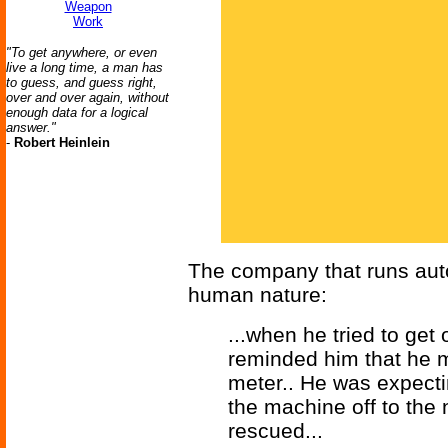
Weapon
Work
"To get anywhere, or even
live a long time, a man has
to guess, and guess right,
over and over again, without
enough data for a logical
answer."
-
Robert Heinlein
The company that runs aut
human nature:
...when he tried to get
reminded him that he mu
meter.. He was expecti
the machine off to the
rescued...