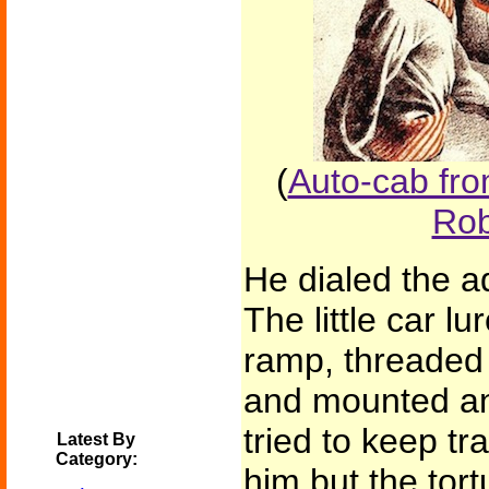
(
Auto-cab fro
Rob
He dialed the a
The little car l
ramp, threaded 
and mounted an 
tried to keep tr
Latest By
Category:
him but the tort