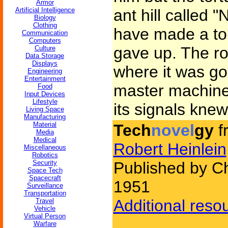
Armor
Artificial Intelligence
ant hill called
Biology
Clothing
have made a top
Communication
Computers
gave up. The r
Culture
Data Storage
Displays
where it was go
Engineering
Entertainment
master machine 
Food
Input Devices
Lifestyle
its signals knew
Living Space
Manufacturing
Material
Tech
novel
gy
f
Media
Medical
Robert Heinlein
Miscellaneous
Robotics
Security
Published by Ch
Space Tech
Spacecraft
1951
Surveillance
Transportation
Additional reso
Travel
Vehicle
Virtual Person
Warfare