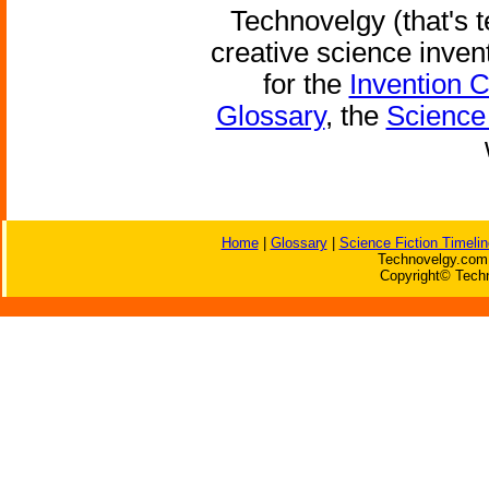
Technovelgy (that's t
creative science inven
for the
Invention 
Glossary
, the
Science 
Home
|
Glossary
|
Science Fiction Timelin
Technovelgy.com 
Copyright© Techn