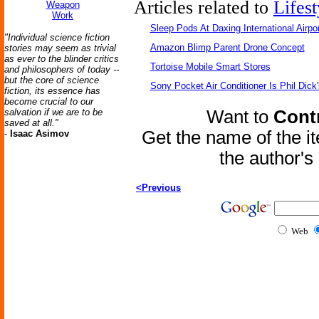
Articles related to
Lifest
Weapon
Work
Sleep Pods At Daxing International Airpor
"Individual science fiction
Amazon Blimp Parent Drone Concept
stories may seem as trivial
as ever to the blinder critics
Tortoise Mobile Smart Stores
and philosophers of today --
but the core of science
Sony Pocket Air Conditioner Is Phil Dick'
fiction, its essence has
become crucial to our
salvation if we are to be
Want to
Contr
saved at all."
Get the name of the i
-
Isaac Asimov
the author'
<Previous
Web