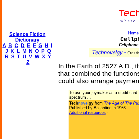
Home
Science Fiction
Cellp
Dictionary
Cellphone 
A
B
C
D
E
F
G
H
I
J
K
L
M
N
O
P
Q
R
S
T
U
V
W
X
Y
Z
In the Earth of 2527 A.D., 
that combined the function
could also arrange paymen
To use your joymaker as a credit card:
spectrum ...
Tech
novel
gy
from
The Age of The Pu
Published by Ballantine in 1966
Additional resources
-