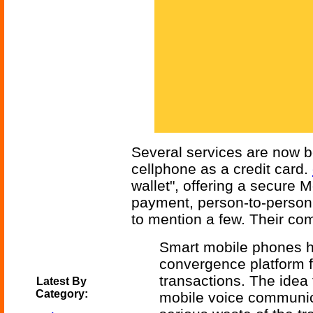
Several services are now be
cellphone as a credit card.
wallet", offering a secure Mo
payment, person-to-person 
to mention a few. Their co
Smart mobile phones 
convergence platform fo
transactions. The idea 
Latest By
Category:
mobile voice communicat