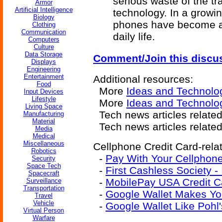
serious waste of the tr
Armor
Artificial Intelligence
technology. In a growi
Biology
phones have become a 
Clothing
Communication
daily life.
Computers
Culture
Data Storage
Comment/Join this discu
Displays
Engineering
Entertainment
Additional resources:
Food
More
Ideas and Technolo
Input Devices
Lifestyle
More
Ideas and Technolog
Living Space
Tech news articles relate
Manufacturing
Material
Tech news articles relate
Media
Medical
Miscellaneous
Cellphone Credit Card-relat
Robotics
-
Pay With Your Cellphon
Security
Space Tech
-
First Cashless Society -
Spacecraft
-
MobilePay USA Credit C
Surveillance
Transportation
-
Google Wallet Makes Yo
Travel
Vehicle
-
Google Wallet Like Pohl
Virtual Person
Warfare