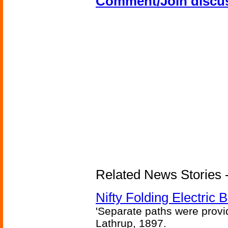
Comment/Join discu
Related News Stories - 
Nifty Folding Electric B
'Separate paths were provi
Lathrup, 1897.