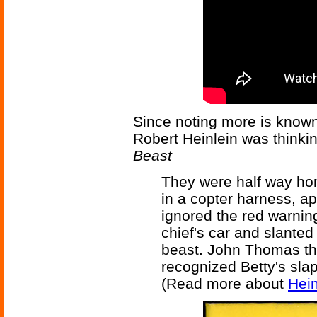
Since noting more is known,
Robert Heinlein was thinki
Beast
They were half way hom
in a copter harness, ap
ignored the red warning
chief's car and slanted
beast. John Thomas tho
recognized Betty's slap
(Read more about
Hein