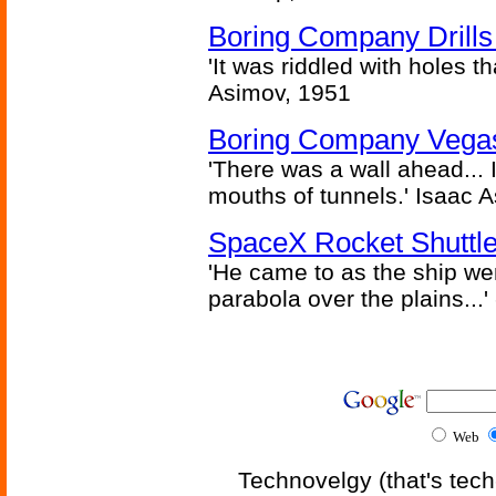
Boring Company Drills
'It was riddled with holes t
Asimov, 1951
Boring Company Vegas
'There was a wall ahead... 
mouths of tunnels.' Isaac 
SpaceX Rocket Shuttle
'He came to as the ship went
parabola over the plains...'
Web
Technovelgy (that's tech