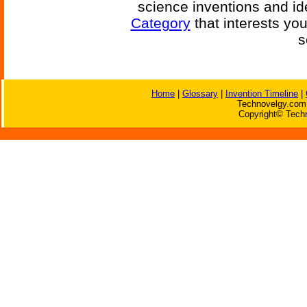
science inventions and id
Category
that interests yo
s
Home
|
Glossary
|
Invention Timeline
|
Technovelgy.com 
Copyright© Techn