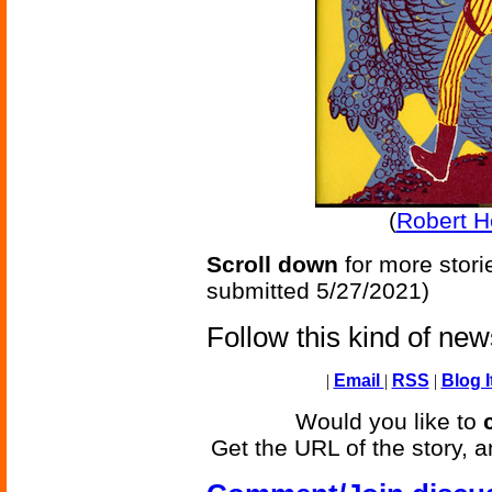
(
Robert H
Scroll down
for more stori
submitted 5/27/2021)
Follow this kind of ne
|
Email
|
RSS
|
Blog I
Would you like to
Get the URL of the story, a