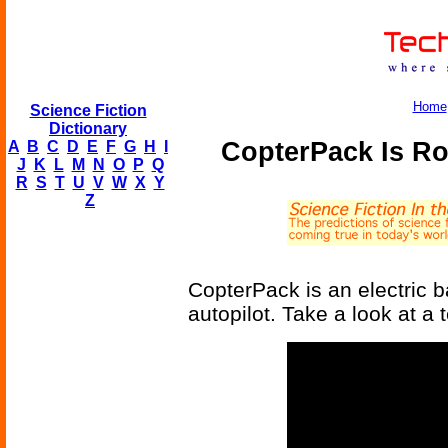
Home
Science Fiction
Dictionary
CopterPack Is Ro
A
B
C
D
E
F
G
H
I
J
K
L
M
N
O
P
Q
R
S
T
U
V
W
X
Y
Z
CopterPack is an electric b
autopilot. Take a look at a t