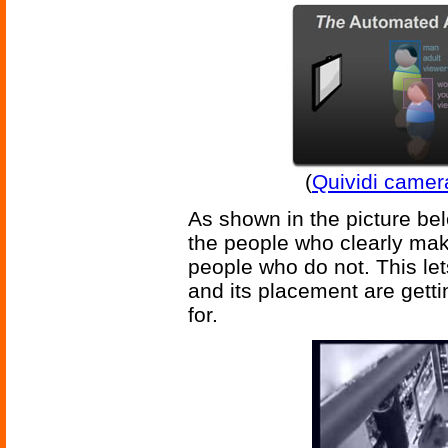
(
Quividi camer
As shown in the picture bel
the people who clearly mak
people who do not. This le
and its placement are getti
for.