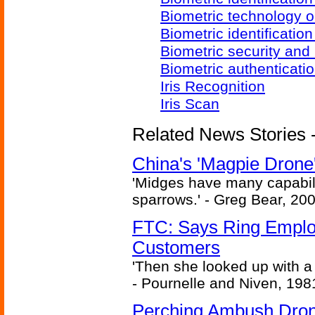
Biometric technology o
Biometric identificatio
Biometric security and
Biometric authenticati
Iris Recognition
Iris Scan
Related News Stories - 
China's 'Magpie Drone'
'Midges have many capabilit
sparrows.' - Greg Bear, 200
FTC: Says Ring Employe
Customers
'Then she looked up with a
- Pournelle and Niven, 198
Perching Ambush Dro