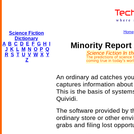
Home
Science Fiction
Dictionary
Minority Repor
A
B
C
D
E
F
G
H
I
J
K
L
M
N
O
P
Q
R
S
T
U
V
W
X
Y
Z
An ordinary ad catches you
captures information about 
This is the basis of system
Quividi.
The software provided by 
ordinary store or other envi
grabs and filing lost opportu