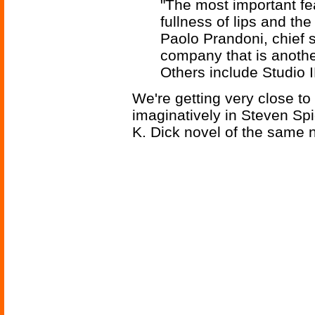
"The most important f
fullness of lips and t
Paolo Prandoni, chief sc
company that is another
Others include Studio 
We're getting very close to
imaginatively in Steven Spi
K. Dick novel of the same