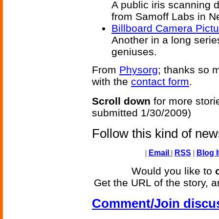
A public iris scanning
from Samoff Labs in N
Billboard Camera Pict
Another in a long serie
geniuses.
From
Physorg
; thanks so m
with the
contact form
.
Scroll down
for more stori
submitted 1/30/2009)
Follow this kind of ne
|
Email
|
RSS
|
Blog I
Would you like to
Get the URL of the story, a
Comment/Join discu