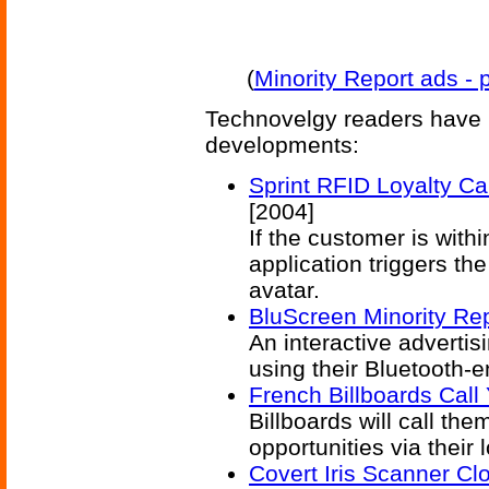
(
Minority Report ads -
Technovelgy readers have 
developments:
Sprint RFID Loyalty Ca
[2004]
If the customer is with
application triggers t
avatar.
BluScreen Minority Re
An interactive advertis
using their Bluetooth-
French Billboards Call
Billboards will call the
opportunities via their
Covert Iris Scanner Cl