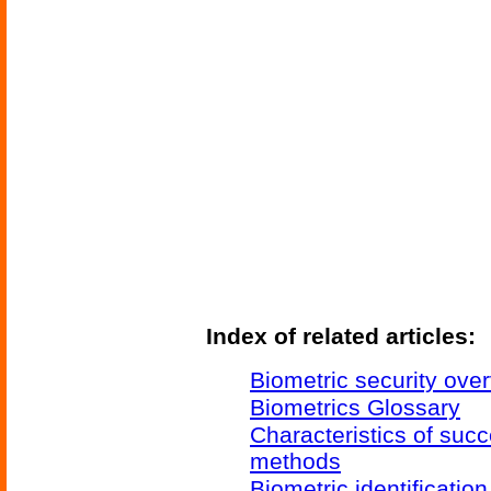
Index of related articles:
Biometric security ove
Biometrics Glossary
Characteristics of succ
methods
Biometric identificatio