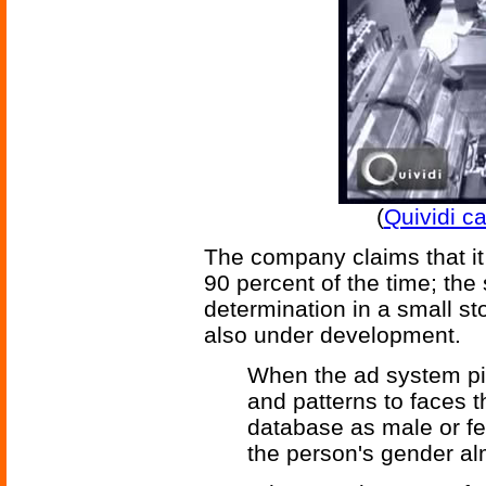
(
Quividi c
The company claims that it 
90 percent of the time; the
determination in a small st
also under development.
When the ad system pi
and patterns to faces th
database as male or fe
the person's gender al