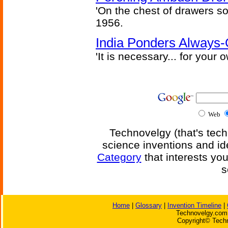
'On the chest of drawers so
1956.
India Ponders Always-
'It is necessary... for your
Web
Technovelgy (that's tech
science inventions and id
Category
that interests yo
s
Home
|
Glossary
|
Invention Timeline
|
Technovelgy.com 
Copyright© Techn