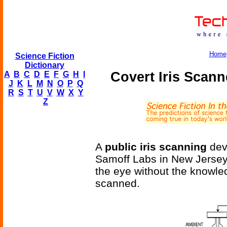
Home
Science Fiction
Dictionary
Covert Iris Scann
A
B
C
D
E
F
G
H
I
J
K
L
M
N
O
P
Q
R
S
T
U
V
W
X
Y
Z
A
public iris scanning
dev
Samoff Labs in New Jersey. 
the eye without the knowle
scanned.