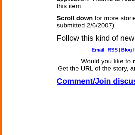
this item.
Scroll down
for more stori
submitted 2/6/2007)
Follow this kind of ne
|
Email
|
RSS
|
Blog I
Would you like to
Get the URL of the story, a
Comment/Join discu