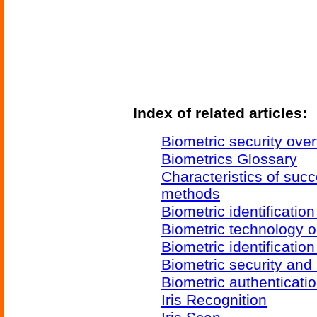
Index of related articles:
Biometric security ove
Biometrics Glossary
Characteristics of succ
methods
Biometric identificatio
Biometric technology o
Biometric identificatio
Biometric security and
Biometric authenticati
Iris Recognition