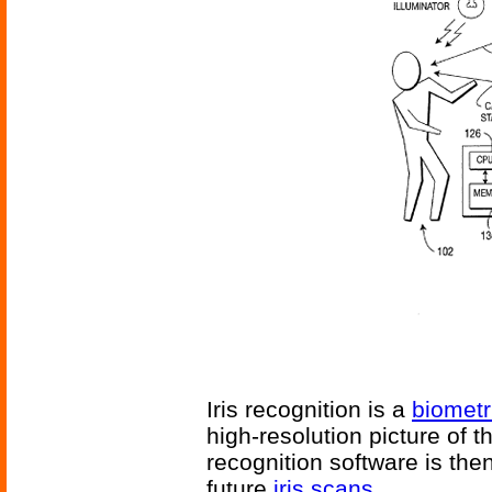
Iris recognition is a
biometr
high-resolution picture of t
recognition software is the
future
iris scans
.