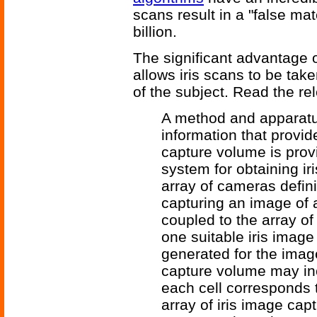
scans result in a "false ma
billion.
The significant advantage o
allows iris scans to be tak
of the subject. Read the re
A method and apparatus
information that provi
capture volume is prov
system for obtaining ir
array of cameras defin
capturing an image of 
coupled to the array of
one suitable iris imag
generated for the ima
capture volume may incl
each cell corresponds t
array of iris image cap