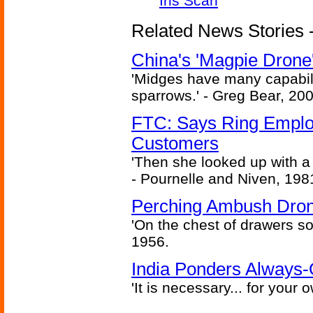
Iris Scan
Related News Stories - 
China's 'Magpie Drone'
'Midges have many capabilit
sparrows.' - Greg Bear, 200
FTC: Says Ring Employe
Customers
'Then she looked up with a
- Pournelle and Niven, 198
Perching Ambush Dro
'On the chest of drawers so
1956.
India Ponders Always-
'It is necessary... for your