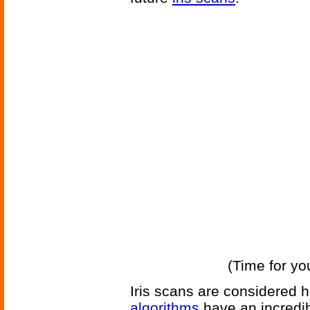
(Time for yo
Iris scans are considered h
algorithms
have an incredib