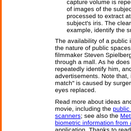
capture volume is repe
of images of the subjec
processed to extract at
subject's iris. The clea
example, identify the s
The availability of a public
the nature of public space
filmmaker Steven Spielber
through a mall. As he does
repeatedly identify him, an
advertisements. Note that, 
match" is caused by surgery
eyes replaced.
Read more about ideas and
movie, including the
public
scanners
; see also the
Met
biometric information from
application. Thanks to read