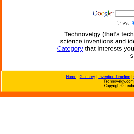
Web
Technovelgy (that's tech
science inventions and id
Category
that interests yo
s
Home
|
Glossary
|
Invention Timeline
|
Technovelgy.com 
Copyright© Techn