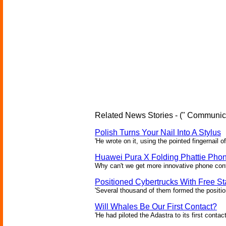
Related News Stories - (" Communica
Polish Turns Your Nail Into A Stylus
'He wrote on it, using the pointed fingernail of
Huawei Pura X Folding Phattie Pho
Why can't we get more innovative phone conf
Positioned Cybertrucks With Free Sta
'Several thousand of them formed the position
Will Whales Be Our First Contact?
'He had piloted the Adastra to its first contac