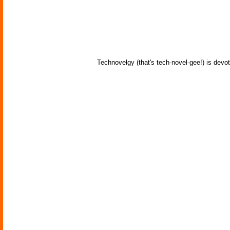
Technovelgy (that's tech-novel-gee!) is devot