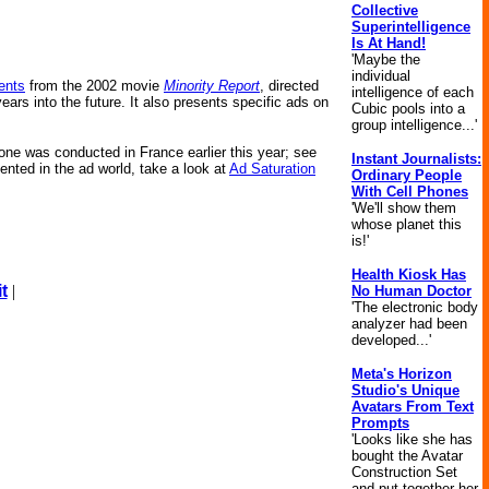
Collective
Superintelligence
Is At Hand!
'Maybe the
individual
ents
from the 2002 movie
Minority Report
, directed
intelligence of each
ears into the future. It also presents specific ads on
Cubic pools into a
group intelligence...'
s one was conducted in France earlier this year; see
Instant Journalists:
ented in the ad world, take a look at
Ad Saturation
Ordinary People
With Cell Phones
'We'll show them
whose planet this
is!'
Health Kiosk Has
t
|
No Human Doctor
'The electronic body
analyzer had been
developed...'
Meta's Horizon
Studio's Unique
Avatars From Text
Prompts
'Looks like she has
bought the Avatar
Construction Set
and put together her