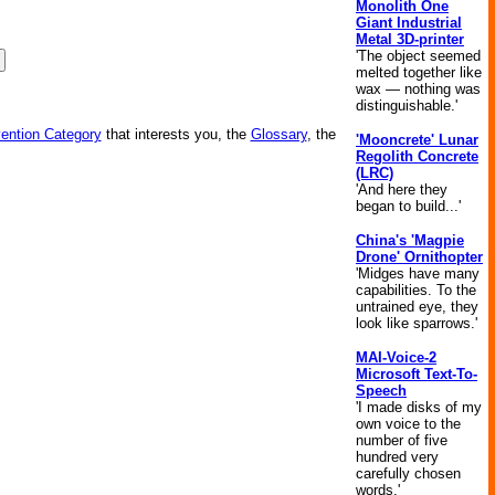
Monolith One
Giant Industrial
Metal 3D-printer
'The object seemed
melted together like
wax — nothing was
distinguishable.'
vention Category
that interests you, the
Glossary
, the
'Mooncrete' Lunar
Regolith Concrete
(LRC)
'And here they
began to build...'
China's 'Magpie
Drone' Ornithopter
'Midges have many
capabilities. To the
untrained eye, they
look like sparrows.'
MAI-Voice-2
Microsoft Text-To-
Speech
'I made disks of my
own voice to the
number of five
hundred very
carefully chosen
words.'