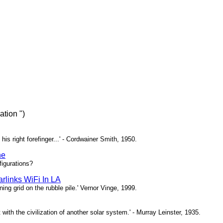
tion ")
 his right forefinger...' - Cordwainer Smith, 1950.
ne
igurations?
rlinks WiFi In LA
ing grid on the rubble pile.' Vernor Vinge, 1999.
t with the civilization of another solar system.' - Murray Leinster, 1935.