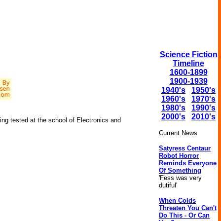
Science Fiction
Timeline
1600-1899
1900-1939
1940's
1950's
1960's
1970's
1980's
1990's
2000's
2010's
eing tested at the school of Electronics and
Current News
Satyress Centaur
Robot Horror
Reminds Everyone
Of Something
'Fess was very
dutiful'
When Colds
Threaten You Can't
Do This - Or Can