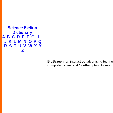
Science Fiction
Dictionary
A
B
C
D
E
F
G
H
I
J
K
L
M
N
O
P
Q
R
S
T
U
V
W
X
Y
Z
BluScreen
, an interactive advertising techn
Computer Science at Southampton University