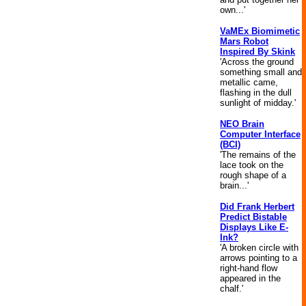
own...'
VaMEx Biomimetic
Mars Robot
Inspired By Skink
'Across the ground
something small and
metallic came,
flashing in the dull
sunlight of midday.'
NEO Brain
Computer Interface
(BCI)
'The remains of the
lace took on the
rough shape of a
brain...'
Did Frank Herbert
Predict Bistable
Displays Like E-
Ink?
'A broken circle with
arrows pointing to a
right-hand flow
appeared in the
chalf.'