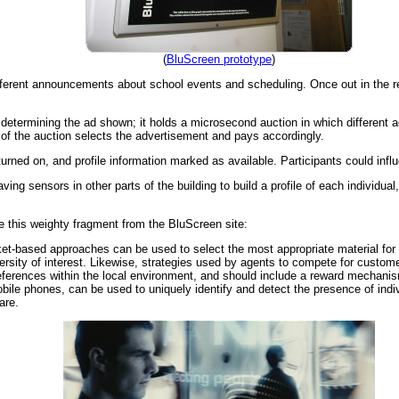
(
BluScreen prototype
)
fferent announcements about school events and scheduling. Once out in the re
etermining the ad shown; it holds a microsecond auction in which different ad
of the auction selects the advertisement and pays accordingly.
ned on, and profile information marked as available. Participants could influe
ing sensors in other parts of the building to build a profile of each individual
 this weighty fragment from the BluScreen site:
et-based approaches can be used to select the most appropriate material for 
rsity of interest. Likewise, strategies used by agents to compete for customer
references within the local environment, and should include a reward mechan
ile phones, can be used to uniquely identify and detect the presence of indiv
are.