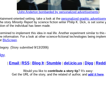
(
John Anderton bombarded by personalized advertisements
)
rtainment-oriented setting, take a look at the
personalized graphic advertisem
the story
Minority Report
by science fiction writer Philip K. Dick, is set some y
cation of the individual has been made.
termined to implement this idea in real life. Another experiment similar to thi
e information. For a look at other science-fictional technologies being implem
ut
BluScreen
.
tegory. (Story submitted 9/13/2006)
lgy
.
|
Email
|
RSS
|
Blog It
|
Stumble
|
del.icio.us
|
Digg
|
Reddi
Would you like to
contribute a story tip
? It's easy:
Get the URL of the story, and the related sf author, and
add it here
.