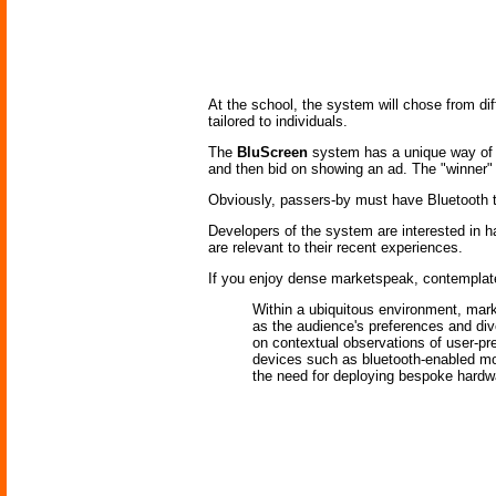
At the school, the system will chose from di
tailored to individuals.
The
BluScreen
system has a unique way of d
and then bid on showing an ad. The "winner" 
Obviously, passers-by must have Bluetooth tur
Developers of the system are interested in hav
are relevant to their recent experiences.
If you enjoy dense marketspeak, contemplate
Within a ubiquitous environment, mark
as the audience's preferences and dive
on contextual observations of user-p
devices such as bluetooth-enabled mob
the need for deploying bespoke hardw