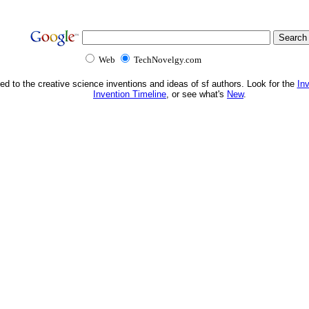
Web
TechNovelgy.com
ed to the creative science inventions and ideas of sf authors. Look for the
In
Invention Timeline
, or see what's
New
.