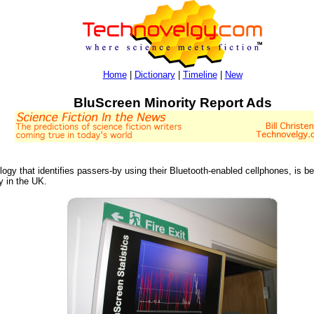
Home
|
Dictionary
|
Timeline
|
New
BluScreen Minority Report Ads
ology that identifies passers-by using their Bluetooth-enabled cellphones, is b
 in the UK.