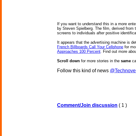
If you want to understand this in a more ente
by Steven Spielberg. The film, derived from 
screens to individuals after positive identifi
It appears that the advertising machine is de
French Billboards Call Your Cellphone
for mor
Approaches 100 Percent
. Find out more abo
Scroll down
for more stories in the
same
ca
Follow this kind of news
@Technove
Comment/Join discussion
( 1 )