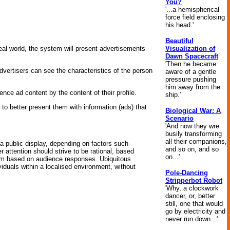
You?
'...a hemispherical
force field enclosing
his head.'
Beautiful
Visualization of
al world, the system will present advertisements
Dawn Spacecraft
'Then he became
vertisers can see the characteristics of the person
aware of a gentle
pressure pushing
him away from the
nce ad content by the content of their profile.
ship.'
, to better present them with information (ads) that
Biological War: A
Scenario
'And now they wre
busily transforming
all their companions,
a public display, depending on factors such
and so on, and so
 attention should strive to be rational, based
on...'
ism based on audience responses. Ubiquitous
iduals within a localised environment, without
Pole-Dancing
Stripperbot Robot
'Why, a clockwork
dancer, or, better
still, one that would
go by electricity and
never run down...'