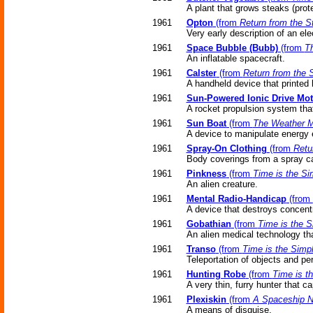
A plant that grows steaks (prote
1961
Opton
(from
Return from the S
Very early description of an el
1961
Space Bubble (Bubb)
(from
Th
An inflatable spacecraft.
1961
Calster
(from
Return from the 
A handheld device that printed 
1961
Sun-Powered Ionic Drive Mot
A rocket propulsion system that
1961
Sun Boat
(from
The Weather 
A device to manipulate energy e
1961
Spray-On Clothing
(from
Retu
Body coverings from a spray c
1961
Pinkness
(from
Time is the Si
An alien creature.
1961
Mental Radio-Handicap
(from
A device that destroys concentr
1961
Gobathian
(from
Time is the S
An alien medical technology that
1961
Transo
(from
Time is the Simp
Teleportation of objects and pe
1961
Hunting Robe
(from
Time is t
A very thin, furry hunter that c
1961
Plexiskin
(from
A Spaceship 
A means of disguise.