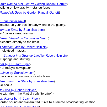
ship Named McGuire
by Gordon Randall Garrett
)
alking on low gravity metal surfaces.
 Named McGuire
by Gordon Randall Garrett
)
 Christopher Anvil
)
readout on your position anywhere in the galaxy.
rom the Stars
by Stanislaw Lem
)
en' paper interactive map.
Named Shayol
by Cordwainer Smith
)
leasure directly to the brain.
 a Strange Land
by Robert Heinlein
)
l televised images.
om
Stranger in a Strange Land
by Robert Heinlein
)
f springs and stuffing.
net
by H. Beam Piper
)
y of today's newspaper.
rminus
by Stanislaw Lem
)
 back in an autonomous robot's brain.
eturn from the Stars
by Stanislaw Lem
)
nic books.
ge Land
by Robert Heinlein
)
 with (from the Martial verb "to drink").
ay Planet
by H. Beam Piper
)
orded sound and transmitted it live to a remote broadcasting location.