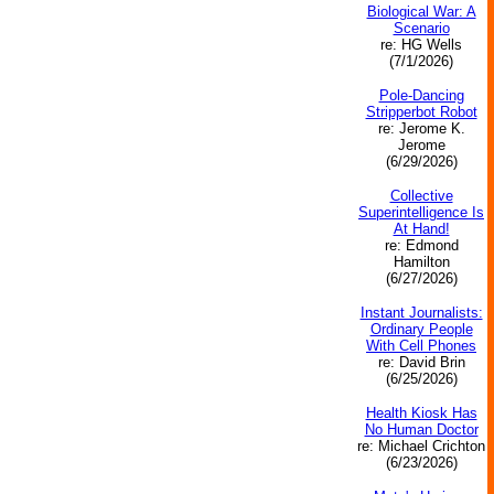
Biological War: A
Scenario
re: HG Wells
(7/1/2026)
Pole-Dancing
Stripperbot Robot
re: Jerome K.
Jerome
(6/29/2026)
Collective
Superintelligence Is
At Hand!
re: Edmond
Hamilton
(6/27/2026)
Instant Journalists:
Ordinary People
With Cell Phones
re: David Brin
(6/25/2026)
Health Kiosk Has
No Human Doctor
re: Michael Crichton
(6/23/2026)