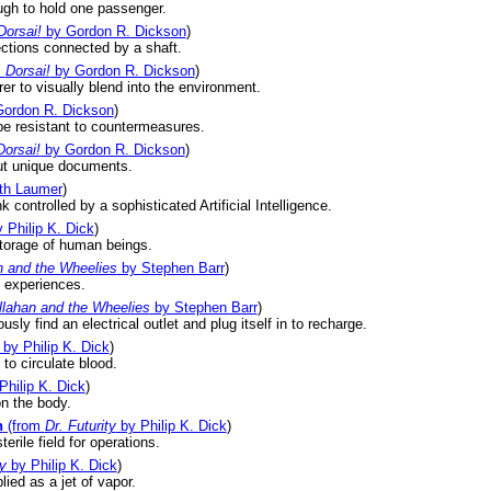
ugh to hold one passenger.
Dorsai!
by Gordon R. Dickson
)
ctions connected by a shaft.
m
Dorsai!
by Gordon R. Dickson
)
er to visually blend into the environment.
ordon R. Dickson
)
be resistant to countermeasures.
Dorsai!
by Gordon R. Dickson
)
put unique documents.
th Laumer
)
controlled by a sophisticated Artificial Intelligence.
 Philip K. Dick
)
storage of human beings.
n and the Wheelies
by Stephen Barr
)
n experiences.
llahan and the Wheelies
by Stephen Barr
)
sly find an electrical outlet and plug itself in to recharge.
by Philip K. Dick
)
to circulate blood.
Philip K. Dick
)
on the body.
n
(from
Dr. Futurity
by Philip K. Dick
)
erile field for operations.
ty
by Philip K. Dick
)
lied as a jet of vapor.