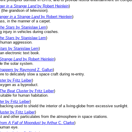
ger in a Strange Land
by Robert Heinlein
)
the grandson of television).
anger in a Strange Land
by Robert Heinlein
)
ss, in the manner of a carpet.
the Stars
by Stanislaw Lem
)
 injury in vehicles during crashes.
the Stars
by Stanislaw Lem
)
g human aggression.
tars
by Stanislaw Lem
)
an electronic text book.
 Strange Land
by Robert Heinlein
)
de the solar system.
trappers
by Raymond Z. Gallun
)
 to delicately slow a space craft during re-entry.
ster
by Fritz Leiber
)
oxygen as a byproduct.
The Beat Cluster
by Fritz Leiber
)
suitable for human habitation.
ter
by Fritz Leiber
)
d backing used to shield the interior of a living-globe from excessive sunlight.
uster
by Fritz Leiber
)
t and other particulates from the atmosphere in space stations.
from
A Fall of Moondust
by Arthur C. Clarke
)
human eye.