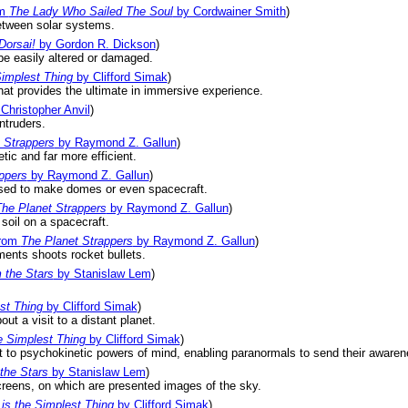
om
The Lady Who Sailed The Soul
by Cordwainer Smith
)
 between solar systems.
Dorsai!
by Gordon R. Dickson
)
be easily altered or damaged.
Simplest Thing
by Clifford Simak
)
hat provides the ultimate in immersive experience.
Christopher Anvil
)
ntruders.
 Strappers
by Raymond Z. Gallun
)
etic and far more efficient.
ppers
by Raymond Z. Gallun
)
used to make domes or even spacecraft.
he Planet Strappers
by Raymond Z. Gallun
)
 soil on a spacecraft.
rom
The Planet Strappers
by Raymond Z. Gallun
)
nments shoots rocket bullets.
 the Stars
by Stanislaw Lem
)
st Thing
by Clifford Simak
)
ut a visit to a distant planet.
e Simplest Thing
by Clifford Simak
)
t to psychokinetic powers of mind, enabling paranormals to send their awarene
the Stars
by Stanislaw Lem
)
screens, on which are presented images of the sky.
is the Simplest Thing
by Clifford Simak
)