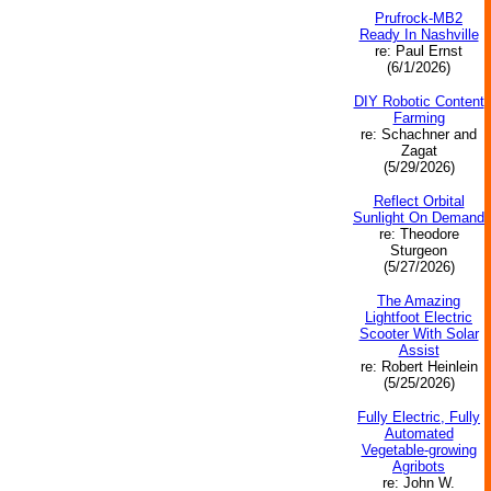
Prufrock-MB2
Ready In Nashville
re: Paul Ernst
(6/1/2026)
DIY Robotic Content
Farming
re: Schachner and
Zagat
(5/29/2026)
Reflect Orbital
Sunlight On Demand
re: Theodore
Sturgeon
(5/27/2026)
The Amazing
Lightfoot Electric
Scooter With Solar
Assist
re: Robert Heinlein
(5/25/2026)
Fully Electric, Fully
Automated
Vegetable‑growing
Agribots
re: John W.