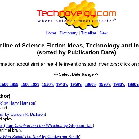
Home
|
Dictionary
|
Timeline
|
New
eline of Science Fiction Ideas, Technology and I
(sorted by Publication Date)
rmation about similar real-life inventions and inventors; click on 
<- Select Date Range ->
1600-1899
1900-1929
1930's
1940's
1950's
1960's
1970's
1980's
1990'
hor)
ld
by Harry Harrison
)
hand.
i!
by Gordon R. Dickson
)
display.
el
(from
Callahan and the Wheelies
by Stephen Barr
)
animal brain.
y Who Sailed The Soul
by Cordwainer Smith
)