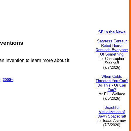
SF in the News
Satyress Centaur
nventions
Robot Horror
Reminds Everyone
Of Something
re: Christopher
an invention to learn more about it.
Stasheff
(7/7/2026)
When Colds
s
2000+
Threaten You Can't
Do This - Or Can
You?
re: F.L. Wallace
(7/5/2026)
Beautiful
Visualization of
Dawn Spacecraft
re: Isaac Asimov
(7/3/2026)