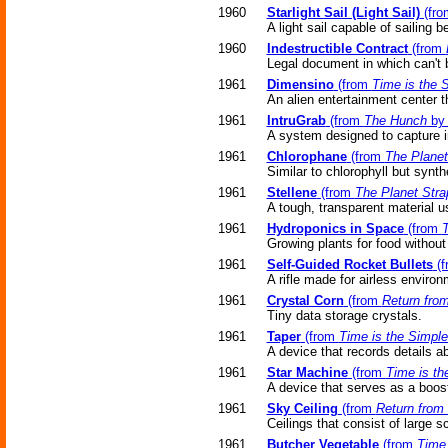
1960
Starlight Sail (Light Sail)
(fr
A light sail capable of sailing
1960
Indestructible Contract
(from
Legal document in which can't 
1961
Dimensino
(from
Time is the 
An alien entertainment center t
1961
IntruGrab
(from
The Hunch
by 
A system designed to capture i
1961
Chlorophane
(from
The Planet
Similar to chlorophyll but synth
1961
Stellene
(from
The Planet Stra
A tough, transparent material 
1961
Hydroponics in Space
(from
T
Growing plants for food without
1961
Self-Guided Rocket Bullets
(f
A rifle made for airless enviro
1961
Crystal Corn
(from
Return from
Tiny data storage crystals.
1961
Taper
(from
Time is the Simple
A device that records details abo
1961
Star Machine
(from
Time is th
A device that serves as a boos
1961
Sky Ceiling
(from
Return from 
Ceilings that consist of large 
1961
Butcher Vegetable
(from
Time 