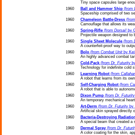
Tiny space capsules large eno
1960
Ball and Hammer Ship
(from
Spaceship comprised of two se
1960
Chameleon Battle-Dress
(fro
Camouflage that allows its wear
1960
Spring-Rifle
(from
Dorsai!
by G
Projectile weapon designed to 
1960
Single Sheet Molecule
(from
A counterfeit-proof way to out
1960
Bolo
(from
Combat Unit
by Kei
An highly advanced combat tank 
1960
Cold-Pack
(from
Dr. Futurity
by
Technology for indefinite cold 
1960
Learning Robot
(from
Callaha
A robot that learns from its ow
1960
Self-Charging Robot
(from
Ca
A robot that is able to autonomou
1960
Dixon Pump
(from
Dr. Futurity
An temporary mechanical heart 
1960
Art-Derm
(from
Dr. Futurity
by 
Artificial skin sprayed directly 
1960
Bacteria-Destroying Radiatio
A special beam that created a st
1960
Dermal Spray
(from
Dr. Futuri
A color coating for the skin, app