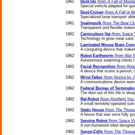
1961
Dust-Ski
(from
A Fall of Moon
Special vehicle adapted for qui
1961
Dust-Cruiser
(from
A Fall of 
Specialized lunar transport able
1961
Sealingsilk
(from
The Beat Clu
Transparent and flexible mater
1962
Carniculture Vat
(from
Space 
Technology to grow meat sans 
1962
Laminated Mouse Brain Com
A computing device that makes
1962
Robot Earthworm
(from
War W
Autonomous swarming robots the 
1962
Facial Recognition
(from
Rogu
A device that scans a person, 
1962
Wrist-Talker
(from
Novice
by J
A communications device worn 
1962
Federal Bureau of Terminati
The door out of this life is alwa
1962
Rat-Robot
(from
Anything You
A small remotely-operated surve
1962
Static House
(from
The Thousa
A house that was once fully psy
1962
Serving Robot
(from
Space Vi
A non-humanoid robot designed
1962
Senso-Cells
(from
The Thousan