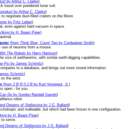
dust
by Arthur C. Clarke
)
ck travel over powdered lunar soil.
Moondust
by Arthur C. Clarke
)
 to negotiate dust-filled craters on the Moon.
ster
by Fritz Leiber
)
ial, even against hard vacuum in space.
Viking
by H. Beam Piper
)
animal.
puter
(from
Think Blue, Count Two
by Cordwainer Smith
)
 use of neurons from a mouse.
ith The Robots
by Harry Harrison
)
size of earthworms, with similar earth-digging capabilities.
e Psi
by James Schmitz
)
compares to a database, and brings out more stored information.
ames Schmitz
)
on the wrist.
on
(from
2 B R 0 2 B
by Kurt Vonnegut, Jr.
)
ys open - for you.
 Can Do
by Gordon Randall Garrett
)
illance robot.
nd Dreams of Stellavista
by J.G. Ballard
)
chotropic and malleable, but which had been frozen in one configuration.
king
by H. Beam Piper
)
 to serve.
d Dreams of Stellavista
by J.G. Ballard
)