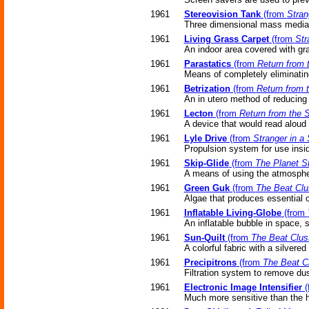
1961
Stereovision Tank
(from
Stran
Three dimensional mass media (
1961
Living Grass Carpet
(from
Str
An indoor area covered with gra
1961
Parastatics
(from
Return from 
Means of completely eliminating
1961
Betrization
(from
Return from 
An in utero method of reducin
1961
Lecton
(from
Return from the S
A device that would read aloud 
1961
Lyle Drive
(from
Stranger in a
Propulsion system for use insi
1961
Skip-Glide
(from
The Planet S
A means of using the atmosphere
1961
Green Guk
(from
The Beat Clu
Algae that produces essential 
1961
Inflatable Living-Globe
(from
An inflatable bubble in space, 
1961
Sun-Quilt
(from
The Beat Clus
A colorful fabric with a silvere
1961
Precipitrons
(from
The Beat Cl
Filtration system to remove dus
1961
Electronic Image Intensifier
(
Much more sensitive than the 