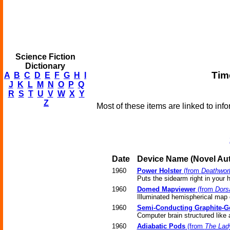
Science Fiction
Dictionary
Tim
A
B
C
D
E
F
G
H
I
J
K
L
M
N
O
P
Q
R
S
T
U
V
W
X
Y
Z
Most of these items are linked to info
Date
Device Name
(Novel
Aut
1960
Power Holster
(from
Deathwor
Puts the sidearm right in your 
1960
Domed Mapviewer
(from
Dorsa
Illuminated hemispherical map 
1960
Semi-Conducting Graphite-G
Computer brain structured like 
1960
Adiabatic Pods
(from
The Lad