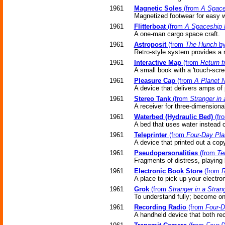
1961
Magnetic Soles
(from
A Space
Magnetized footwear for easy w
1961
Flitterboat
(from
A Spaceship
A one-man cargo space craft.
1961
Astroposit
(from
The Hunch
by
Retro-style system provides a 
1961
Interactive Map
(from
Return f
A small book with a 'touch-scre
1961
Pleasure Cap
(from
A Planet 
A device that delivers amps of p
1961
Stereo Tank
(from
Stranger in
A receiver for three-dimensiona
1961
Waterbed (Hydraulic Bed)
(fr
A bed that uses water instead o
1961
Teleprinter
(from
Four-Day Pla
A device that printed out a cop
1961
Pseudopersonalities
(from
Te
Fragments of distress, playing
1961
Electronic Book Store
(from
R
A place to pick up your electro
1961
Grok
(from
Stranger in a Stran
To understand fully; become one
1961
Recording Radio
(from
Four-D
A handheld device that both rec