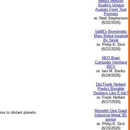
Meta's Horizon
Studio's Unique
Avatars From Text
Prompts
re: Neal Stephenson
(6/22/2026)
VaMEx Biomimetic
Mars Robot Inspired
By Skink
re: Philip K. Dick
(6/21/2026)
NEO Brain
Computer Interface
(BCI)
re: Iain M. Banks
(6/19/2026)
Did Frank Herbert
Predict Bistable
Displays Like E-Ink?
re: Frank Herbert
(6/17/2026)
Monolith One Giant
ss to distant planets.
Industrial Metal 3D-
printer
re: Philip K. Dick
(6/15/2026)