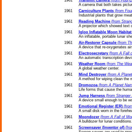
1961
Transmit Camera
(from
Four-D
A camera that both takes pictur
1961
Carniculture Plants
(from
Fou
Industrial plants that grow meat
1961
Reading Machine
(from
Strang
A projector which showed text o
1961
Igloo Inflatable Moon Habitat
An inflatable, portable lunar s
1961
Air-Restorer Capsule
(from
Th
A device that re-oxygenates air
1961
Electrosecretary
(from
A Fall 
An automatic transcription devi
1961
Weather Room
(from
The Wea
A global weather center.
1961
Mind Destroyer
(from
A Plane
A method for wiping clean the m
1961
Dromozoa
(from
A Planet Nam
Life forms that cause the huma
1961
Jump Harness
(from
Stranger 
A device small enough to be wo
1961
Emotional Register (ER)
(fro
A small disk worn in the forehe
1961
Moondozer
(from
A Fall of Mo
A bulldozer for lunar conditions
1961
Screensaver (Inventor of)
(fr
Screen savers are used to prev