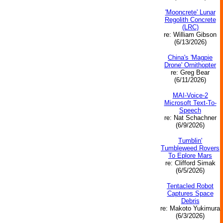
'Mooncrete' Lunar
Regolith Concrete
(LRC)
re: William Gibson
(6/13/2026)
China's 'Magpie
Drone' Ornithopter
re: Greg Bear
(6/11/2026)
MAI-Voice-2
Microsoft Text-To-
Speech
re: Nat Schachner
(6/9/2026)
Tumblin'
Tumbleweed Rovers
To Eplore Mars
re: Clifford Simak
(6/5/2026)
Tentacled Robot
Captures Space
Debris
re: Makoto Yukimura
(6/3/2026)