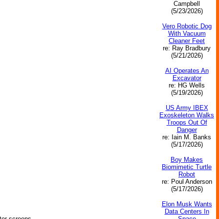
Campbell
(5/23/2026)
Vero Robotic Dog
With Vacuum
Cleaner Feet
re: Ray Bradbury
(5/21/2026)
AI Operates An
Excavator
re: HG Wells
(5/19/2026)
US Army IBEX
Exoskeleton Walks
Troops Out Of
Danger
re: Iain M. Banks
(5/17/2026)
Boy Makes
Biomimetic Turtle
Robot
re: Poul Anderson
(5/17/2026)
Elon Musk Wants
Data Centers In
Space
ter screens.