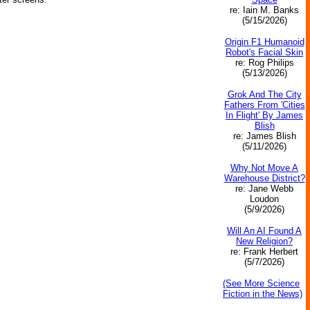
re: Iain M. Banks
(5/15/2026)
Origin F1 Humanoid
Robot's Facial Skin
re: Rog Philips
(5/13/2026)
Grok And The City
Fathers From 'Cities
In Flight' By James
Blish
re: James Blish
(5/11/2026)
Why Not Move A
Warehouse District?
re: Jane Webb
Loudon
(5/9/2026)
Will An AI Found A
New Religion?
re: Frank Herbert
(5/7/2026)
(See More Science
Fiction in the News)