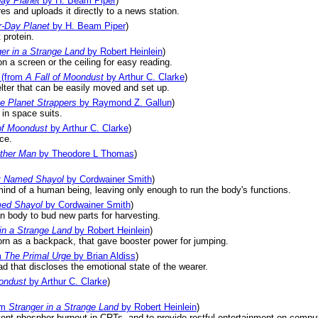
ay Planet
by H. Beam Piper
)
es and uploads it directly to a news station.
r-Day Planet
by H. Beam Piper
)
 protein.
er in a Strange Land
by Robert Heinlein
)
n a screen or the ceiling for easy reading.
(from
A Fall of Moondust
by Arthur C. Clarke
)
helter that can be easily moved and set up.
e Planet Strappers
by Raymond Z. Gallun
)
 in space suits.
of Moondust
by Arthur C. Clarke
)
ce.
ther Man
by Theodore L Thomas
)
t Named Shayol
by Cordwainer Smith
)
ind of a human being, leaving only enough to run the body's functions.
ed Shayol
by Cordwainer Smith
)
n body to bud new parts for harvesting.
in a Strange Land
by Robert Heinlein
)
rn as a backpack, that gave booster power for jumping.
m
The Primal Urge
by Brian Aldiss
)
ad that discloses the emotional state of the wearer.
ondust
by Arthur C. Clarke
)
.
om
Stranger in a Strange Land
by Robert Heinlein
)
ent phosphor burnout in CRTs, and to provide restful entertainment on compu