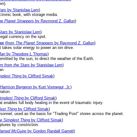
in).
tars
by Stanislaw Lem
)
ectronic book, with storage media.
e Planet Strappers
by Raymond Z. Gallun
)
Stars
by Stanislaw Lem
)
legal currency on the spot.
or
(from
The Planet Strappers
by Raymond Z. Gallun
)
 takes solar energy to power an ion drive.
Man
by Theodore L Thomas
)
mitted by the sun, to direct the weather of the Earth.
rn from the Stars
by Stanislaw Lem
)
an.
mplest Thing
by Clifford Simak
)
Harrison Bergeron
by Kurt Vonnegut, Jr.
)
ation.
implest Thing
by Clifford Simak
)
 enables full body healing in the event of traumatic injury.
lest Thing
by Clifford Simak
)
rsonnel, used as the basis for "Trading Post" stores across the planet.
he Simplest Thing
by Clifford Simak
)
aptures by constriction.
Named McGuire
by Gordon Randall Garrett
)