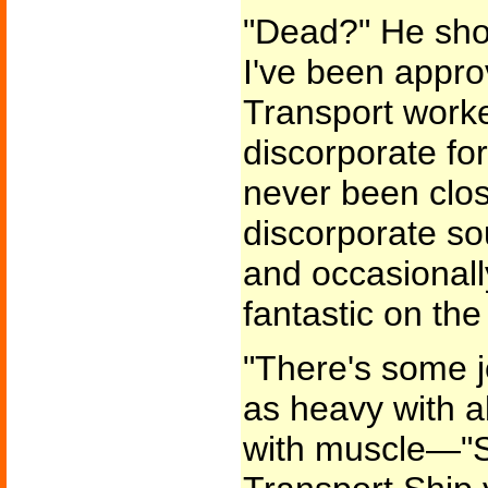
"Dead?" He sho
I've been appro
Transport work
discorporate for
never been clo
discorporate sou
and occasionall
fantastic on the s
"There's some j
as heavy with a
with muscle—"