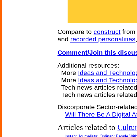
Compare to
construct
fro
and
recorded personalities
Comment/Join this discu
Additional resources:
More
Ideas and Technolo
More
Ideas and Technolo
Tech news articles relate
Tech news articles relate
Discorporate Sector-related
-
Will There Be A Digital Af
Articles related to
Cultu
Instant Journalists: Ordinary People Wit