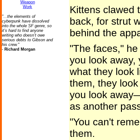
Weapon
Kittens clawed 
Work
"...the elements of
back, for strut
cyberpunk have dissolved
into the whole SF genre, so
behind the appar
it’s hard to find anyone
writing who doesn’t owe
serious debts to Gibson and
his crew."
"The faces," he
-
Richard Morgan
you look away,
what they look 
them, they look
you look away—
as another pas
"You can't reme
them.