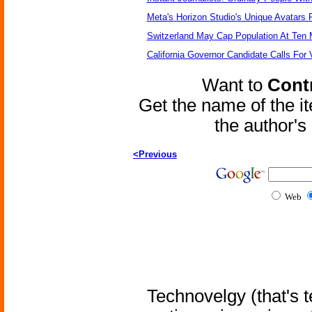
Meta's Horizon Studio's Unique Avatars
Switzerland May Cap Population At Ten M
California Governor Candidate Calls For
Want to
Contr
Get the name of the i
the author'
<Previous
Web
Technovelgy (that's t