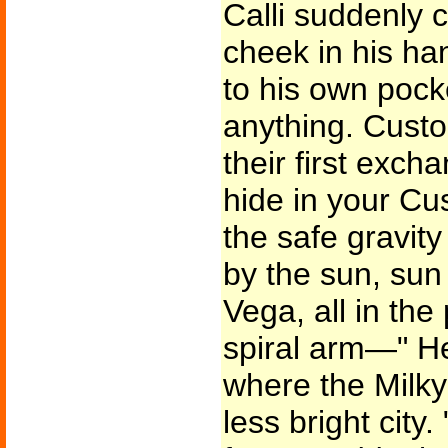
Calli suddenly 
cheek in his ha
to his own pock
anything. Custo
their first exch
hide in your Cu
the safe gravity
by the sun, sun
Vega, all in the 
spiral arm—" He
where the Milk
less bright city