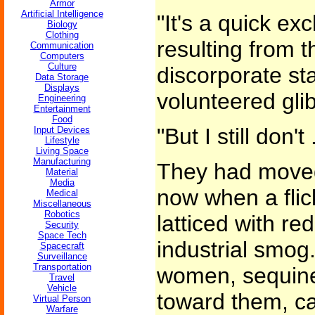
Armor
Artificial Intelligence
"It's a quick e
Biology
Clothing
resulting from t
Communication
Computers
Culture
discorporate st
Data Storage
Displays
volunteered glib
Engineering
Entertainment
Food
"But I still don't .
Input Devices
Lifestyle
Living Space
Manufacturing
They had moved
Material
Media
now when a flic
Medical
Miscellaneous
Robotics
latticed with re
Security
Space Tech
industrial smog
Spacecraft
Surveillance
Transportation
women, sequined
Travel
Vehicle
toward them, ca
Virtual Person
Warfare