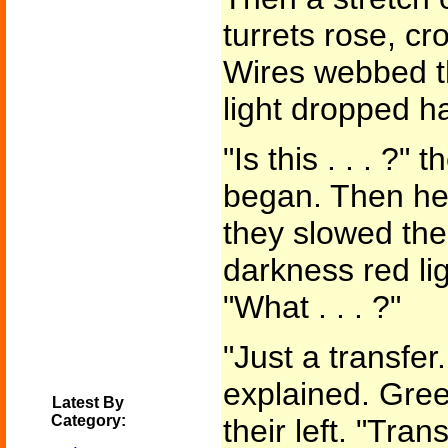
turrets rose, c
Wires webbed t
light dropped h
"Is this . . . ?"
began. Then he 
they slowed thei
darkness red li
"What . . . ?"
"Just a transfer.
explained. Gree
Latest By
Category:
their left. "Tran