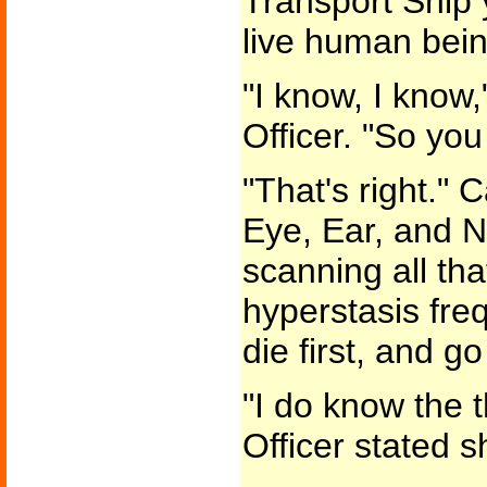
Transport Ship y
live human bein
"I know, I know
Officer. "So yo
"That's right." 
Eye, Ear, and N
scanning all tha
hyperstasis fr
die first, and g
"I do know the 
Officer stated s