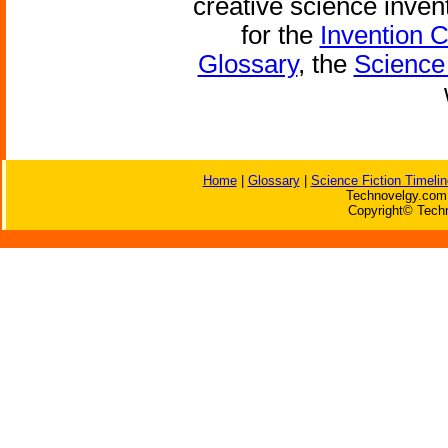
creative science inven
for the
Invention 
Glossary
, the
Science 
Home
|
Glossary
|
Science Fiction Timelin
Technovelgy.com 
Copyright© Techn