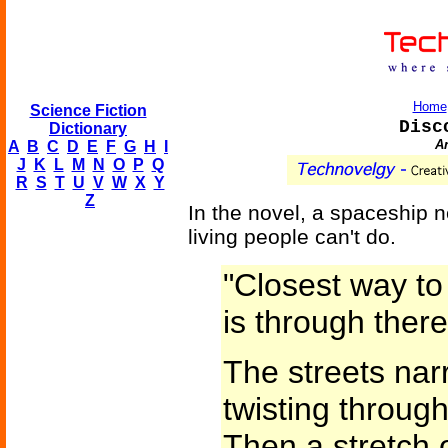
Home
Science Fiction
Disc
Dictionary
An
A
B
C
D
E
F
G
H
I
J
K
L
M
N
O
P
Q
R
S
T
U
V
W
X
Y
Z
In the novel, a spaceship n
living people can't do.
"Closest way to
is through there
The streets na
twisting throug
Then a stretch 