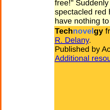
free!" Suddenly 
spectacled red
have nothing to
Tech
novel
gy
f
R. Delany
.
Published by A
Additional reso