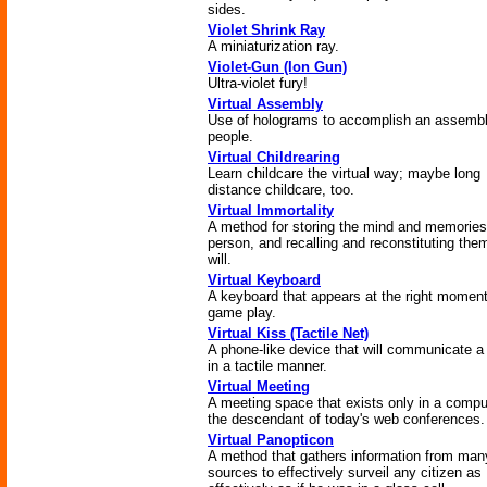
sides.
Violet Shrink Ray
A miniaturization ray.
Violet-Gun (Ion Gun)
Ultra-violet fury!
Virtual Assembly
Use of holograms to accomplish an assembl
people.
Virtual Childrearing
Learn childcare the virtual way; maybe long
distance childcare, too.
Virtual Immortality
A method for storing the mind and memories
person, and recalling and reconstituting the
will.
Virtual Keyboard
A keyboard that appears at the right moment
game play.
Virtual Kiss (Tactile Net)
A phone-like device that will communicate a
in a tactile manner.
Virtual Meeting
A meeting space that exists only in a compu
the descendant of today's web conferences.
Virtual Panopticon
A method that gathers information from man
sources to effectively surveil any citizen as