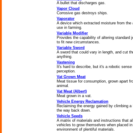
A bullet that discharges gas.
Vapor Cloud
Corrosive gas destroys ships.
Vaporator
A device which extracted moisture from the a
use in farming.
Variable Modifier
Provides the capability of altering standard 
to fit new circumstances.
Variable Sword
A sword that could vary in length, and cut t
anything.
Vastening
It's hard to describe, but it's a robotic sense
perception.
Vat Grown Meat
Meat tissue for consumption, grown apart f
animal.
Vat Meat (Albert)
Meat grown in a vat.
Vehicle Energy Reclamation
Reclaiming the energy gained by climbing a h
the way back down.
Vehicle Seeds
A matrix of materials and instructions that a
vehicles to grow themselves when placed in
environment of plentiful materials.