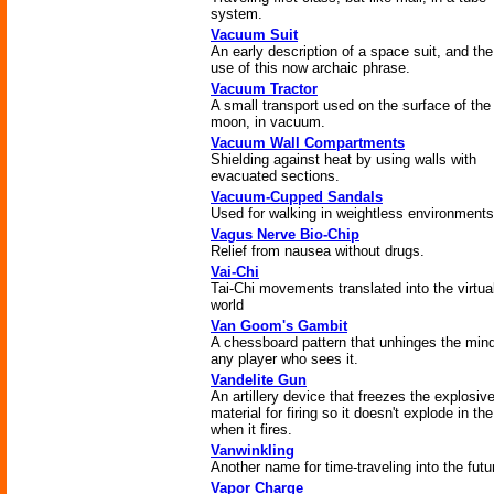
system.
Vacuum Suit
An early description of a space suit, and the 
use of this now archaic phrase.
Vacuum Tractor
A small transport used on the surface of the
moon, in vacuum.
Vacuum Wall Compartments
Shielding against heat by using walls with
evacuated sections.
Vacuum-Cupped Sandals
Used for walking in weightless environments
Vagus Nerve Bio-Chip
Relief from nausea without drugs.
Vai-Chi
Tai-Chi movements translated into the virtua
world
Van Goom's Gambit
A chessboard pattern that unhinges the mind
any player who sees it.
Vandelite Gun
An artillery device that freezes the explosiv
material for firing so it doesn't explode in th
when it fires.
Vanwinkling
Another name for time-traveling into the futu
Vapor Charge