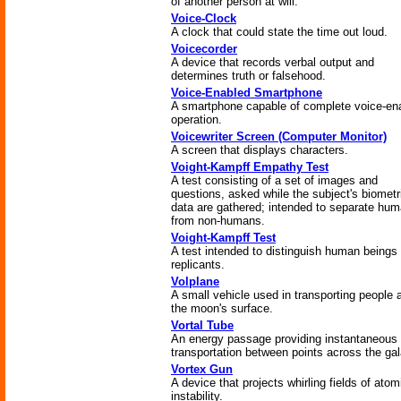
of another person at will.
Voice-Clock
A clock that could state the time out loud.
Voicecorder
A device that records verbal output and
determines truth or falsehood.
Voice-Enabled Smartphone
A smartphone capable of complete voice-en
operation.
Voicewriter Screen (Computer Monitor)
A screen that displays characters.
Voight-Kampff Empathy Test
A test consisting of a set of images and
questions, asked while the subject's biometr
data are gathered; intended to separate hu
from non-humans.
Voight-Kampff Test
A test intended to distinguish human beings
replicants.
Volplane
A small vehicle used in transporting people 
the moon's surface.
Vortal Tube
An energy passage providing instantaneous
transportation between points across the ga
Vortex Gun
A device that projects whirling fields of atom
instability.