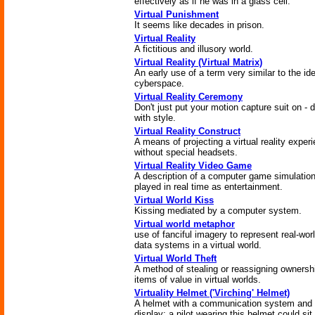
effectively as if he was in a glass cell.
Virtual Punishment
It seems like decades in prison.
Virtual Reality
A fictitious and illusory world.
Virtual Reality (Virtual Matrix)
An early use of a term very similar to the id
cyberspace.
Virtual Reality Ceremony
Don't just put your motion capture suit on - d
with style.
Virtual Reality Construct
A means of projecting a virtual reality exper
without special headsets.
Virtual Reality Video Game
A description of a computer game simulatio
played in real time as entertainment.
Virtual World Kiss
Kissing mediated by a computer system.
Virtual world metaphor
use of fanciful imagery to represent real-wor
data systems in a virtual world.
Virtual World Theft
A method of stealing or reassigning ownersh
items of value in virtual worlds.
Virtuality Helmet ('Virching' Helmet)
A helmet with a communication system and
display; a pilot wearing this helmet could sit