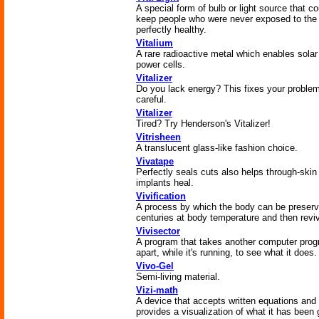
A special form of bulb or light source that co
keep people who were never exposed to the
perfectly healthy.
Vitalium
A rare radioactive metal which enables solar
power cells.
Vitalizer
Do you lack energy? This fixes your proble
careful.
Vitalizer
Tired? Try Henderson's Vitalizer!
Vitrisheen
A translucent glass-like fashion choice.
Vivatape
Perfectly seals cuts also helps through-skin
implants heal.
Vivification
A process by which the body can be preserv
centuries at body temperature and then revi
Vivisector
A program that takes another computer pro
apart, while it's running, to see what it does.
Vivo-Gel
Semi-living material.
Vizi-math
A device that accepts written equations and
provides a visualization of what it has been 