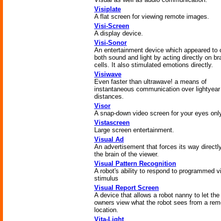
Visiplate
A flat screen for viewing remote images.
Visi-Screen
A display device.
Visi-Sonor
An entertainment device which appeared to 
both sound and light by acting directly on br
cells. It also stimulated emotions directly.
Visiwave
Even faster than ultrawave! a means of
instantaneous communication over lightyear
distances.
Visor
A snap-down video screen for your eyes onl
Vistascreen
Large screen entertainment.
Visual Ad
An advertisement that forces its way directly
the brain of the viewer.
Visual Pattern Recognition
A robot's ability to respond to programmed v
stimulus
Visual Report Screen
A device that allows a robot nanny to let the
owners view what the robot sees from a rem
location.
Vita-Light