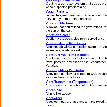
Creating a computer system that solves pr
without specific programming.
Vestan Parasite
Semi-intelligent creatures that take control o
nervous system of other animals.
Vibration Machine
A device that neutralized the gravitational fo
the sun on the earth.
Vibration Screen
Subtle rays prevent electronic surveillance.
Vibration-Propelled Cruiser
A spacecraft with a propulsion system relyi
waves in spacetime itself.
Vibratium Wall Time Machine
An element that is unstable in time makes t
travel possible and enables the Grandfather
Paradox.
Vibratory Mass Penetrator
A device that allows a person to walk throug
earth and even solid rock.
Vibra-Transmitter (Teleportation)
An early use of the notion of matter transmi
Vibroblade
A knife-like weapon.
Vibrowriter
A device that translated speech and typed it
for you.