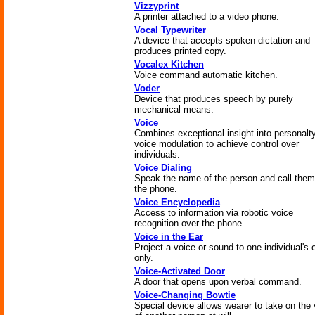
Vizzyprint
A printer attached to a video phone.
Vocal Typewriter
A device that accepts spoken dictation and
produces printed copy.
Vocalex Kitchen
Voice command automatic kitchen.
Voder
Device that produces speech by purely
mechanical means.
Voice
Combines exceptional insight into personalty
voice modulation to achieve control over
individuals.
Voice Dialing
Speak the name of the person and call them
the phone.
Voice Encyclopedia
Access to information via robotic voice
recognition over the phone.
Voice in the Ear
Project a voice or sound to one individual's 
only.
Voice-Activated Door
A door that opens upon verbal command.
Voice-Changing Bowtie
Special device allows wearer to take on the 