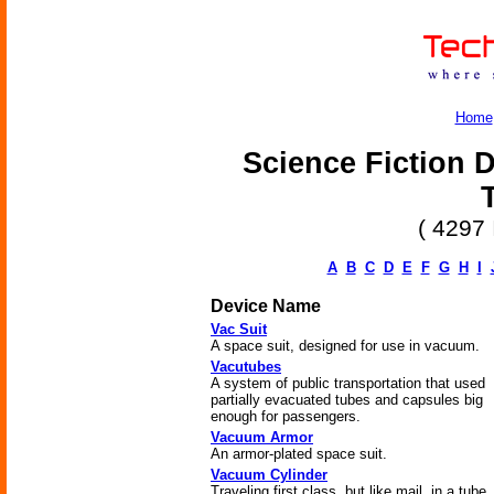
Home
Science Fiction D
( 4297 
A
B
C
D
E
F
G
H
I
Device Name
Vac Suit
A space suit, designed for use in vacuum.
Vacutubes
A system of public transportation that used
partially evacuated tubes and capsules big
enough for passengers.
Vacuum Armor
An armor-plated space suit.
Vacuum Cylinder
Traveling first class, but like mail, in a tube