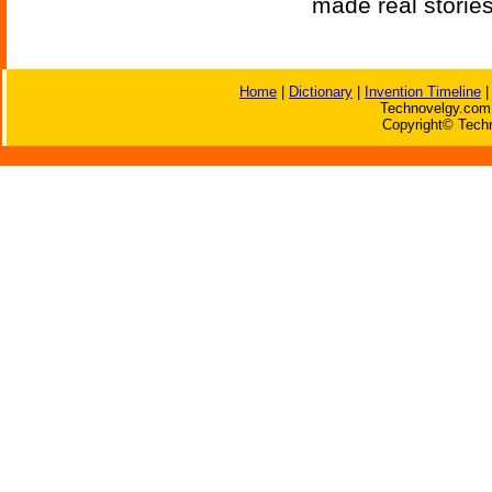
made real storie
Home
|
Dictionary
|
Invention Timeline
Technovelgy.com 
Copyright© Techn