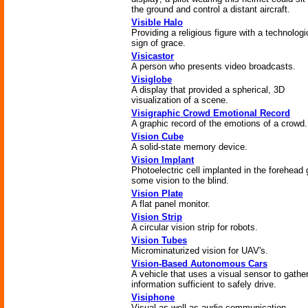
the ground and control a distant aircraft.
Visible Halo
Providing a religious figure with a technologi
sign of grace.
Visicastor
A person who presents video broadcasts.
Visiglobe
A display that provided a spherical, 3D
visualization of a scene.
Visigraphic Crowd Emotional Record
A graphic record of the emotions of a crowd.
Vision Cube
A solid-state memory device.
Vision Implant
Photoelectric cell implanted in the forehead 
some vision to the blind.
Vision Plate
A flat panel monitor.
Vision Strip
A circular vision strip for robots.
Vision Tubes
Microminaturized vision for UAV's.
Vision-Based Autonomous Cars
A vehicle that uses a visual sensor to gathe
information sufficient to safely drive.
Visiphone
Visual as well as audio communication.