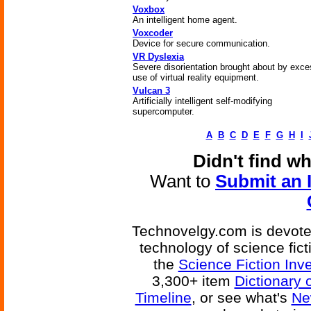
Voxbox
An intelligent home agent.
Voxcoder
Device for secure communication.
VR Dyslexia
Severe disorientation brought about by exce
use of virtual reality equipment.
Vulcan 3
Artificially intelligent self-modifying
supercomputer.
A
B
C
D
E
F
G
H
I
Didn't find w
Want to
Submit an 
Technovelgy.com is devoted
technology of science fic
the
Science Fiction Inv
3,300+ item
Dictionary 
Timeline
, or see what's
Ne