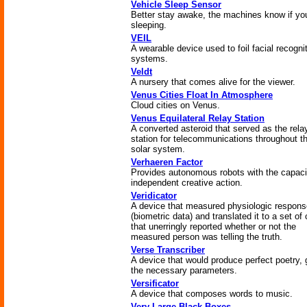
Vehicle Sleep Sensor
Better stay awake, the machines know if you
sleeping.
VEIL
A wearable device used to foil facial recogni
systems.
Veldt
A nursery that comes alive for the viewer.
Venus Cities Float In Atmosphere
Cloud cities on Venus.
Venus Equilateral Relay Station
A converted asteroid that served as the rela
station for telecommunications throughout t
solar system.
Verhaeren Factor
Provides autonomous robots with the capaci
independent creative action.
Veridicator
A device that measured physiologic respon
(biometric data) and translated it to a set of 
that unerringly reported whether or not the
measured person was telling the truth.
Verse Transcriber
A device that would produce perfect poetry, 
the necessary parameters.
Versificator
A device that composes words to music.
Very Large Black Boxes