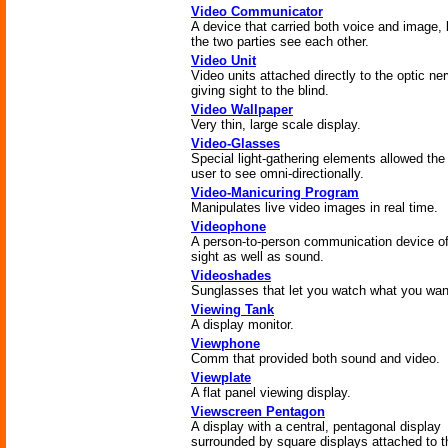
Video Communicator
A device that carried both voice and image, l
the two parties see each other.
Video Unit
Video units attached directly to the optic ne
giving sight to the blind.
Video Wallpaper
Very thin, large scale display.
Video-Glasses
Special light-gathering elements allowed the
user to see omni-directionally.
Video-Manicuring Program
Manipulates live video images in real time.
Videophone
A person-to-person communication device of
sight as well as sound.
Videoshades
Sunglasses that let you watch what you wan
Viewing Tank
A display monitor.
Viewphone
Comm that provided both sound and video.
Viewplate
A flat panel viewing display.
Viewscreen Pentagon
A display with a central, pentagonal display
surrounded by square displays attached to t