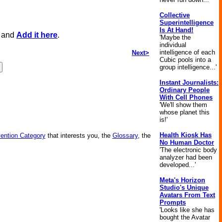
Collective
Superintelligence
Is At Hand!
, and
Add it here
.
'Maybe the
individual
intelligence of each
Next>
Cubic pools into a
group intelligence...'
Instant Journalists:
Ordinary People
With Cell Phones
'We'll show them
whose planet this
is!'
Health Kiosk Has
vention Category
that interests you, the
Glossary
, the
No Human Doctor
'The electronic body
analyzer had been
developed...'
Meta's Horizon
Studio's Unique
Avatars From Text
Prompts
'Looks like she has
bought the Avatar