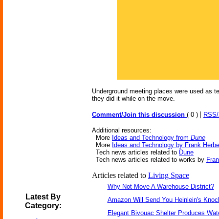
Underground meeting places were used as temp
they did it while on the move.
|
Comment/Join this discussion
( 0 )
RSS
Additional resources:
More
Ideas and Technology from
Dune
More
Ideas and Technology by Frank Herbe
Tech news articles related to
Dune
Tech news articles related to works by
Fran
Articles related to
Living Space
Why Not Move A Warehouse District?
Latest By
Amazon Will Send You Heinlein's Kno
Category:
Elegant Bivouac Shelter Produces Wate