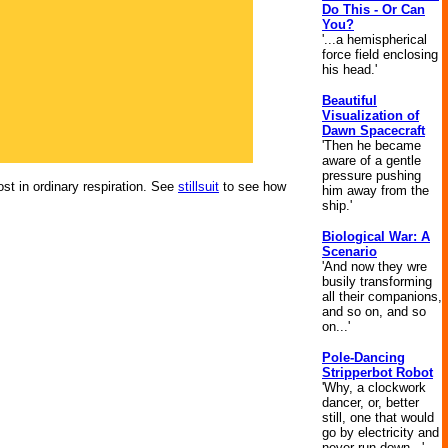
Do This - Or Can
You?
'...a hemispherical
force field enclosing
his head.'
Beautiful
Visualization of
Dawn Spacecraft
'Then he became
aware of a gentle
pressure pushing
st in ordinary respiration. See
stillsuit
to see how
him away from the
ship.'
Biological War: A
Scenario
'And now they wre
busily transforming
all their companions,
and so on, and so
on...'
Pole-Dancing
Stripperbot Robot
'Why, a clockwork
dancer, or, better
still, one that would
go by electricity and
never run down...'