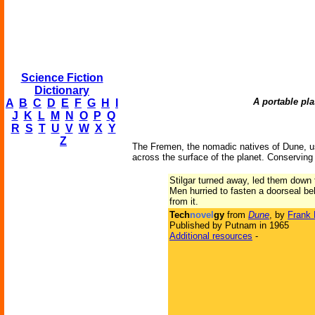
Science Fiction
Dictionary
A portable pl
A
B
C
D
E
F
G
H
I
J
K
L
M
N
O
P
Q
R
S
T
U
V
W
X
Y
Z
The Fremen, the nomadic natives of Dune, us
across the surface of the planet. Conserving 
Stilgar turned away, led them down 
Men hurried to fasten a doorseal b
from it.
Tech
novel
gy
from
Dune
, by
Frank 
Published by Putnam in 1965
Additional resources
-