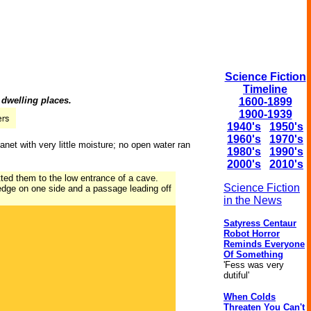
Science Fiction
Timeline
 dwelling places.
1600-1899
1900-1939
1940's
1950's
1960's
1970's
et with very little moisture; no open water ran
1980's
1990's
2000's
2010's
tted them to the low entrance of a cave.
Science Fiction
edge on one side and a passage leading off
in the News
Satyress Centaur
Robot Horror
Reminds Everyone
Of Something
'Fess was very
dutiful'
When Colds
Threaten You Can't