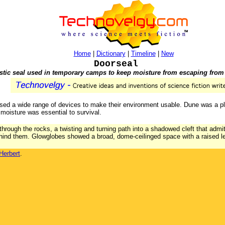
Home
|
Dictionary
|
Timeline
|
New
Doorseal
astic seal used in temporary camps to keep moisture from escaping from
ed a wide range of devices to make their environment usable. Dune was a plan
moisture was essential to survival.
through the rocks, a twisting and turning path into a shadowed cleft that admi
ehind them. Glowglobes showed a broad, dome-ceilinged space with a raised l
Herbert
.