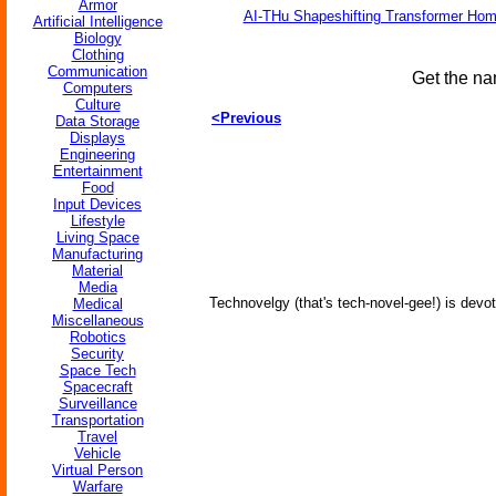
Armor
AI-THu Shapeshifting Transformer Ho
Artificial Intelligence
Biology
Clothing
Communication
Get the na
Computers
Culture
<Previous
Data Storage
Displays
Engineering
Entertainment
Food
Input Devices
Lifestyle
Living Space
Manufacturing
Material
Media
Technovelgy (that's tech-novel-gee!) is devot
Medical
Miscellaneous
Robotics
Security
Space Tech
Spacecraft
Surveillance
Transportation
Travel
Vehicle
Virtual Person
Warfare