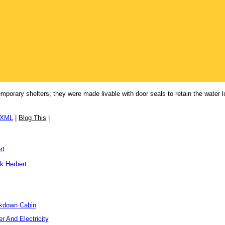
orary shelters; they were made livable with door seals to retain the water lo
/XML
|
Blog This
|
rt
k Herbert
ckdown Cabin
r And Electricity