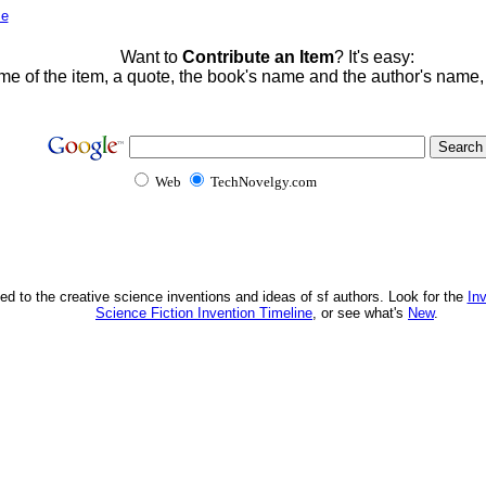
me
Want to
Contribute an Item
? It's easy:
me of the item, a quote, the book's name and the author's name
Web
TechNovelgy.com
ed to the creative science inventions and ideas of sf authors. Look for the
In
Science Fiction Invention Timeline
, or see what's
New
.