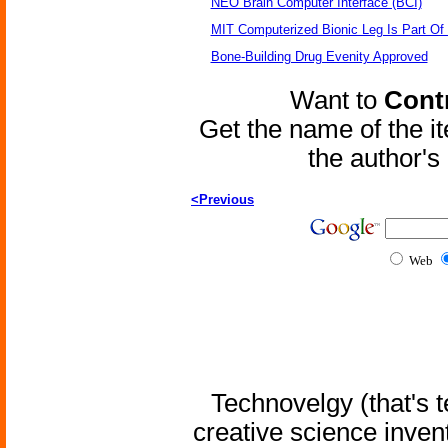
NEO Brain Computer Interface (BCI)
MIT Computerized Bionic Leg Is Part Of
Bone-Building Drug Evenity Approved
Want to
Contr
Get the name of the i
the author'
<Previous
Web
Technovelgy (that's t
creative science inven