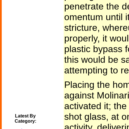
penetrate the d
omentum until i
stricture, where
properly, it wou
plastic bypass f
this would be s
attempting to r
Placing the hom
against Molinari
activated it; the
shot glass, at on
Latest By
Category:
activity, deliver