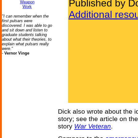
Published by D
Weapon
Work
Additional reso
"I can remember when the
first pulsars were
discovered. I was able to go
and sit down and listen to
graduate students talking
about what their theories, to
explain what pulsars really
were."
-
Vernor Vinge
Dick also wrote about the id
story; see the article on th
story
War Veteran
.