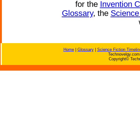
for the
Invention 
Glossary
, the
Science 
Home
|
Glossary
|
Science Fiction Timelin
Technovelgy.com 
Copyright© Techn