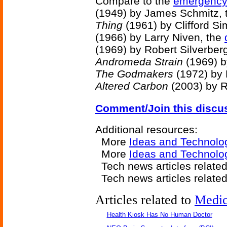
Compare to the
emergency 
(1949) by James Schmitz,
Thing
(1961) by Clifford S
(1966) by Larry Niven, the
(1969) by Robert Silverber
Andromeda Strain
(1969) b
The Godmakers
(1972) by 
Altered Carbon
(2003) by R
Comment/Join this discu
Additional resources:
More
Ideas and Technolo
More
Ideas and Technolog
Tech news articles relate
Tech news articles relate
Articles related to
Medic
Health Kiosk Has No Human Doctor