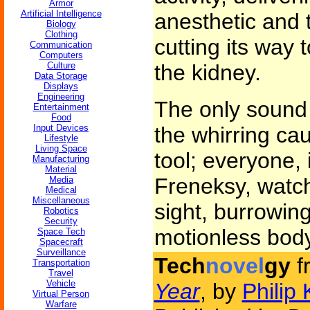
Armor
Artificial Intelligence
anesthetic and t
Biology
Clothing
cutting its way 
Communication
Computers
Culture
the kidney.
Data Storage
Displays
Engineering
The only sound
Entertainment
Food
Input Devices
the whirring cau
Lifestyle
Living Space
tool; everyone, 
Manufacturing
Material
Freneksy, watch
Media
Medical
Miscellaneous
sight, burrowing
Robotics
Security
motionless body
Space Tech
Spacecraft
Surveillance
Tech
novel
gy
f
Transportation
Travel
Vehicle
Year
, by
Philip 
Virtual Person
Warfare