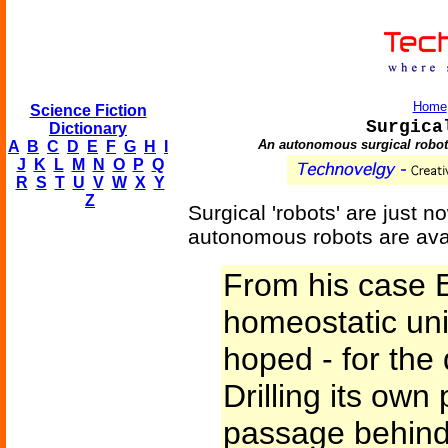
Home
Science Fiction
Surgica
Dictionary
An autonomous surgical robot, 
A
B
C
D
E
F
G
H
I
J
K
L
M
N
O
P
Q
R
S
T
U
V
W
X
Y
Z
Surgical 'robots' are just 
autonomous robots are avail
From his case Er
homeostatic unit
hoped - for the 
Drilling its own
passage behind 