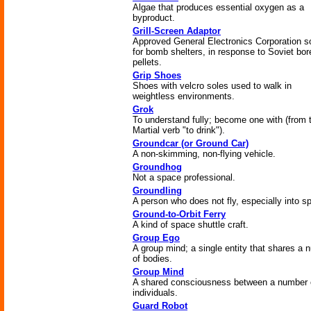
Algae that produces essential oxygen as a
byproduct.
Grill-Screen Adaptor
Approved General Electronics Corporation so
for bomb shelters, in response to Soviet bor
pellets.
Grip Shoes
Shoes with velcro soles used to walk in
weightless environments.
Grok
To understand fully; become one with (from 
Martial verb "to drink").
Groundcar (or Ground Car)
A non-skimming, non-flying vehicle.
Groundhog
Not a space professional.
Groundling
A person who does not fly, especially into s
Ground-to-Orbit Ferry
A kind of space shuttle craft.
Group Ego
A group mind; a single entity that shares a 
of bodies.
Group Mind
A shared consciousness between a number 
individuals.
Guard Robot