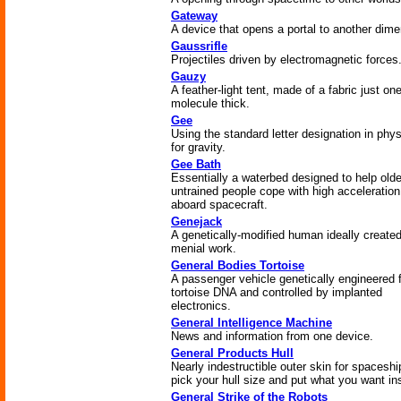
Gateway
A device that opens a portal to another dime
Gaussrifle
Projectiles driven by electromagnetic forces
Gauzy
A feather-light tent, made of a fabric just on
molecule thick.
Gee
Using the standard letter designation in phy
for gravity.
Gee Bath
Essentially a waterbed designed to help olde
untrained people cope with high acceleration
aboard spacecraft.
Genejack
A genetically-modified human ideally created
menial work.
General Bodies Tortoise
A passenger vehicle genetically engineered 
tortoise DNA and controlled by implanted
electronics.
General Intelligence Machine
News and information from one device.
General Products Hull
Nearly indestructible outer skin for spaceshi
pick your hull size and put what you want in
General Strike of the Robots