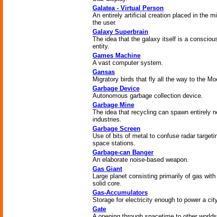
Galatea - Virtual Person
An entirely artificial creation placed in the m
the user.
Galaxy Superbrain
The idea that the galaxy itself is a consciou
entity.
Games Machine
A vast computer system.
Gansas
Migratory birds that fly all the way to the M
Garbage Device
Autonomous garbage collection device.
Garbage Mine
The idea that recycling can spawn entirely 
industries.
Garbage Screen
Use of bits of metal to confuse radar targeti
space stations.
Garbage-can Banger
An elaborate noise-based weapon.
Gas Giant
Large planet consisting primarily of gas with
solid core.
Gas-Accumulators
Storage for electricity enough to power a city
Gate
A opening through spacetime to other worlds