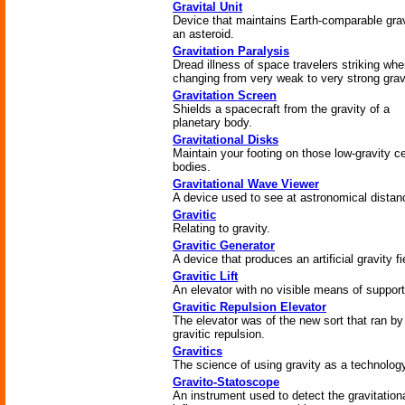
Gravital Unit
Device that maintains Earth-comparable gra
an asteroid.
Gravitation Paralysis
Dread illness of space travelers striking wh
changing from very weak to very strong gravi
Gravitation Screen
Shields a spacecraft from the gravity of a
planetary body.
Gravitational Disks
Maintain your footing on those low-gravity ce
bodies.
Gravitational Wave Viewer
A device used to see at astronomical distan
Gravitic
Relating to gravity.
Gravitic Generator
A device that produces an artificial gravity fi
Gravitic Lift
An elevator with no visible means of support
Gravitic Repulsion Elevator
The elevator was of the new sort that ran by
gravitic repulsion.
Gravitics
The science of using gravity as a technolog
Gravito-Statoscope
An instrument used to detect the gravitation