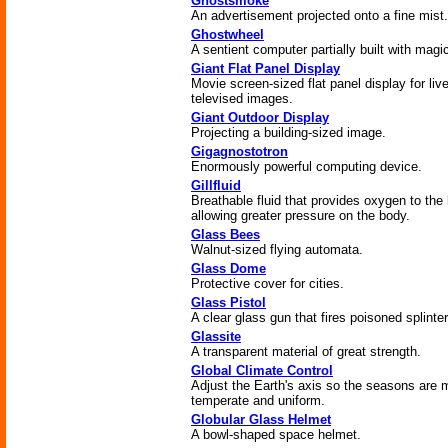
Ghostsmoke
An advertisement projected onto a fine mist.
Ghostwheel
A sentient computer partially built with magi
Giant Flat Panel Display
Movie screen-sized flat panel display for liv
televised images.
Giant Outdoor Display
Projecting a building-sized image.
Gigagnostotron
Enormously powerful computing device.
Gillfluid
Breathable fluid that provides oxygen to the 
allowing greater pressure on the body.
Glass Bees
Walnut-sized flying automata.
Glass Dome
Protective cover for cities.
Glass Pistol
A clear glass gun that fires poisoned splinter
Glassite
A transparent material of great strength.
Global Climate Control
Adjust the Earth's axis so the seasons are 
temperate and uniform.
Globular Glass Helmet
A bowl-shaped space helmet.