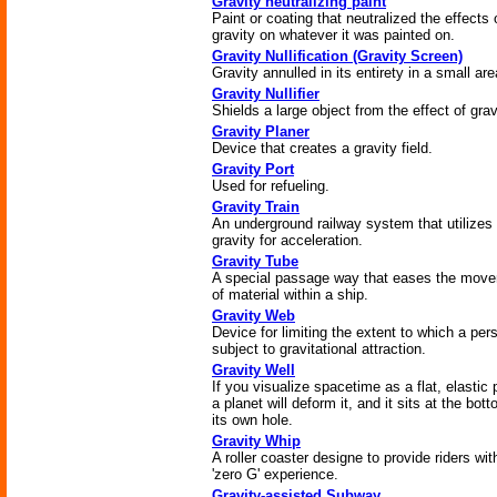
Gravity neutralizing paint
Paint or coating that neutralized the effects 
gravity on whatever it was painted on.
Gravity Nullification (Gravity Screen)
Gravity annulled in its entirety in a small are
Gravity Nullifier
Shields a large object from the effect of grav
Gravity Planer
Device that creates a gravity field.
Gravity Port
Used for refueling.
Gravity Train
An underground railway system that utilizes
gravity for acceleration.
Gravity Tube
A special passage way that eases the mov
of material within a ship.
Gravity Web
Device for limiting the extent to which a per
subject to gravitational attraction.
Gravity Well
If you visualize spacetime as a flat, elastic 
a planet will deform it, and it sits at the bot
its own hole.
Gravity Whip
A roller coaster designe to provide riders wit
'zero G' experience.
Gravity-assisted Subway