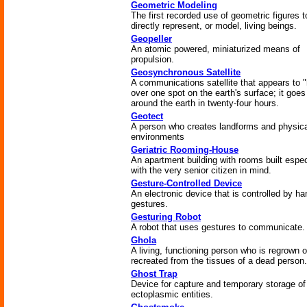
Geometric Modeling
The first recorded use of geometric figures t
directly represent, or model, living beings.
Geopeller
An atomic powered, miniaturized means of
propulsion.
Geosynchronous Satellite
A communications satellite that appears to 
over one spot on the earth's surface; it goes
around the earth in twenty-four hours.
Geotect
A person who creates landforms and physica
environments
Geriatric Rooming-House
An apartment building with rooms built espec
with the very senior citizen in mind.
Gesture-Controlled Device
An electronic device that is controlled by ha
gestures.
Gesturing Robot
A robot that uses gestures to communicate.
Ghola
A living, functioning person who is regrown o
recreated from the tissues of a dead person.
Ghost Trap
Device for capture and temporary storage of
ectoplasmic entities.