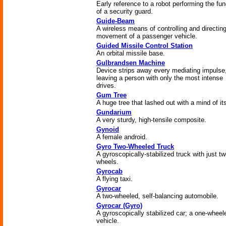
Early reference to a robot performing the fun
of a security guard.
Guide-Beam
A wireless means of controlling and directin
movement of a passenger vehicle.
Guided Missile Control Station
An orbital missile base.
Gulbrandsen Machine
Device strips away every mediating impulse
leaving a person with only the most intense
drives.
Gum Tree
A huge tree that lashed out with a mind of it
Gundarium
A very sturdy, high-tensile composite.
Gynoid
A female android.
Gyro Two-Wheeled Truck
A gyroscopically-stabilized truck with just t
wheels.
Gyrocab
A flying taxi.
Gyrocar
A two-wheeled, self-balancing automobile.
Gyrocar (Gyro)
A gyroscopically stabilized car; a one-wheel
vehicle.