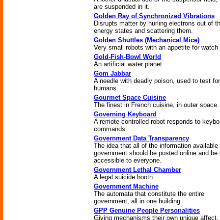
are suspended in it.
Golden Ray of Synchronized Vibrations
Disrupts matter by hurling electrons out of th
energy states and scattering them.
Golden Shuttles (Mechanical Mice)
Very small robots with an appetite for watch 
Gold-Fish-Bowl World
An artificial water planet.
Gom Jabbar
A needle with deadly poison, used to test for
humans.
Gourmet Space Cuisine
The finest in French cuisine, in outer space.
Governing Keyboard
A remote-controlled robot responds to keybo
commands.
Government Data Transparency
The idea that all of the information available
government should be posted online and be 
accessible to everyone.
Government Lethal Chamber
A legal suicide booth.
Government Machine
The automata that constitute the entire
government, all in one building.
GPP Genuine People Personalities
Giving mechanisms their own unique affect.