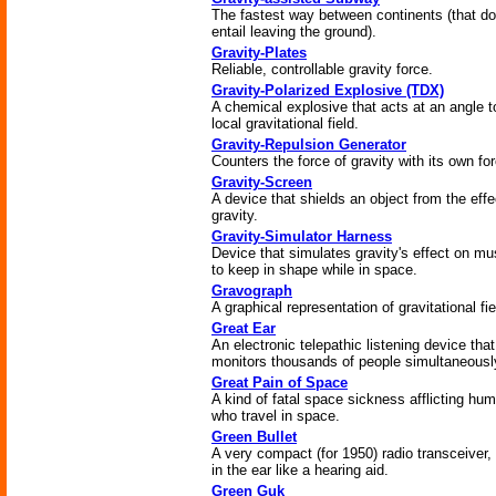
The fastest way between continents (that d
entail leaving the ground).
Gravity-Plates
Reliable, controllable gravity force.
Gravity-Polarized Explosive (TDX)
A chemical explosive that acts at an angle t
local gravitational field.
Gravity-Repulsion Generator
Counters the force of gravity with its own fo
Gravity-Screen
A device that shields an object from the effe
gravity.
Gravity-Simulator Harness
Device that simulates gravity's effect on mu
to keep in shape while in space.
Gravograph
A graphical representation of gravitational fie
Great Ear
An electronic telepathic listening device that
monitors thousands of people simultaneousl
Great Pain of Space
A kind of fatal space sickness afflicting hu
who travel in space.
Green Bullet
A very compact (for 1950) radio transceiver,
in the ear like a hearing aid.
Green Guk