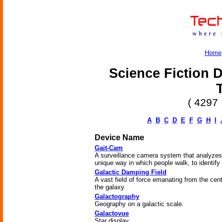
Home
Science Fiction D
( 4297 
A
B
C
D
E
F
G
H
I
Device Name
Gait-Cam
A surveillance camera system that analyzes
unique way in which people walk, to identify
Galactic Damping Field
A vast field of force emanating from the cent
the galaxy.
Galactography
Geography on a galactic scale.
Galactovue
Star display.