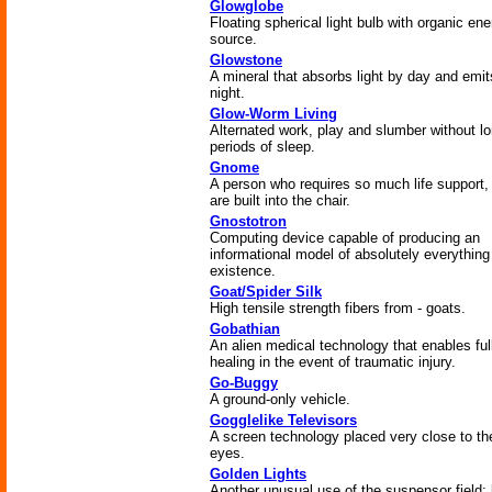
Glowglobe
Floating spherical light bulb with organic en
source.
Glowstone
A mineral that absorbs light by day and emits
night.
Glow-Worm Living
Alternated work, play and slumber without l
periods of sleep.
Gnome
A person who requires so much life support,
are built into the chair.
Gnostotron
Computing device capable of producing an
informational model of absolutely everything
existence.
Goat/Spider Silk
High tensile strength fibers from - goats.
Gobathian
An alien medical technology that enables ful
healing in the event of traumatic injury.
Go-Buggy
A ground-only vehicle.
Gogglelike Televisors
A screen technology placed very close to th
eyes.
Golden Lights
Another unusual use of the suspensor field; 