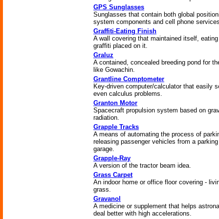
GPS Sunglasses
Sunglasses that contain both global position
system components and cell phone services
Graffiti-Eating Finish
A wall covering that maintained itself, eatin
graffiti placed on it.
Graluz
A contained, concealed breeding pond for the
like Gowachin.
Grantline Comptometer
Key-driven computer/calculator that easily s
even calculus problems.
Granton Motor
Spacecraft propulsion system based on grav
radiation.
Grapple Tracks
A means of automating the process of parki
releasing passenger vehicles from a parking
garage.
Grapple-Ray
A version of the tractor beam idea.
Grass Carpet
An indoor home or office floor covering - livi
grass.
Gravanol
A medicine or supplement that helps astron
deal better with high accelerations.