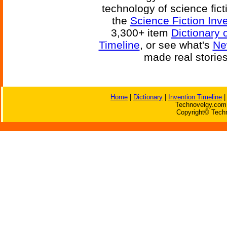
technology of science fic
the
Science Fiction Inv
3,300+ item
Dictionary 
Timeline
, or see what's
Ne
made real storie
Home
|
Dictionary
|
Invention Timeline
Technovelgy.com 
Copyright© Techn