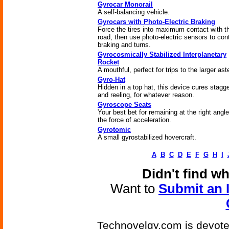
Gyrocar Monorail
A self-balancing vehicle.
Gyrocars with Photo-Electric Braking
Force the tires into maximum contact with t
road, then use photo-electric sensors to cont
braking and turns.
Gyrocosmically Stabilized Interplanetary
Rocket
A mouthful, perfect for trips to the larger ast
Gyro-Hat
Hidden in a top hat, this device cures stagg
and reeling, for whatever reason.
Gyroscope Seats
Your best bet for remaining at the right angle
the force of acceleration.
Gyrotomic
A small gyrostabilized hovercraft.
A
B
C
D
E
F
G
H
I
Didn't find w
Want to
Submit an 
Technovelgy.com is devoted