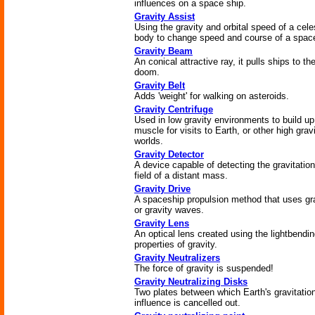
influences on a space ship.
Gravity Assist
Using the gravity and orbital speed of a celes
body to change speed and course of a space
Gravity Beam
An conical attractive ray, it pulls ships to the
doom.
Gravity Belt
Adds 'weight' for walking on asteroids.
Gravity Centrifuge
Used in low gravity environments to build up
muscle for visits to Earth, or other high grav
worlds.
Gravity Detector
A device capable of detecting the gravitation
field of a distant mass.
Gravity Drive
A spaceship propulsion method that uses gr
or gravity waves.
Gravity Lens
An optical lens created using the lightbendi
properties of gravity.
Gravity Neutralizers
The force of gravity is suspended!
Gravity Neutralizing Disks
Two plates between which Earth's gravitatio
influence is cancelled out.