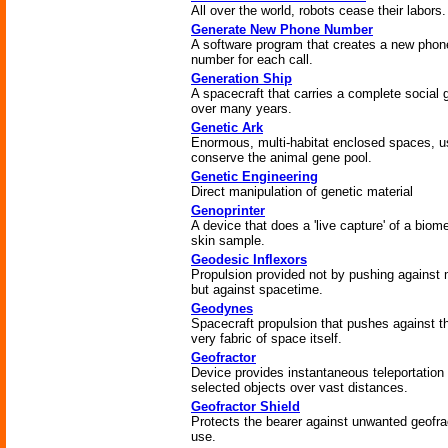
All over the world, robots cease their labors.
Generate New Phone Number
A software program that creates a new phon
number for each call.
Generation Ship
A spacecraft that carries a complete social 
over many years.
Genetic Ark
Enormous, multi-habitat enclosed spaces, u
conserve the animal gene pool.
Genetic Engineering
Direct manipulation of genetic material
Genoprinter
A device that does a 'live capture' of a biome
skin sample.
Geodesic Inflexors
Propulsion provided not by pushing against 
but against spacetime.
Geodynes
Spacecraft propulsion that pushes against t
very fabric of space itself.
Geofractor
Device provides instantaneous teleportation 
selected objects over vast distances.
Geofractor Shield
Protects the bearer against unwanted geofra
use.