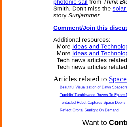
photonic sail
from
Think Bl
Smith. Don't miss the
solar
story
Sunjammer
.
Comment/Join this discu
Additional resources:
More
Ideas and Technolo
More
Ideas and Technolo
Tech news articles relate
Tech news articles relate
Articles related to
Space
Beautiful Visualization of Dawn Spacecra
Tumblin' Tumbleweed Rovers To Eplore 
Tentacled Robot Captures Space Debris
Reflect Orbital Sunlight On Demand
Want to
Contr