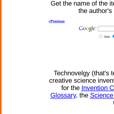
Get the name of the i
the author'
<Previous
Web
Technovelgy (that's t
creative science inven
for the
Invention 
Glossary
, the
Science 