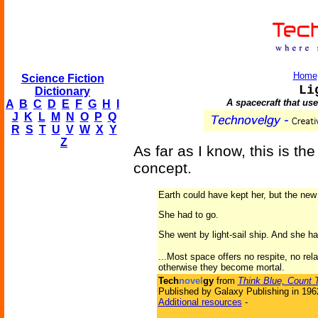
Home
Science Fiction
Li
Dictionary
A spacecraft that us
A
B
C
D
E
F
G
H
I
J
K
L
M
N
O
P
Q
R
S
T
U
V
W
X
Y
Z
As far as I know, this is the
concept.
Earth could have kept her, but the new
She had to go.
She went by light-sail ship. And she 
...Most space offers no respite, no rel
otherwise they become mortal.
Tech
novel
gy
from
Think Blue, Count 
Published by Galaxy Publishing in 196
Additional resources
-