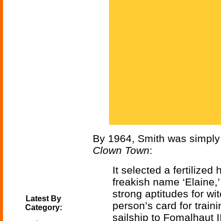
By 1964, Smith was simply ca
Clown Town
:
It selected a fertilize
freakish name ‘Elaine,’
strong aptitudes for wi
Latest By
person’s card for train
Category:
sailship to Fomalhaut I