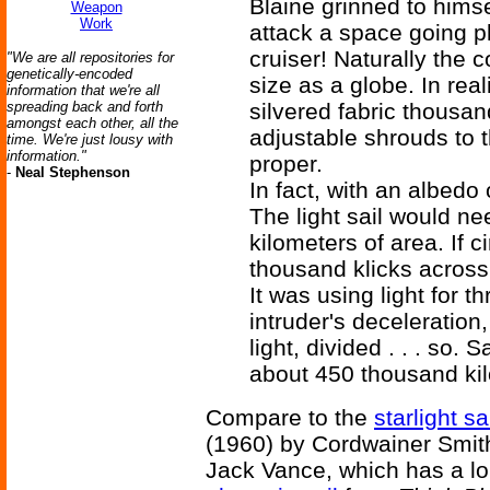
Blaine grinned to hims
Weapon
Work
attack a space going pl
cruiser! Naturally the 
"We are all repositories for
genetically-encoded
size as a globe. In real
information that we're all
spreading back and forth
silvered fabric thousan
amongst each other, all the
adjustable shrouds to 
time. We're just lousy with
information."
proper.
-
Neal Stephenson
In fact, with an albedo
The light sail would ne
kilometers of area. If c
thousand klicks across.
It was using light for th
intruder's deceleration,
light, divided . . . so
about 450 thousand ki
Compare to the
starlight sa
(1960) by Cordwainer Smit
Jack Vance, which has a lon