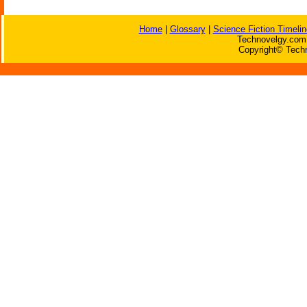
Home
|
Glossary
|
Science Fiction Timelin
Technovelgy.com 
Copyright© Techn