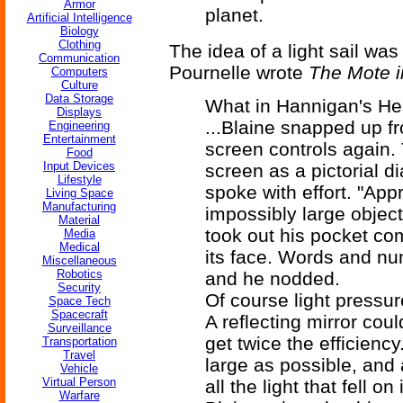
Armor
planet.
Artificial Intelligence
Biology
Clothing
The idea of a light sail was
Communication
Pournelle wrote
The Mote i
Computers
Culture
Data Storage
What in Hannigan's Hell
Displays
...Blaine snapped up f
Engineering
Entertainment
screen controls again.
Food
Input Devices
screen as a pictorial d
Lifestyle
spoke with effort. "Ap
Living Space
Manufacturing
impossibly large objec
Material
took out his pocket co
Media
Medical
its face. Words and nu
Miscellaneous
Robotics
and he nodded.
Security
Of course light pressur
Space Tech
Spacecraft
A reflecting mirror cou
Surveillance
get twice the efficiency
Transportation
Travel
large as possible, and a
Vehicle
Virtual Person
all the light that fell on i
Warfare