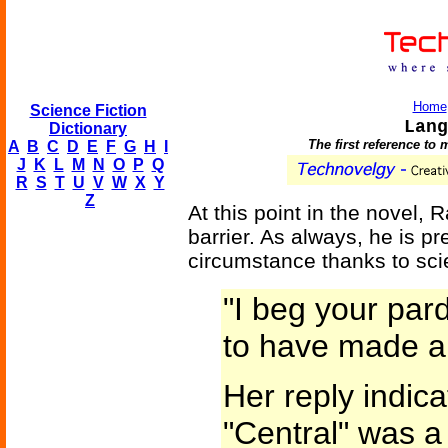
Home
Science Fiction
Lang
Dictionary
The first reference to
A
B
C
D
E
F
G
H
I
J
K
L
M
N
O
P
Q
R
S
T
U
V
W
X
Y
Z
At this point in the novel,
barrier. As always, he is pr
circumstance thanks to sci
"I beg your par
to have made an
Her reply indica
"Central" was a l