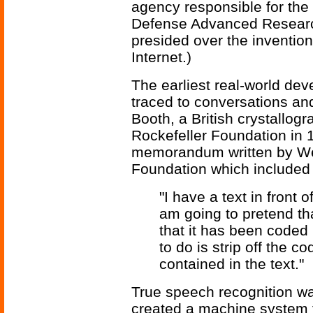
agency responsible for the
Defense Advanced Researc
presided over the invention
Internet.)
The earliest real-world de
traced to conversations a
Booth, a British crystallog
Rockefeller Foundation in 1
memorandum written by Wea
Foundation which included 
"I have a text in front 
am going to pretend that
that it has been coded
to do is strip off the c
contained in the text."
True speech recognition was
created a machine system t