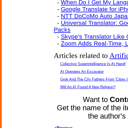
-
When Do I Get My Langu
-
Google Translate for iP
-
NTT DoCoMo Auto Japane
-
Universal Translator: G
Packs
-
Skype's Translator Like
-
Zoom Adds Real-Time, Li
Articles related to
Artifi
Collective Superintelligence Is At Hand!
AI Operates An Excavator
Grok And The City Fathers From 'Cities I
Will An AI Found A New Religion?
Want to
Contr
Get the name of the i
the author'
<Previous