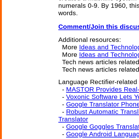
numerals 0-9. By 1960, thi
words.
Comment/Join this discu
Additional resources:
More
Ideas and Technolo
More
Ideas and Technolo
Tech news articles relate
Tech news articles relate
Language Rectifier-related 
-
MASTOR Provides Real-
-
Voxonic Software Lets 
-
Google Translator Phon
-
Robust Automatic Trans
Translator
-
Google Goggles Translat
-
Google Android Language