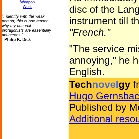
Weapon
disc of the Lan
Work
"I identify with the weak
instrument till 
person; this is one reason
why my fictional
"French."
protagonists are essentially
antiheroes."
-
Philip K. Dick
"The service mi
annoying," he h
English.
Tech
novel
gy
f
Hugo Gernsbac
Published by Mo
Additional reso