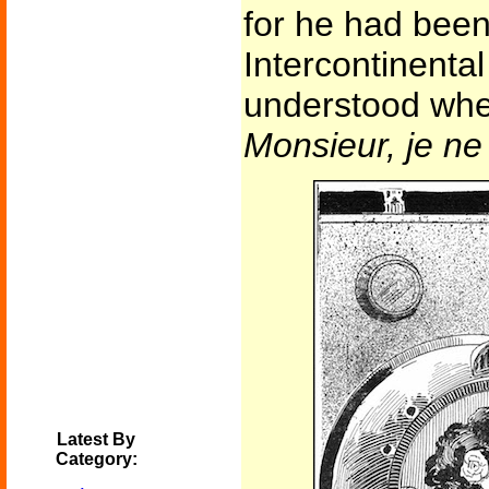
for he had bee
Intercontinental
understood whe
Monsieur, je n
Latest By
Category: