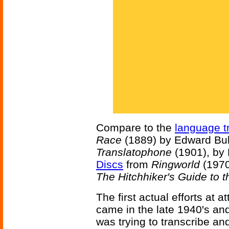
Compare to the
language t
Race
(1889) by Edward Bul
Translatophone
(1901), by
Discs
from
Ringworld
(1970
The Hitchhiker's Guide to 
The first actual efforts at
came in the late 1940's an
was trying to transcribe a