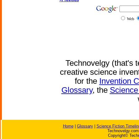
Web
Technovelgy (that's t
creative science inven
for the
Invention 
Glossary
, the
Science 
Home
|
Glossary
|
Science Fiction Timelin
Technovelgy.com 
Copyright© Techn