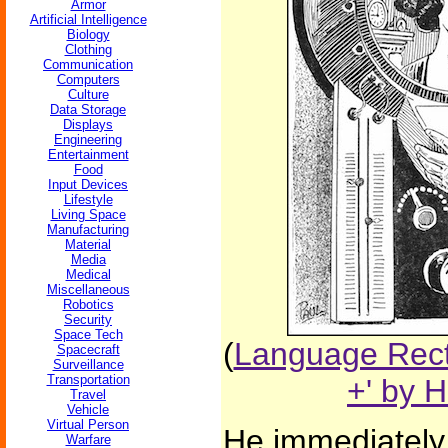
Armor
Artificial Intelligence
Biology
Clothing
Communication
Computers
Culture
Data Storage
Displays
Engineering
Entertainment
Food
Input Devices
Lifestyle
Living Space
Manufacturing
Material
Media
Medical
Miscellaneous
Robotics
Security
Space Tech
(
Language Recti
Spacecraft
Surveillance
Transportation
+' by 
Travel
Vehicle
Virtual Person
He immediately 
Warfare