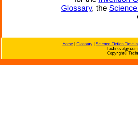
Glossary
, the
Science 
Home
|
Glossary
|
Science Fiction Timelin
Technovelgy.com 
Copyright© Techn