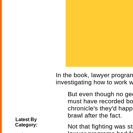
In the book, lawyer progra
investigating how to work w
But even though no ge
must have recorded bot
chronicle's they'd happi
brawl after the fact.
Latest By
Category:
Not that fighting was s