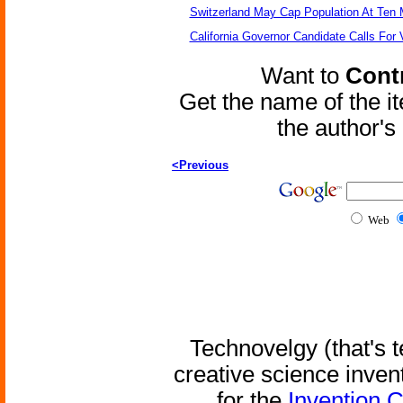
Switzerland May Cap Population At Ten M
California Governor Candidate Calls For
Want to
Contr
Get the name of the i
the author'
<Previous
Web
Technovelgy (that's t
creative science inven
for the
Invention 