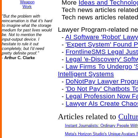
More
Ideas and Technolog
Weapon
Work
Tech news articles relate
Tech news articles relate
"But the problem with
reincarnation is that it's hard
to imagine what the storage
Lawyer Program-related new
medium for past lives would
be. Not to mention the
-
AI Software 'Robot' Law
input-output device. I
-
'Expert System' Found P
hesitate to rule it out
completely, but I'd need
-
FrontlineSMS Legal Just
pretty definite proof."
-
Arthur C. Clarke
-
Legal 'e-Discovery' Sof
-
Law Firms To Undergo 'Str
Intelligent Systems
-
DoNotPay Lawyer Progra
-
'Do Not Pay' Chatbots T
-
Legal Profession Now Fai
-
Lawyer AIs Create Chao
Articles related to
Cultu
Instant Journalists: Ordinary People Wit
Meta's Horizon Studio's Unique Avatars