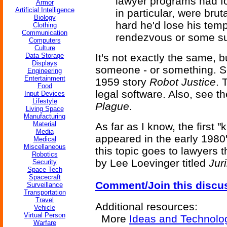
lawyer programs had fo
Armor
Artificial Intelligence
in particular, were bru
Biology
hard he'd lose his temp
Clothing
Communication
rendezvous or some sui
Computers
Culture
Data Storage
It's not exactly the same, b
Displays
someone - or something. 
Engineering
Entertainment
1959 story
Robot Justice
. 
Food
legal software. Also, see t
Input Devices
Lifestyle
Plague
.
Living Space
Manufacturing
Material
As far as I know, the first
Media
appeared in the early 1980'
Medical
Miscellaneous
this topic goes to lawyers
Robotics
by Lee Loevinger titled
Jur
Security
Space Tech
Spacecraft
Comment/Join this discu
Surveillance
Transportation
Travel
Additional resources:
Vehicle
Virtual Person
More
Ideas and Technolo
Warfare