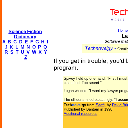
Home
Science Fiction
La
Dictionary
Software that
A
B
C
D
E
F
G
H
I
J
K
L
M
N
O
P
Q
R
S
T
U
V
W
X
Y
Z
If you get in trouble, you'
program.
Spivey held up one hand. "First I must 
classified. Top secret."
Logan winced. "I want my lawyer prog
The officer smiled placatingly. "I assure 
Tech
novel
gy
from
Earth
, by
David Bri
Published by Bantam in 1990
Additional resources
-