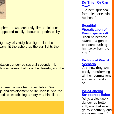
Do This - Or Can
You?
'...a hemispherical
force field enclosing
his head.'
Beautiful
phere. It was curiously like a miniature
Visualization of
ce appeared mistily obscured—perhaps, by
Dawn Spacecraft
'Then he became
aware of a gentle
ht ray of vividly blue light. Half the
pressure pushing
arry, lit the sphere as the sun lights the
him away from the
ship.'
Biological War: A
Scenario
 rotation consumed several seconds. He
'And now they wre
red-brown areas that must be deserts, and the
busily transforming
all their companions,
and so on, and so
on...'
 You see, he was testing evolution. We
e and development of life upon it. And the
Pole-Dancing
 bodies, worshiping a rusty machine like a
Stripperbot Robot
'Why, a clockwork
dancer, or, better
still, one that would
go by electricity and
never run down...'