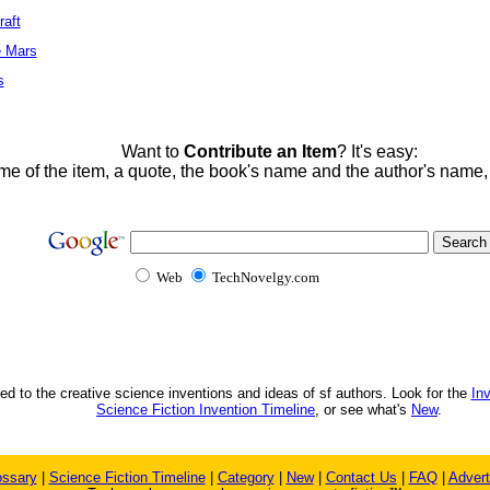
raft
e Mars
s
Want to
Contribute an Item
? It's easy:
me of the item, a quote, the book's name and the author's name
Web
TechNovelgy.com
ed to the creative science inventions and ideas of sf authors. Look for the
In
Science Fiction Invention Timeline
, or see what's
New
.
ossary
|
Science Fiction Timeline
|
Category
|
New
|
Contact Us
|
FAQ
|
Advert