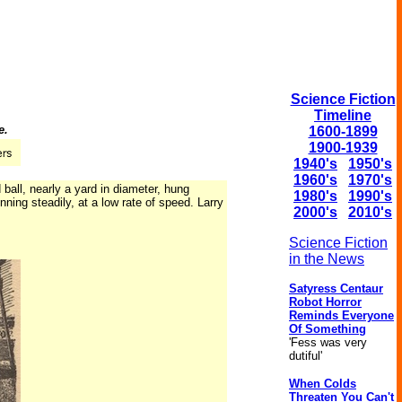
Science Fiction
Timeline
e.
1600-1899
1900-1939
1940's
1950's
1960's
1970's
ball, nearly a yard in diameter, hung
1980's
1990's
ning steadily, at a low rate of speed. Larry
2000's
2010's
Science Fiction
in the News
Satyress Centaur
Robot Horror
Reminds Everyone
Of Something
'Fess was very
dutiful'
When Colds
Threaten You Can't