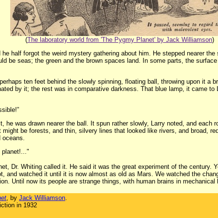
(
The laboratory world from 'The Pygmy Planet' by Jack Williamson
)
 he half forgot the weird mystery gathering about him. He stepped nearer the s
would be seas; the green and the brown spaces land. In some parts, the surfa
rhaps ten feet behind the slowly spinning, floating ball, throwing upon it a brig
inated by it; the rest was in comparative darkness. That blue lamp, it came to L
sible!”
, he was drawn nearer the ball. It spun rather slowly, Larry noted, and each
 might be forests, and thin, silvery lines that looked like rivers, and broad, 
d oceans.
 planet!..."
et, Dr. Whiting called it. He said it was the great experiment of the century.
t, and watched it until it is now almost as old as Mars. We watched the chang
tion. Until now its people are strange things, with human brains in mechanical
et
, by
Jack Williamson
.
ction in 1932