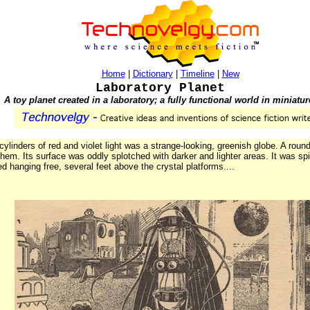
Home
|
Dictionary
|
Timeline
|
New
Laboratory Planet
A toy planet created in a laboratory; a fully functional world in miniatur
inders of red and violet light was a strange-looking, greenish globe. A round 
em. Its surface was oddly splotched with darker and lighter areas. It was spin
ed hanging free, several feet above the crystal platforms....