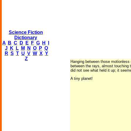
Science Fiction
Dictionary
A
B
C
D
E
F
G
H
I
J
K
L
M
N
O
P
Q
R
S
T
U
V
W
X
Y
Z
Hanging between those motionless cyl
between the rays, almost touching th
did not see what held it up; it seem
A tiny planet!