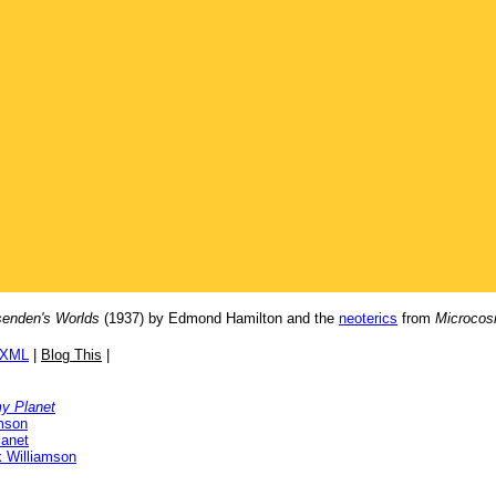
enden's Worlds
(1937) by Edmond Hamilton and the
neoterics
from
Microcos
/XML
|
Blog This
|
y Planet
mson
anet
 Williamson