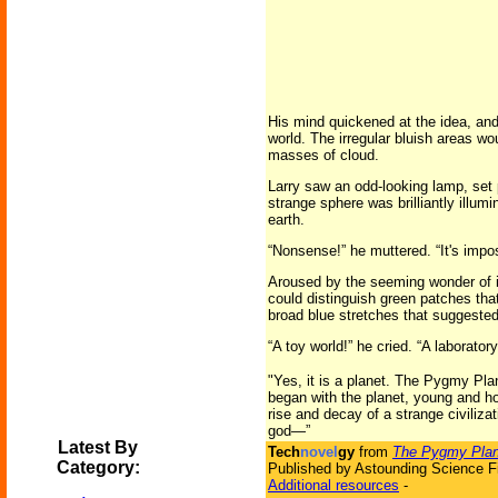
His mind quickened at the idea, and
world. The irregular bluish areas 
masses of cloud.
Larry saw an odd-looking lamp, set pe
strange sphere was brilliantly illum
earth.
“Nonsense!” he muttered. “It's impos
Aroused by the seeming wonder of it
could distinguish green patches that
broad blue stretches that suggeste
“A toy world!” he cried. “A laboratory
"Yes, it is a planet. The Pygmy Plan
began with the planet, young and ho
rise and decay of a strange civiliza
god—”
Latest By
Tech
novel
gy
from
The Pygmy Plan
Category:
Published by Astounding Science Fi
Additional resources
-