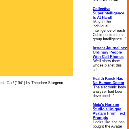
Collective
Superintelligence
Is At Hand!
'Maybe the
individual
intelligence of each
Cubic pools into a
group intelligence...'
Instant Journalists:
Ordinary People
With Cell Phones
'We'll show them
whose planet this
is!'
Health Kiosk Has
mic God
(1941) by Theodore Sturgeon.
No Human Doctor
'The electronic body
analyzer had been
developed...'
Meta's Horizon
Studio's Unique
Avatars From Text
Prompts
'Looks like she has
bought the Avatar