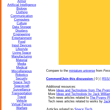
Armor
Artificial Intelligence
Biology
Clothing
Communication
Computers
Culture
Data Storage
Displays
Engineering
Entertainment
Food
Input Devices
Lifestyle
Living Space
Manufacturing
Material
Media
Medical
Compare to the
miniature universe
from
Fess
Miscellaneous
Robotics
|
Security
Comment/Join this discussion
( 0 )
RSS
Space Tech
Spacecraft
Additional resources:
Surveillance
More
Ideas and Technology from
The Pygm
Transportation
More
Ideas and Technology by Jack Willia
Travel
Tech news articles related to
The Pygmy Pl
Vehicle
Tech news articles related to works by
Jack
Virtual Person
Warfare
Articles related to
Space Tech