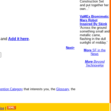
Construction Set
and put together her
own...'
VaMEx Biomimetic
Mars Robot
Inspired By Skink
'Across the ground
something small and
metallic came,
, and
Add it here
.
flashing in the dull
sunlight of midday.'
Next>
More
SF in the
News
More
Beyond
Technovelgy
vention Category
that interests you, the
Glossary
, the
ise
|