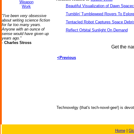
Weapon
Beautiful Visualization of Dawn Spacec
Work
Tumblin' Tumbleweed Rovers To Eplor
"I've been very obsessive
about writing science fiction
Tentacled Robot Captures Space Debri
for far too many years.
Anyone with an ounce of
Reflect Orbital Sunlight On Demand
sense would have given up
years ago."
-
Charles Stross
Get the na
<Previous
Technovelgy (that's tech-novel-gee!) is devot
Home
|
Gl